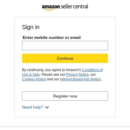
Sign in
Enter mobile number or email
Continue
By continuing, you agree to Amazon's
Conditions of
Use & Sale
. Please see our
Privacy Notice
, our
Cookies Notice
and our
Interest-Based Ads Notice
.
Register now
Need help?