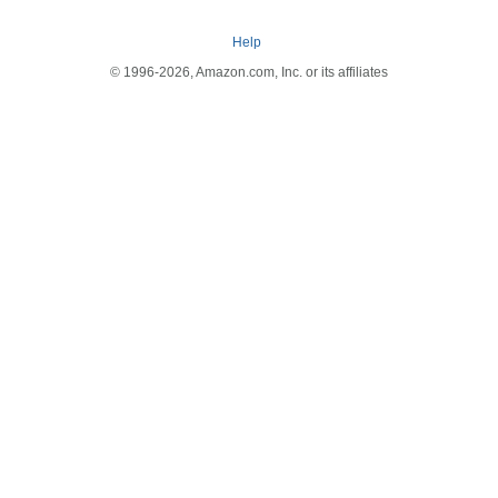
Help
© 1996-2026, Amazon.com, Inc. or its affiliates