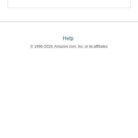
Help
© 1996-2026, Amazon.com, Inc. or its affiliates