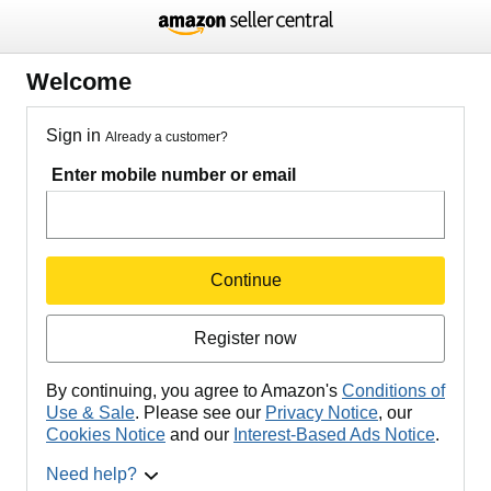
Welcome
Sign in
Already a customer?
Enter mobile number or email
Continue
Register now
By continuing, you agree to Amazon's
Conditions of
Use & Sale
. Please see our
Privacy Notice
, our
Cookies Notice
and our
Interest-Based Ads Notice
.
Need help?