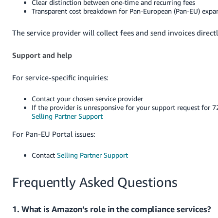
Clear distinction between one-time and recurring fees
Transparent cost breakdown for Pan-European (Pan-EU) expa
The service provider will collect fees and send invoices direct
Support and help
For service-specific inquiries:
Contact your chosen service provider
If the provider is unresponsive for your support request for 7
Selling Partner Support
For Pan-EU Portal issues:
Contact
Selling Partner Support
Frequently Asked Questions
1. What is Amazon’s role in the compliance services?