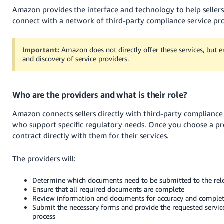
Amazon provides the interface and technology to help seller
connect with a network of third-party compliance service pro
Important:
Amazon does not directly offer these services, but e
and discovery of service providers.
Who are the providers and what is their role?
Amazon connects sellers directly with third-party compliance
who support specific regulatory needs. Once you choose a pro
contract directly with them for their services.
The providers will:
Determine which documents need to be submitted to the rele
Ensure that all required documents are complete
Review information and documents for accuracy and comple
Submit the necessary forms and provide the requested servic
process