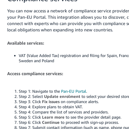
You can now access a network of compliance service provider
your Pan-EU Portal. This integration allows you to discover,
connect with experts who can provide you with compliance s
local obligations when expanding into new countries.
Available services:
VAT (Value Added Tax) registration and filing for Spain, Franc
Sweden and Poland
Access compliance services:
Step 1: Navigate to the
Pan-EU Portal
.
Step 2: Select
Update enrolment
to select your desired stor
Step 3: Click
Fix issues
on compliance alerts.
Step 4: Explore plans to obtain VAT.
Step 4: Compare the list of services and providers.
Step 5: Click
Learn more
to see the provider detail page.
Step 6: Click
Continue
to proceed with sign-up process.
Step 7: Submit contact information (such as name, phone n