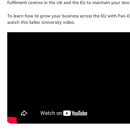
fulfilment centres in the UK and the EU to maintain your stock
To learn how to grow your business across the EU with Pan-
watch this Seller University video.