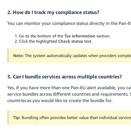
2. How do I track my compliance status?
You can monitor your compliance status directly in the Pan-E
Go to the bottom of the
Tax information
section.
Click the highlighted
Check status
text.
Note:
The system automatically updates when providers complet
3. Can I bundle services across multiple countries?
Yes, if you have more than one Pan-EU alert available, you c
service bundles across different countries and requirements.
countries as you would like to create the bundle for.
Tip:
Bundling often provides better value than individual service