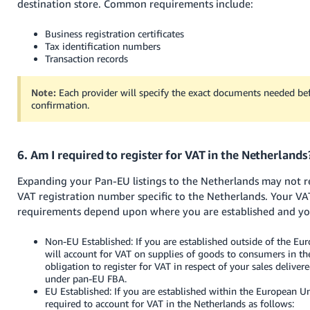
destination store. Common requirements include:
Business registration certificates
Tax identification numbers
Transaction records
Note:
Each provider will specify the exact documents needed bef
confirmation.
6. Am I required to register for VAT in the Netherlands
Expanding your Pan-EU listings to the Netherlands may not r
VAT registration number specific to the Netherlands. Your VA
requirements depend upon where you are established and your
Non-EU Established: If you are established outside of the E
will account for VAT on supplies of goods to consumers in th
obligation to register for VAT in respect of your sales deliver
under pan-EU FBA.
EU Established: If you are established within the European 
required to account for VAT in the Netherlands as follows: