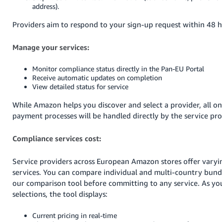
address).
Providers aim to respond to your sign-up request within 48 h
Manage your services:
Monitor compliance status directly in the Pan-EU Portal
Receive automatic updates on completion
View detailed status for service
While Amazon helps you discover and select a provider, all 
payment processes will be handled directly by the service pro
Compliance services cost:
Service providers across European Amazon stores offer varyin
services. You can compare individual and multi-country bund
our comparison tool before committing to any service. As yo
selections, the tool displays:
Current pricing in real-time