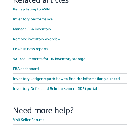
Remap listing to ASIN
Inventory performance
Manage FBA inventory
Remove inventory overview
FBA business reports
VAT requirements for UK inventory storage
FBA dashboard
Inventory Ledger report: How to find the information you need
Inventory Defect and Reimbursement (IDR) portal
Need more help?
Visit Seller Forums