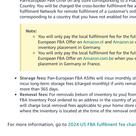
Pan-European FBA Offer on any store corresponding to a Pl
Country. You will be charged the cross-border fulfilment fee 
fulfilment Network for remote fulfilment of a customer’s ord
corresponding to a country that you have not enabled for in
Note:
You will only pay the local fulfilment fee for the fu
European FBA Offer on
Amazon.nl
and
Amazon.se
w
inventory placement in Germany.
You will only pay the local fulfilment fee for the fu
European FBA Offer on
Amazon.com.be
when you e
placement in Germany or France.
Storage fees:
Pan-European FBA ASINs will incur monthly s
incur long-term storage fees (charged monthly) if units remai
more than 365 days.
Removal fees:
For removals (return of inventory to you) fr
FBA Inventory Pool ordered to an address in the country of 
will charge local removal fees applicable to your home store
where the inventory is located at the time of the removal ord
For more information, go to
2024 US FBA fulfilment fee cha