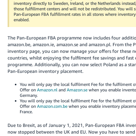
inventory directly to Sweden, Ireland, or the Netherlands instead,
those fulfillment centers and will not be redistributed. You will s
Pan-European FBA fulfillment rates in all stores where inventor
enabled.
The Pan-European FBA programme now includes four addition
amazon.be, amazon.ie, amazon.se and amazon.pl. From the 
inventory page, you can now manage your offers for these 
countries, whilst enjoying the fulfilment fee savings and fast
programme. Additionally, you can now select Poland as a sta
Pan-European inventory placement.
You will only pay the local fulfilment Fee for the fulfilment
Offer on
Amazon.nl
and
Amazon.se
when you enable invento
Germany.
You will only pay the local fulfilment Fee for the fulfilment
Offer on
Amazon.com.be
when you enable inventory placem
France.
Due to Brexit, as of January 1, 2021, Pan-European FBA inve
now stopped between the UK and EU. Now you have to send 