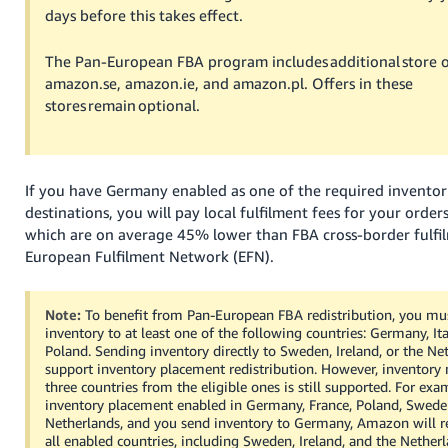
days before this takes effect.
Tiếng
Việt -
The Pan-European FBA program includes additional store o
VN
amazon.se, amazon.ie, and amazon.pl. Offers in these
stores remain optional.
If you have Germany enabled as one of the required invento
destinations, you will pay local fulfilment fees for your order
which are on average 45% lower than FBA cross-border fulfil
European Fulfilment Network (EFN).
Note:
To benefit from Pan-European FBA redistribution, you mu
inventory to at least one of the following countries: Germany, Ital
Poland. Sending inventory directly to Sweden, Ireland, or the Ne
support inventory placement redistribution. However, inventor
three countries from the eligible ones is still supported. For exa
inventory placement enabled in Germany, France, Poland, Sweden
Netherlands, and you send inventory to Germany, Amazon will red
all enabled countries, including Sweden, Ireland, and the Netherl