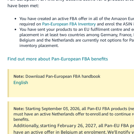
- ES
have been met:
हिंदी
You have created an active FBA offer in all of the Amazon Eur
- IN
required on
Pan-European FBA Inventory
and enrol the ASIN 
You have sent your products to an EU fulfilment centre and 
placement in at least two countries among Germany, France, I
한
Belgium and the Netherlands are currently not options for 
국
inventory placement.
어
Find out more about Pan-European FBA benefits
-
KR
Note:
Download Pan-European FBA handbook
Português
English
- BR
தமிழ்
- IN
Note:
Starting September 03, 2026, all Pan-EU FBA products (ne
must have an active Netherlands offer to enroll and to continue 
benefits.
ไทย
Additionally, starting February 26, 2027, all Pan-EU FBA p
- TH
have an active offer in Belgium at enrolment. We'll notify y