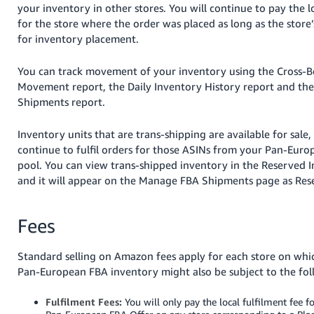
your inventory in other stores. You will continue to pay the l
for the store where the order was placed as long as the store
for inventory placement.
You can track movement of your inventory using the Cross-B
Movement report, the Daily Inventory History report and the
Shipments report.
Inventory units that are trans-shipping are available for sale
continue to fulfil orders for those ASINs from your Pan-Eur
pool. You can view trans-shipped inventory in the Reserved 
and it will appear on the Manage FBA Shipments page as Res
Fees
Standard selling on Amazon fees apply for each store on which
Pan-European FBA inventory might also be subject to the fol
Fulfilment Fees:
You will only pay the local fulfilment fee fo