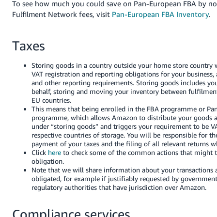
To see how much you could save on Pan-European FBA by no
Fulfilment Network fees, visit
Pan-European FBA Inventory
.
Taxes
Storing goods in a country outside your home store country wi
VAT registration and reporting obligations for your business, a
and other reporting requirements. Storing goods includes y
behalf, storing and moving your inventory between fulfilment
EU countries.
This means that being enrolled in the FBA programme or P
programme, which allows Amazon to distribute your goods acr
under “storing goods” and triggers your requirement to be VA
respective countries of storage. You will be responsible for th
payment of your taxes and the filing of all relevant returns w
Click
here
to check some of the common actions that might t
obligation.
Note that we will share information about your transactions
obligated, for example if justifiably requested by governmenta
regulatory authorities that have jurisdiction over Amazon.
Compliance services