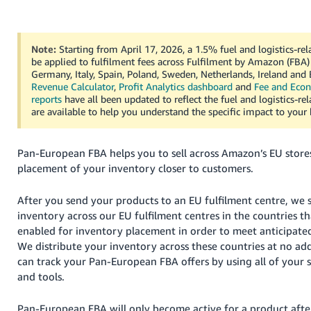
Deutsch
- DE
Note:
Starting from April 17, 2026, a 1.5% fuel and logistics-rel
be applied to fulfilment fees across Fulfilment by Amazon (FBA) 
Français
Germany, Italy, Spain, Poland, Sweden, Netherlands, Ireland and
- FR
Revenue Calculator
,
Profit Analytics dashboard
and
Fee and Eco
reports
have all been updated to reflect the fuel and logistics-re
Italiano
are available to help you understand the specific impact to your 
- IT
English
Pan-European FBA helps you to sell across Amazon’s EU store
日
placement of your inventory closer to customers.
本
Log
In
語
After you send your products to an EU fulfilment centre, we 
-
inventory across our EU fulfilment centres in the countries t
JP
enabled for inventory placement in order to meet anticipat
We distribute your inventory across these countries at no add
Sign
Up
English
can track your Pan-European FBA offers by using all of your 
- GB
and tools.
Español
Pan-European FBA will only become active for a product afte