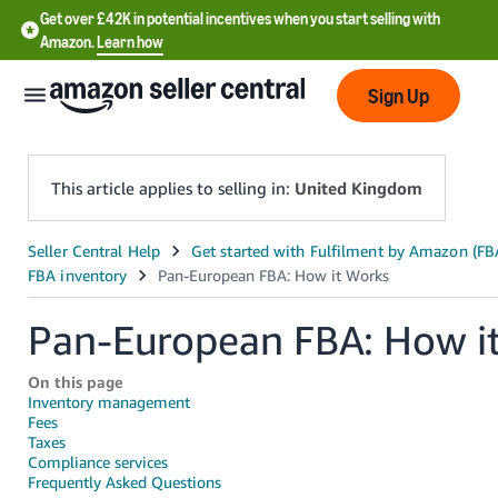
Get over £42K in potential incentives when you start selling with
Amazon.
Learn how
Sign Up
This article applies to selling in:
United Kingdom
中
文
-
Pan-European FBA: How i
CN
On this page
中
Inventory management
Fees
文
Taxes
-
Compliance services
TW
Frequently Asked Questions