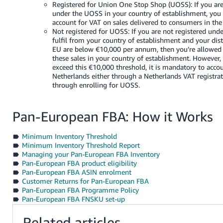
Registered for Union One Stop Shop (UOSS): If you are
under the UOSS in your country of establishment, you 
account for VAT on sales delivered to consumers in the
Not registered for UOSS: If you are not registered un
fulfil from your country of establishment and your dist
EU are below €10,000 per annum, then you’re allowed 
these sales in your country of establishment. However,
exceed this €10,000 threshold, it is mandatory to accou
Netherlands either through a Netherlands VAT registra
through enrolling for UOSS.
Pan-European FBA: How it Works
Minimum Inventory Threshold
Minimum Inventory Threshold Report
Managing your Pan-European FBA Inventory
Pan-European FBA product eligibility
Pan-European FBA ASIN enrolment
Customer Returns for Pan-European FBA
Pan-European FBA Programme Policy
Pan-European FBA FNSKU set-up
Related articles