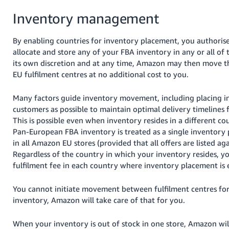
Inventory management
By enabling countries for inventory placement, you authori
allocate and store any of your FBA inventory in any or all of 
its own discretion and at any time, Amazon may then move th
EU fulfilment centres at no additional cost to you.
Many factors guide inventory movement, including placing in
customers as possible to maintain optimal delivery timelines f
This is possible even when inventory resides in a different c
Pan-European FBA inventory is treated as a single inventory p
in all Amazon EU stores (provided that all offers are listed a
Regardless of the country in which your inventory resides, yo
fulfilment fee in each country where inventory placement is 
You cannot initiate movement between fulfilment centres f
inventory, Amazon will take care of that for you.
When your inventory is out of stock in one store, Amazon will