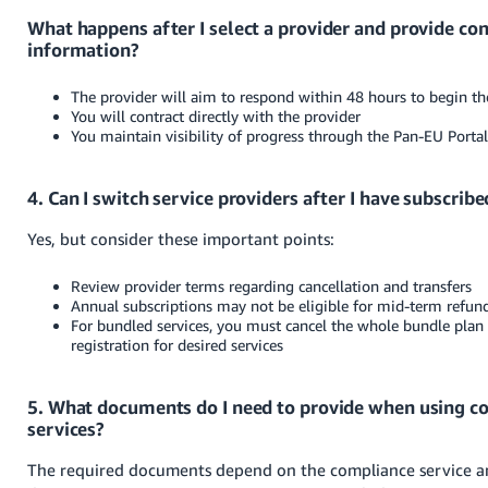
What happens after I select a provider and provide con
information?
The provider will aim to respond within 48 hours to begin t
You will contract directly with the provider
You maintain visibility of progress through the Pan-EU Porta
4. Can I switch service providers after I have subscribe
Yes, but consider these important points:
Review provider terms regarding cancellation and transfers
Annual subscriptions may not be eligible for mid-term refun
For bundled services, you must cancel the whole bundle plan 
registration for desired services
5. What documents do I need to provide when using c
services?
The required documents depend on the compliance service a