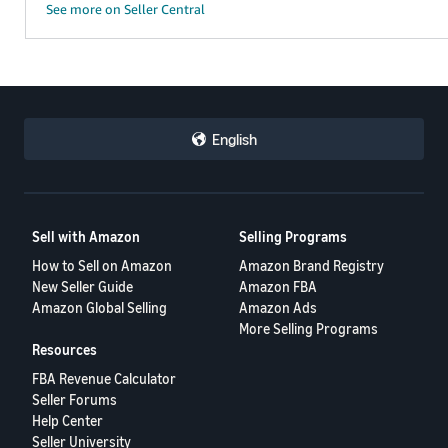
See more on Seller Central
English
Sell with Amazon
Selling Programs
How to Sell on Amazon
Amazon Brand Registry
New Seller Guide
Amazon FBA
Amazon Global Selling
Amazon Ads
More Selling Programs
Resources
FBA Revenue Calculator
Seller Forums
Help Center
Seller University