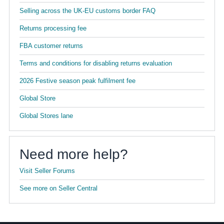
Selling across the UK-EU customs border FAQ
Returns processing fee
FBA customer returns
Terms and conditions for disabling returns evaluation
2026 Festive season peak fulfilment fee
Global Store
Global Stores lane
Need more help?
Visit Seller Forums
See more on Seller Central