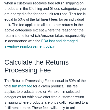
- ES
when a customer receives free return shipping on
products in the Clothing and Shoes categories, you
हिंदी
are charged a fee for each unit returned.
This fee is
equal to 50% of the fulfilment fees for an individual
- IN
unit.
The fee applies to all customer returns in the
above categories except where the reason for the
한
return is one for which Amazon takes responsibility
국
in accordance with the
FBA lost and damaged
어
inventory reimbursement policy
.
-
KR
Calculate the Returns
Português
Processing Fee
- BR
The Returns Processing Fee is equal to 50% of the
தமிழ்
total
fulfilment fee
for a given product.
This fee
- IN
applies to products sold on Amazon in selected
categories for which we offer free customer return
ไทย
shipping where products are physically returned to a
- TH
fulfilment centre.
These fees will apply to units