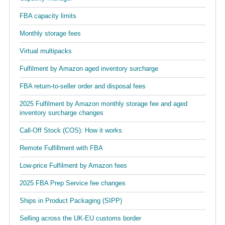
FBA capacity limits
Monthly storage fees
Virtual multipacks
Fulfilment by Amazon aged inventory surcharge
FBA return-to-seller order and disposal fees
2025 Fulfilment by Amazon monthly storage fee and aged
inventory surcharge changes
Call-Off Stock (COS): How it works
Remote Fulfillment with FBA
Low-price Fulfilment by Amazon fees
2025 FBA Prep Service fee changes
Ships in Product Packaging (SIPP)
Selling across the UK-EU customs border