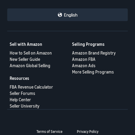
English
Sell with Amazon
Selling Programs
How to Sell on Amazon
Amazon Brand Registry
New Seller Guide
Amazon FBA
Amazon Global Selling
Amazon Ads
More Selling Programs
Resources
FBA Revenue Calculator
Seller Forums
Help Center
Seller University
Terms of Service
Privacy Policy