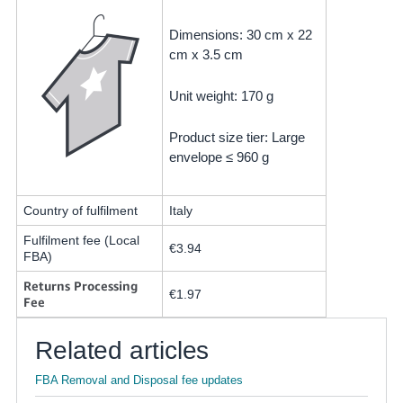
Dimensions: 30 cm x 22
cm x 3.5 cm
Unit weight: 170 g
Product size tier: Large
envelope ≤ 960 g
Country of fulfilment
Italy
Fulfilment fee (Local
€3.94
FBA)
Returns Processing
€1.97
Fee
Related articles
FBA Removal and Disposal fee updates