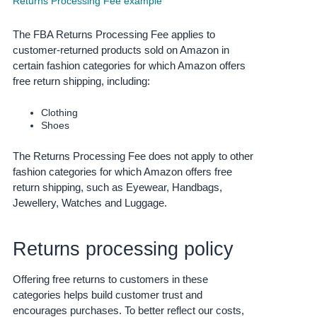
Returns Processing Fee example
Deutsch
The FBA Returns Processing Fee applies to
- DE
customer-returned products sold on Amazon in
Français
certain fashion categories for which Amazon offers
free return shipping, including:
- FR
Italiano
Clothing
Shoes
- IT
English
The Returns Processing Fee does not apply to other
日
fashion categories for which Amazon offers free
本
Log
return shipping, such as Eyewear, Handbags,
In
語
Jewellery, Watches and Luggage.
-
JP
Returns processing policy
Sign
Up
English
- GB
Offering free returns to customers in these
categories helps build customer trust and
Español
encourages purchases.
To better reflect our costs,