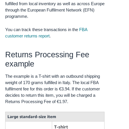
fulfilled from local inventory as well as across Europe
Tiếng
through the European Fulfilment Network (EFN)
Việt -
programme.
VN
You can track these transactions in the
FBA
customer returns report
.
Returns Processing Fee
example
The example is a T-shirt with an outbound shipping
weight of 170 grams fulfilled in Italy. The local FBA
fulfilment fee for this order is €3.94. If the customer
decides to return this item, you will be charged a
Returns Processing Fee of €1.97.
Large standard-size item
T-shirt