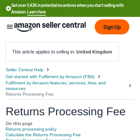
Get over £42K in potential incentives when you start selling with
Amazon.
Learn how
Sign Up
United Kingdom
This article applies to selling in:
中
文
-
CN
Returns Processing Fee
中
文
On this page
-
Returns processing policy
TW
Calculate the Returns Processing Fee