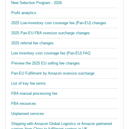
New Selection Program - 2026
Profit analytics
2025 Low-inventory cost coverage fee (Pan-EU) changes
2025 Pan-EU FBA oversize surcharge changes
2025 referral fee changes
Low inventory cost coverage fee (Pan-EU) FAQ
Preview the 2025 EU selling fee changes
Pan-EU Fulfilment by Amazon oversize surcharge
List of key fee terms
FBA manual processing fee
FBA resources
Unplanned services
Shipping with Amazon Global Logistics or Amazon partnered
carriers from China to fulfilment centres in UK