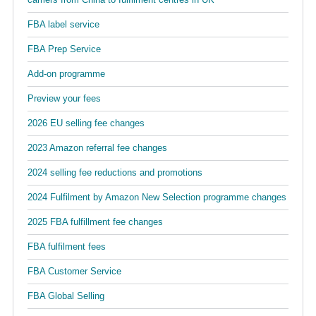
FBA label service
FBA Prep Service
Add-on programme
Preview your fees
2026 EU selling fee changes
2023 Amazon referral fee changes
2024 selling fee reductions and promotions
2024 Fulfilment by Amazon New Selection programme changes
2025 FBA fulfillment fee changes
FBA fulfilment fees
FBA Customer Service
FBA Global Selling