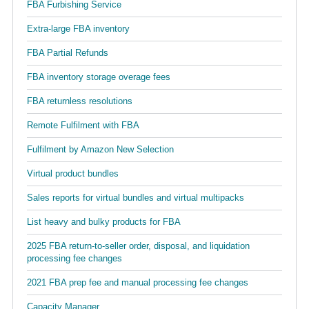
FBA Furbishing Service
Extra-large FBA inventory
FBA Partial Refunds
FBA inventory storage overage fees
FBA returnless resolutions
Remote Fulfilment with FBA
Fulfilment by Amazon New Selection
Virtual product bundles
Sales reports for virtual bundles and virtual multipacks
List heavy and bulky products for FBA
2025 FBA return-to-seller order, disposal, and liquidation
processing fee changes
2021 FBA prep fee and manual processing fee changes
Capacity Manager