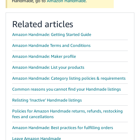
Handmade, go to
Amazon Handmade
.
Related articles
Amazon Handmade: Getting Started Guide
Amazon Handmade Terms and Conditions
Amazon Handmade: Maker profile
Amazon Handmade: List your products
Amazon Handmade: Category listing policies & requirements
Common reasons you cannot find your Handmade listings
Relisting ‘Inactive’ Handmade listings
Policies for Amazon Handmade returns, refunds, restocking
fees and cancellations
Amazon Handmade: Best practices for fulfilling orders
Leave Amazon Handmade