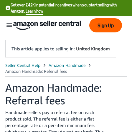
Get over £42K in potential incentives when you start selling with
Amazon.
Learn how
Sign Up
This article applies to selling in:
United Kingdom
中
文
Amazon Handmade:
-
CN
Referral fees
中
Handmade sellers pay a referral fee on each
文
product sold. The referral fee is either a flat
-
percentage rate or a per-item minimum fee,
TW
whichever is greater. They do not pay both. This