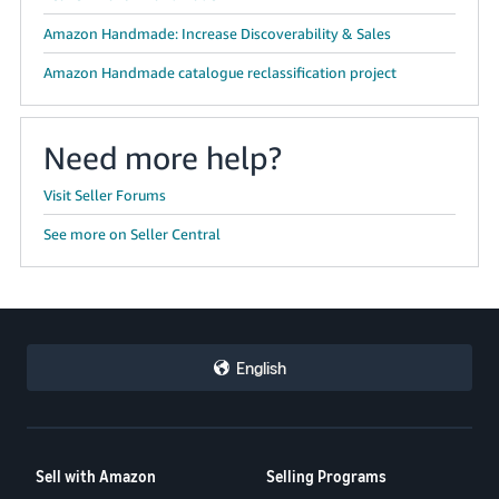
Amazon Handmade: Increase Discoverability & Sales
Amazon Handmade catalogue reclassification project
Need more help?
Visit Seller Forums
See more on Seller Central
English
Sell with Amazon
Selling Programs