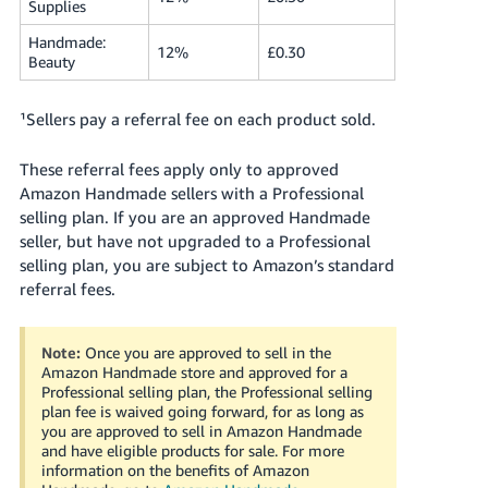
Supplies
Tiếng
Handmade:
12%
£0.30
Việt -
Beauty
VN
¹Sellers pay a referral fee on each product sold.
These referral fees apply only to approved
Amazon Handmade sellers with a Professional
selling plan.
If you are an approved Handmade
seller, but have not upgraded to a Professional
selling plan, you are subject to Amazon’s standard
referral fees.
Note:
Once you are approved to sell in the
Amazon Handmade store and approved for a
Professional selling plan, the Professional selling
plan fee is waived going forward, for as long as
you are approved to sell in Amazon Handmade
and have eligible products for sale.
For more
information on the benefits of Amazon