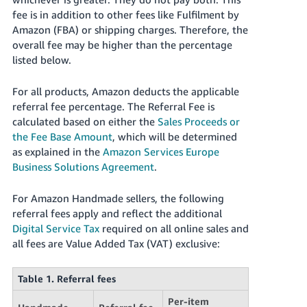
fee is in addition to other fees like Fulfilment by
Deutsch
Amazon (FBA) or shipping charges. Therefore, the
- DE
overall fee may be higher than the percentage
listed below.
Français
- FR
For all products, Amazon deducts the applicable
referral fee percentage. The Referral Fee is
Italiano
calculated based on either the
Sales Proceeds or
- IT
English
the Fee Base Amount
, which will be determined
as explained in the
Amazon Services Europe
日
Business Solutions Agreement
.
本
Log
In
語
For Amazon Handmade sellers, the following
-
referral fees apply and reflect the additional
JP
Digital Service Tax
required on all online sales and
Sign
all fees are Value Added Tax (VAT) exclusive:
Up
English
- GB
Table 1. Referral fees
Español
Per-item