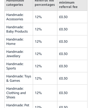
Handmade
Referral fee
minimum
- ES
categories
percentages
referral fee
हिंदी
Handmade:
12%
£0.30
Accessories
- IN
Handmade:
12%
£0.30
한
Baby Products
국
Handmade:
12%
£0.30
어
Home
-
Handmade:
12%
£0.30
KR
Jewellery
Handmade:
Português
12%
£0.30
Sports
- BR
Handmade: Toys
12%
£0.30
& Games
தமிழ்
- IN
Handmade:
Clothing and
12%
£0.30
Shoes
ไทย
- TH
Handmade: Pet
12%
£0.30