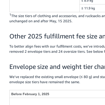
≤ 8.9 kg
≤ 11.9 kg
1
The size tiers of clothing and accessories, and rucksacks
unchanged on and after May, 15 2025.
Other 2025 fulfillment fee size a
To better align fees with our fulfilment costs, we’ve introd
removed 2 envelope tiers and 24 oversize tiers. See below 
Envelope size and weight tier ch
We’ve replaced the existing small envelope (≤ 80 g) and stan
envelope size tiers have remained the same.
Before February 1, 2025