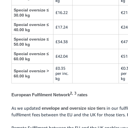
kg
kg
Special oversize ≤
£16.22
€21
30.00 kg
Special oversize ≤
£17.24
€24
40.00 kg
Special oversize ≤
£34.38
€47
50.00 kg
Special oversize ≤
£42.04
€51
60.00 kg
£0.35
€0.
Special oversize >
per inc.
per 
60.00 kg
kg
kg
2, 3
European Fulfilment Network
rates
As we updated
in our ful
envelope and oversize size tiers
fulfilment fees between the EU and the UK for those tiers. 
Remote Fulfilment between the EU and the UK enables you 