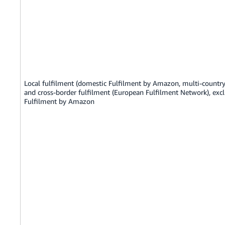
Local fulfilment (domestic Fulfilment by Amazon, multi-country
and cross-border fulfilment (European Fulfilment Network), exc
Fulfilment by Amazon