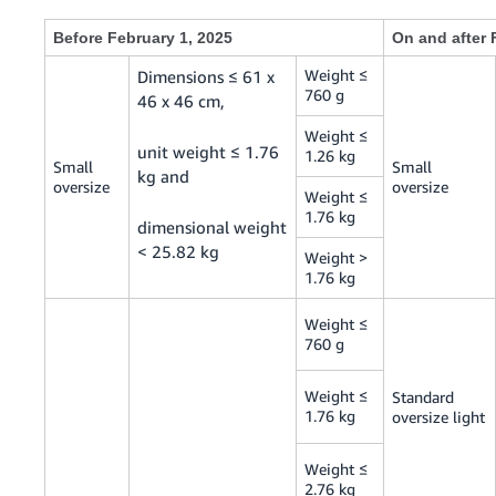
Before February 1, 2025
On and after 
Weight ≤
Dimensions ≤ 61 x
760 g
46 x 46 cm,
Weight ≤
unit weight ≤ 1.76
1.26 kg
Small
Small
kg and
oversize
oversize
Weight ≤
1.76 kg
dimensional weight
< 25.82 kg
Weight >
1.76 kg
Weight ≤
760 g
Weight ≤
Standard
1.76 kg
oversize light
Weight ≤
2.76 kg