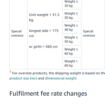
Weight ≤
20 kg
Weight ≤
Unit weight > 31.5
30 kg
kg,
Weight ≤
40 kg
longest side > 175
Special
Special
oversize
oversize
cm
Weight ≤
50 kg
or girth > 360 cm
Weight ≤
60 kg
Weight >
60 kg
1
For oversize products, the shipping weight is based on th
product size tiers
and
dimensional weight
Fulfilment fee rate changes