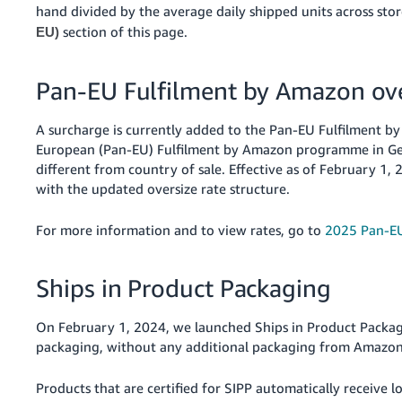
hand divided by the average daily shipped units across sto
section of this page.
EU)
Pan-EU Fulfilment by Amazon ove
A surcharge is currently added to the Pan-EU Fulfilment by 
European (Pan-EU) Fulfilment by Amazon programme in Germ
different from country of sale. Effective as of February 1
with the updated oversize rate structure.
For more information and to view rates, go to
2025 Pan-EU
Ships in Product Packaging
On February 1, 2024, we launched Ships in Product Packagi
packaging, without any additional packaging from Amazon
Products that are certified for SIPP automatically receive 