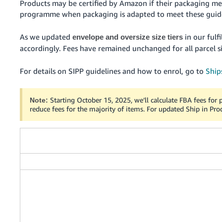
Products may be certified by Amazon if their packaging me
programme when packaging is adapted to meet these guide
As we updated
in our fulf
envelope and oversize size tiers
accordingly. Fees have remained unchanged for all parcel si
For details on SIPP guidelines and how to enrol, go to
Ship
Starting October 15, 2025, we’ll calculate FBA fees for p
Note:
reduce fees for the majority of items. For updated Ship in Pro