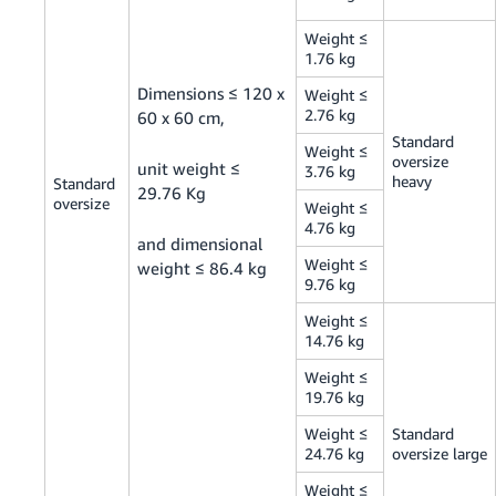
Weight ≤
1.76 kg
Dimensions ≤ 120 x
Weight ≤
2.76 kg
60 x 60 cm,
Standard
Weight ≤
oversize
unit weight ≤
3.76 kg
heavy
Standard
29.76 Kg
oversize
Weight ≤
4.76 kg
and dimensional
Weight ≤
weight ≤ 86.4 kg
9.76 kg
Weight ≤
14.76 kg
Weight ≤
19.76 kg
Weight ≤
Standard
24.76 kg
oversize large
Weight ≤