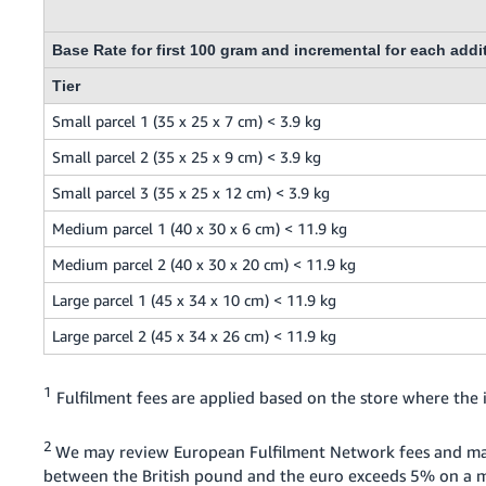
Base Rate for first 100 gram and incremental for each addi
Tier
Small parcel 1 (35 x 25 x 7 cm) < 3.9 kg
Small parcel 2 (35 x 25 x 9 cm) < 3.9 kg
Small parcel 3 (35 x 25 x 12 cm) < 3.9 kg
Medium parcel 1 (40 x 30 x 6 cm) < 11.9 kg
Medium parcel 2 (40 x 30 x 20 cm) < 11.9 kg
Large parcel 1 (45 x 34 x 10 cm) < 11.9 kg
Large parcel 2 (45 x 34 x 26 cm) < 11.9 kg
1
Fulfilment fees are applied based on the store where the i
2
We may review European Fulfilment Network fees and ma
between the British pound and the euro exceeds 5% on a mo