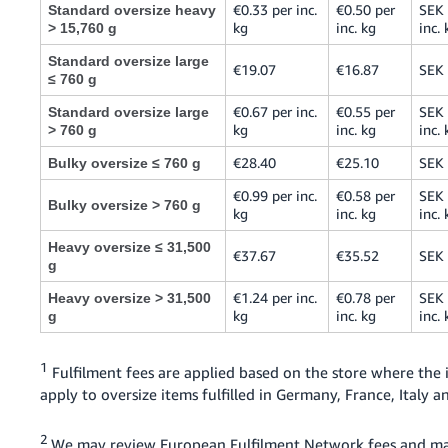
€0.33 per inc.
€0.50 per
SEK 
Standard oversize heavy
kg
inc. kg
inc. 
> 15,760 g
Standard oversize large
€19.07
€16.87
SEK
≤ 760 g
€0.67 per inc.
€0.55 per
SEK 
Standard oversize large
kg
inc. kg
inc. 
> 760 g
€28.40
€25.10
SEK
Bulky oversize ≤ 760 g
€0.99 per inc.
€0.58 per
SEK 
Bulky oversize > 760 g
kg
inc. kg
inc. 
Heavy oversize ≤ 31,500
€37.67
€35.52
SEK
g
€1.24 per inc.
€0.78 per
SEK 
Heavy oversize > 31,500
kg
inc. kg
inc. 
g
1
Fulfilment fees are applied based on the store where the
apply to oversize items fulfilled in Germany, France, Italy
2
We may review European Fulfilment Network fees and ma