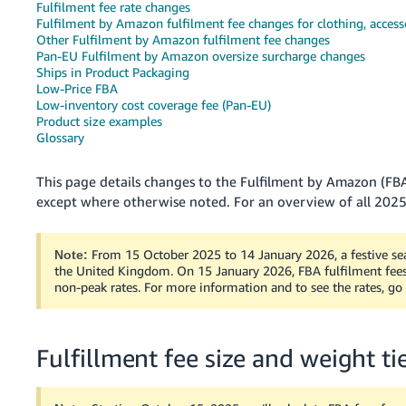
Fulfilment fee rate changes
Fulfilment by Amazon fulfilment fee changes for clothing, access
Deutsch
Other Fulfilment by Amazon fulfilment fee changes
- DE
Pan-EU Fulfilment by Amazon oversize surcharge changes
Ships in Product Packaging
Français
Low-Price FBA
- FR
Low-inventory cost coverage fee (Pan-EU)
Product size examples
Glossary
Italiano
- IT
English
This page details changes to the Fulfilment by Amazon (FBA
except where otherwise noted. For an overview of all 2025
日
本
Log
In
語
From 15 October 2025 to 14 January 2026, a festive sea
Note:
the United Kingdom. On 15 January 2026, FBA fulfilment fees 
-
non-peak rates. For more information and to see the rates, go
JP
Sign
Up
English
Fulfillment fee size and weight t
- GB
Español