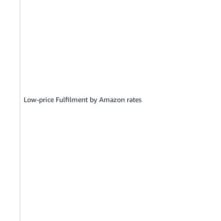
Low-price Fulfilment by Amazon rates