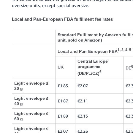
oversize units, except special oversize.
Local and Pan-European FBA fulfilment fee rates
Standard Fulfilment by Amazon fulfil
unit, sold on Amazon)
1, 3, 4, 5
Local and Pan-European FBA
Central Europe
programme
UK
DE
6
(DE/PL/CZ)
Light envelope ≤
£1.83
€2.07
€2.
20 g
Light envelope ≤
£1.87
€2.11
€2.
40 g
Light envelope ≤
£1.89
€2.13
€2.
60 g
Light envelope ≤
£2.07
€2.26
€2.