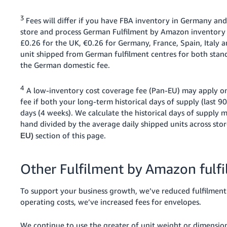
3
Fees will differ if you have FBA inventory in Germany and
store and process German Fulfilment by Amazon inventory i
£0.26 for the UK, €0.26 for Germany, France, Spain, Italy
unit shipped from German fulfilment centres for both stan
the German domestic fee.
4
A low-inventory cost coverage fee (Pan-EU) may apply on
fee if both your long-term historical days of supply (last 9
days (4 weeks). We calculate the historical days of supply 
hand divided by the average daily shipped units across sto
section of this page.
EU)
Other Fulfilment by Amazon fulf
To support your business growth, we’ve reduced fulfilment f
operating costs, we’ve increased fees for envelopes.
We continue to use the greater of unit weight or dimensiona