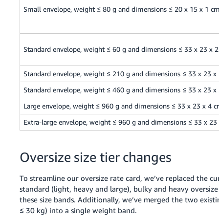
Small envelope, weight ≤ 80 g and dimensions ≤ 20 x 15 x 1 c
Standard envelope, weight ≤ 60 g and dimensions ≤ 33 x 23 x 
Standard envelope, weight ≤ 210 g and dimensions ≤ 33 x 23 x
Standard envelope, weight ≤ 460 g and dimensions ≤ 33 x 23 x
Large envelope, weight ≤ 960 g and dimensions ≤ 33 x 23 x 4 
Extra-large envelope, weight ≤ 960 g and dimensions ≤ 33 x 23
Oversize size tier changes
To streamline our oversize rate card, we’ve replaced the cur
standard (light, heavy and large), bulky and heavy oversize
these size bands. Additionally, we’ve merged the two existi
≤ 30 kg) into a single weight band.