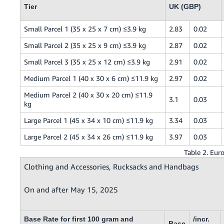
Tier
UK (GBP)
Small Parcel 1 (35 x 25 x 7 cm) ≤3.9 kg
2.83
0.02
Small Parcel 2 (35 x 25 x 9 cm) ≤3.9 kg
2.87
0.02
Small Parcel 3 (35 x 25 x 12 cm) ≤3.9 kg
2.91
0.02
Medium Parcel 1 (40 x 30 x 6 cm) ≤11.9 kg
2.97
0.02
Medium Parcel 2 (40 x 30 x 20 cm) ≤11.9
3.1
0.03
kg
Large Parcel 1 (45 x 34 x 10 cm) ≤11.9 kg
3.34
0.03
Large Parcel 2 (45 x 34 x 26 cm) ≤11.9 kg
3.97
0.03
Table 2. Eur
Clothing and Accessories, Rucksacks and Handbags
On and after May 15, 2025
Base Rate for first 100 gram and
/incr.
Base