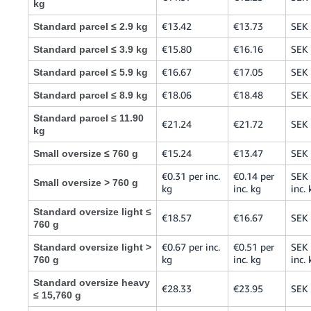
kg
€13.42
€13.73
SEK
Standard parcel ≤ 2.9 kg
€15.80
€16.16
SEK
Standard parcel ≤ 3.9 kg
€16.67
€17.05
SEK
Standard parcel ≤ 5.9 kg
€18.06
€18.48
SEK
Standard parcel ≤ 8.9 kg
Standard parcel ≤ 11.90
€21.24
€21.72
SEK
kg
€15.24
€13.47
SEK
Small oversize ≤ 760 g
€0.31 per inc.
€0.14 per
SEK 
Small oversize > 760 g
kg
inc. kg
inc. 
Standard oversize light ≤
€18.57
€16.67
SEK
760 g
€0.67 per inc.
€0.51 per
SEK 
Standard oversize light >
kg
inc. kg
inc. 
760 g
Standard oversize heavy
€28.33
€23.95
SEK
≤ 15,760 g