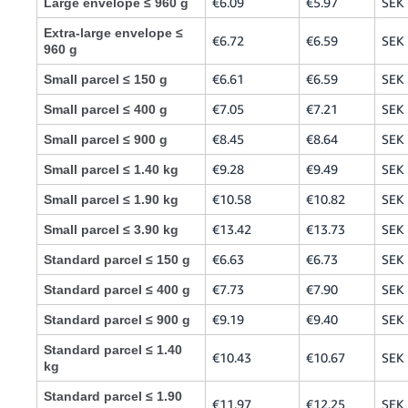
€6.09
€5.97
SEK 
Large envelope ≤ 960 g
Extra-large envelope ≤
€6.72
€6.59
SEK 
960 g
€6.61
€6.59
SEK 
Small parcel ≤ 150 g
€7.05
€7.21
SEK 
Small parcel ≤ 400 g
€8.45
€8.64
SEK 
Small parcel ≤ 900 g
€9.28
€9.49
SEK 
Small parcel ≤ 1.40 kg
€10.58
€10.82
SEK
Small parcel ≤ 1.90 kg
€13.42
€13.73
SEK
Small parcel ≤ 3.90 kg
€6.63
€6.73
SEK 
Standard parcel ≤ 150 g
€7.73
€7.90
SEK 
Standard parcel ≤ 400 g
€9.19
€9.40
SEK 
Standard parcel ≤ 900 g
Standard parcel ≤ 1.40
€10.43
€10.67
SEK
kg
Standard parcel ≤ 1.90
€11.97
€12.25
SEK