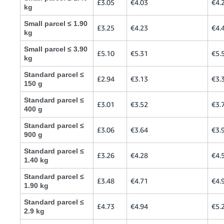
£3.05
€4.03
€4.
kg
Small parcel ≤ 1.90
£3.25
€4.23
€4.
kg
Small parcel ≤ 3.90
£5.10
€5.31
€5.
kg
Standard parcel ≤
£2.94
€3.13
€3.
150 g
Standard parcel ≤
£3.01
€3.52
€3.
400 g
Standard parcel ≤
£3.06
€3.64
€3.
900 g
Standard parcel ≤
£3.26
€4.28
€4.
1.40 kg
Standard parcel ≤
£3.48
€4.71
€4.
1.90 kg
Standard parcel ≤
£4.73
€4.94
€5.
2.9 kg