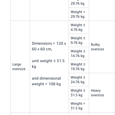
29.76 kg
Weight >
29.76 kg
Weight ≤
4.76 kg
Weight ≤
9.76 kg
Dimensions > 120 x
Bulky
60 x 60 cm,
oversize
Weight ≤
14.76 kg
unit weight ≤ 31.5
Large
Weight ≤
kg
oversize
19.76 kg
Weight ≤
and dimensional
24.76 kg
weight > 108 kg
Weight ≤
Heavy
31.5 kg
oversize
Weight >
31.5 kg