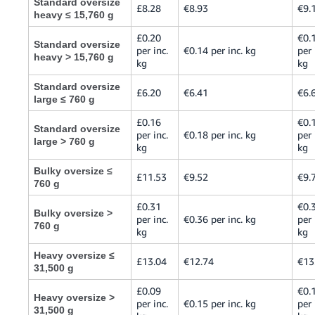
Standard oversize
£8.28
€8.93
€9.
heavy ≤ 15,760 g
£0.20
€0.
Standard oversize
per inc.
€0.14 per inc. kg
per 
heavy > 15,760 g
kg
kg
Standard oversize
£6.20
€6.41
€6.
large ≤ 760 g
£0.16
€0.
Standard oversize
per inc.
€0.18 per inc. kg
per 
large > 760 g
kg
kg
Bulky oversize ≤
£11.53
€9.52
€9.
760 g
£0.31
€0.
Bulky oversize >
per inc.
€0.36 per inc. kg
per 
760 g
kg
kg
Heavy oversize ≤
£13.04
€12.74
€13
31,500 g
£0.09
€0.
Heavy oversize >
per inc.
€0.15 per inc. kg
per 
31,500 g