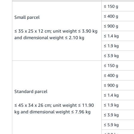
≤ 150 g
Tiếng
Việt -
≤ 400 g
Small parcel
VN
≤ 900 g
≤ 35 x 25 x 12 cm; unit weight ≤ 3.90 kg
≤ 1.4 kg
and dimensional weight ≤ 2.10 kg
≤ 1.9 kg
≤ 3.9 kg
≤ 150 g
≤ 400 g
≤ 900 g
Standard parcel
≤ 1.4 kg
≤ 45 x 34 x 26 cm; unit weight ≤ 11.90
≤ 1.9 kg
kg and dimensional weight ≤ 7.96 kg
≤ 3.9 kg
≤ 5.9 kg