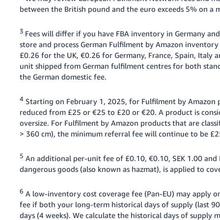
between the British pound and the euro exceeds 5% on a mo
3
Fees will differ if you have FBA inventory in Germany and
store and process German Fulfilment by Amazon inventory i
£0.26 for the UK, €0.26 for Germany, France, Spain, Italy
unit shipped from German fulfilment centres for both stan
the German domestic fee.
4
Starting on February 1, 2025, for Fulfilment by Amazon pr
reduced from £25 or €25 to £20 or €20. A product is conside
oversize. For Fulfilment by Amazon products that are classif
> 360 cm), the minimum referral fee will continue to be £2
5
An additional per-unit fee of £0.10, €0.10, SEK 1.00 and P
dangerous goods (also known as hazmat), is applied to cove
6
A low-inventory cost coverage fee (Pan-EU) may apply on
fee if both your long-term historical days of supply (last 9
days (4 weeks). We calculate the historical days of supply 