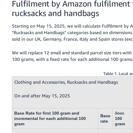
Fulfilment by Amazon fulfilment f
rucksacks and handbags
Starting on May 15, 2025, we will calculate Fulfilment by A
“Rucksacks and Handbags” categories based on dimensions 
sold in our UK, Germany, France, Italy and Spain stores (e
We will replace 12 small and standard parcel size tiers with s
100 grams, with a fixed rate for each additional 100 grams
Table 1. Local 
Clothing and Accessories, Rucksacks and Handbags
On and after May 15, 2025
Base Rate for first 100 gram and
/incr.
Base
incremental for each additional 100
100
rate
gram
gram