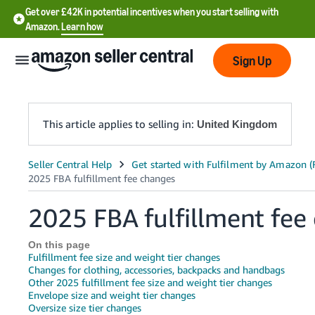
Get over £42K in potential incentives when you start selling with
Amazon.
Learn how
Sign Up
This article applies to selling in:
United Kingdom
中
文
-
2025 FBA fulfillment fee
CN
On this page
中
Fulfillment fee size and weight tier changes
文
Changes for clothing, accessories, backpacks and handbags
Other 2025 fulfillment fee size and weight tier changes
-
Envelope size and weight tier changes
TW
Oversize size tier changes