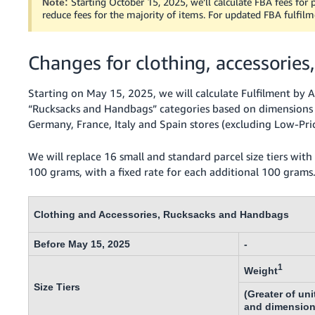
Starting October 15, 2025, we’ll calculate FBA fees for p
Note:
- ES
reduce fees for the majority of items. For updated FBA fulfilm
हिंदी
- IN
Changes for clothing, accessorie
한
Starting on May 15, 2025, we will calculate Fulfilment by A
국
“Rucksacks and Handbags” categories based on dimensions a
Germany, France, Italy and Spain stores (excluding Low-Pri
어
-
We will replace 16 small and standard parcel size tiers with s
KR
100 grams, with a fixed rate for each additional 100 grams
Português
- BR
Clothing and Accessories, Rucksacks and Handbags
தமிழ்
Before May 15, 2025
-
- IN
1
Weight
ไทย
Size Tiers
(Greater of uni
- TH
and dimension