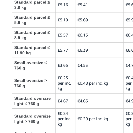
Standard parcel ≤
£5.16
€5.41
€5.
3.9 kg
Standard parcel ≤
£5.19
€5.69
€5.
5.9 kg
Standard parcel ≤
£5.57
€6.15
€6.
8.9 kg
Standard parcel ≤
£5.77
€6.39
€6.
11.90 kg
Small oversize ≤
£3.65
€4.53
€4.
760 g
£0.25
€0.
Small oversize >
per inc.
€0.48 per inc. kg
per 
760 g
kg
kg
Standard oversize
£4.67
€4.65
€4.
light ≤ 760 g
£0.24
€0.
Standard oversize
per inc.
€0.29 per inc. kg
per 
light > 760 g
kg
kg