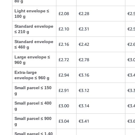
80 g
Light envelope ≤
£2.08
€2.28
€2.
100 g
Standard envelope
£2.10
€2.31
€2.
≤ 210 g
Standard envelope
£2.16
€2.42
€2.
≤ 460 g
Large envelope ≤
£2.72
€2.78
€3.
960 g
Extra-large
£2.94
€3.16
€3.
envelope ≤ 960 g
Small parcel ≤ 150
£2.91
€3.12
€3.
g
Small parcel ≤ 400
£3.00
€3.14
€3.
g
Small parcel ≤ 900
£3.04
€3.41
€3.
g
Small parcel ≤ 1.40