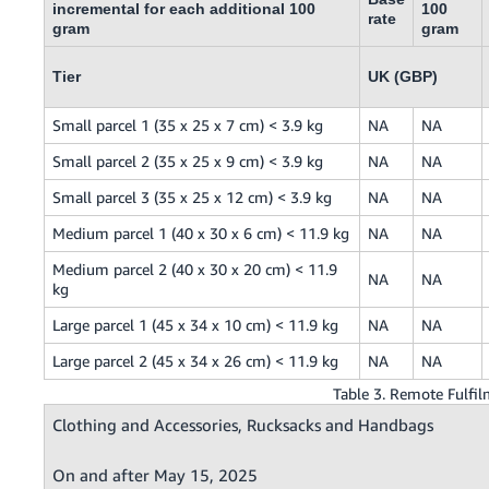
incremental for each additional 100
100
rate
gram
gram
Tier
UK (GBP)
Small parcel 1 (35 x 25 x 7 cm) < 3.9 kg
NA
NA
Small parcel 2 (35 x 25 x 9 cm) < 3.9 kg
NA
NA
Small parcel 3 (35 x 25 x 12 cm) < 3.9 kg
NA
NA
Medium parcel 1 (40 x 30 x 6 cm) < 11.9 kg
NA
NA
Medium parcel 2 (40 x 30 x 20 cm) < 11.9
NA
NA
kg
Large parcel 1 (45 x 34 x 10 cm) < 11.9 kg
NA
NA
Large parcel 2 (45 x 34 x 26 cm) < 11.9 kg
NA
NA
Table 3. Remote Fulf
Clothing and Accessories, Rucksacks and Handbags
On and after May 15, 2025