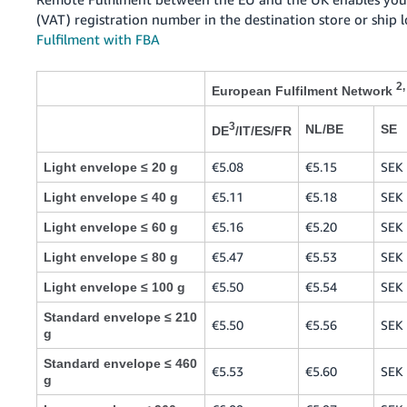
(VAT) registration number in the destination store or ship 
Fulfilment with FBA
2,
European Fulfilment Network
3
NL/BE
SE
DE
/IT/ES/FR
€5.08
€5.15
SEK 
Light envelope ≤ 20 g
€5.11
€5.18
SEK 
Light envelope ≤ 40 g
€5.16
€5.20
SEK 
Light envelope ≤ 60 g
€5.47
€5.53
SEK 
Light envelope ≤ 80 g
€5.50
€5.54
SEK 
Light envelope ≤ 100 g
Standard envelope ≤ 210
€5.50
€5.56
SEK 
g
Standard envelope ≤ 460
€5.53
€5.60
SEK 
g