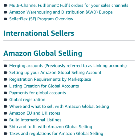
Multi-Channel Fulfilment: Fulfil orders for your sales channels
Amazon Warehousing and Distribution (AWD) Europe
SellerFlex (SF) Program Overview
International Sellers
Amazon Global Selling
Merging accounts (Previously referred to as Linking accounts)
Setting up your Amazon Global Selling Account
Registration Requirements by Marketplace
Listing Creation for Global Accounts
Payments for global accounts
Global registration
Where and what to sell with Amazon Global Selling
Amazon EU and UK stores
Build International Listings
Ship and fulfil with Amazon Global Selling
Taxes and regulations for Amazon Global Selling