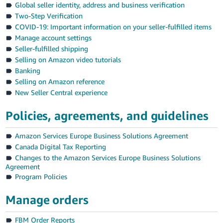
Global seller identity, address and business verification
Deutsch
Two-Step Verification
- DE
COVID-19: Important information on your seller-fulfilled items
Manage account settings
Français
Seller-fulfilled shipping
- FR
Selling on Amazon video tutorials
Banking
Italiano
Selling on Amazon reference
- IT
New Seller Central experience
English
日
Policies, agreements, and guidelines
本
Log
Amazon Services Europe Business Solutions Agreement
In
語
Canada Digital Tax Reporting
-
Changes to the Amazon Services Europe Business Solutions
JP
Agreement
Sign
Program Policies
Up
English
- GB
Manage orders
Español
FBM Order Reports