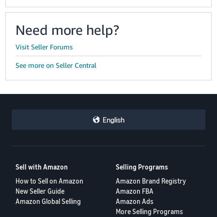
Need more help?
Visit Seller Forums
See more on Seller Central
English
Sell with Amazon
Selling Programs
How to Sell on Amazon
Amazon Brand Registry
New Seller Guide
Amazon FBA
Amazon Global Selling
Amazon Ads
More Selling Programs