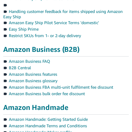
Handling customer feedback for items shipped using Amazon
Easy Ship
Amazon Easy Ship Pilot Service Terms 'domestic'
Easy Ship Prime
Restrict SKUs from 1- or 2-day delivery
Amazon Business (B2B)
Amazon Business FAQ
B2B Central
Amazon Business features
Amazon Business glossary
Amazon Business FBA multi-unit fulfilment fee discount
Amazon Business bulk order fee discount
Amazon Handmade
Amazon Handmade: Getting Started Guide
Amazon Handmade Terms and Conditions