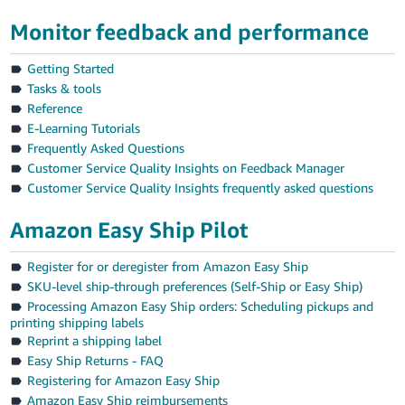
Tiếng
Monitor feedback and performance
Việt -
VN
Getting Started
Tasks & tools
Reference
E-Learning Tutorials
Frequently Asked Questions
Customer Service Quality Insights on Feedback Manager
Customer Service Quality Insights frequently asked questions
Amazon Easy Ship Pilot
Register for or deregister from Amazon Easy Ship
SKU-level ship-through preferences (Self-Ship or Easy Ship)
Processing Amazon Easy Ship orders: Scheduling pickups and
printing shipping labels
Reprint a shipping label
Easy Ship Returns - FAQ
Registering for Amazon Easy Ship
Amazon Easy Ship reimbursements