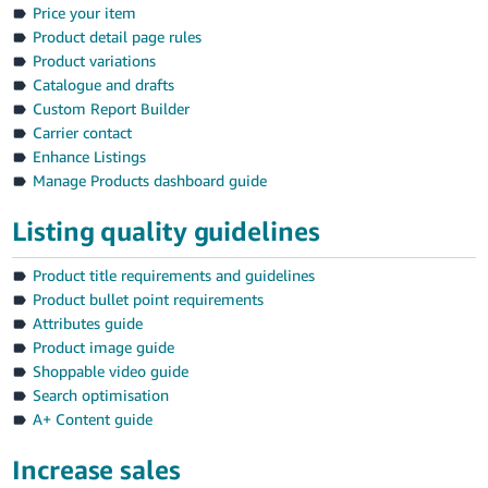
Price your item
Product detail page rules
Product variations
Catalogue and drafts
Custom Report Builder
Carrier contact
Enhance Listings
Manage Products dashboard guide
Listing quality guidelines
Product title requirements and guidelines
Product bullet point requirements
Attributes guide
Product image guide
Shoppable video guide
Search optimisation
A+ Content guide
Increase sales