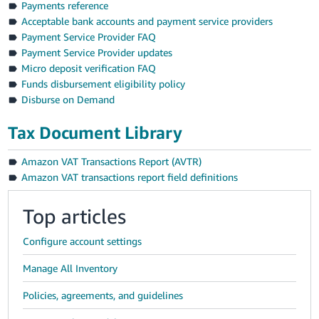
Payments reference
Acceptable bank accounts and payment service providers
Payment Service Provider FAQ
Payment Service Provider updates
Micro deposit verification FAQ
Funds disbursement eligibility policy
Disburse on Demand
Tax Document Library
Amazon VAT Transactions Report (AVTR)
Amazon VAT transactions report field definitions
Top articles
Configure account settings
Manage All Inventory
Policies, agreements, and guidelines