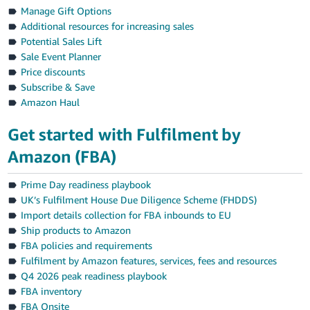
Manage Gift Options
Additional resources for increasing sales
Potential Sales Lift
Sale Event Planner
Price discounts
Subscribe & Save
Amazon Haul
Get started with Fulfilment by
Amazon (FBA)
Prime Day readiness playbook
UK’s Fulfilment House Due Diligence Scheme (FHDDS)
Import details collection for FBA inbounds to EU
Ship products to Amazon
FBA policies and requirements
Fulfilment by Amazon features, services, fees and resources
Q4 2026 peak readiness playbook
FBA inventory
FBA Onsite