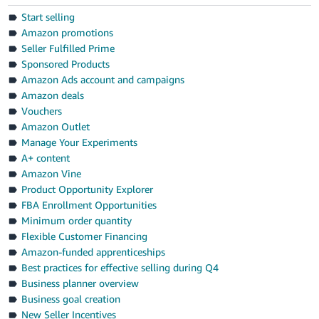
Start selling
Amazon promotions
Seller Fulfilled Prime
Sponsored Products
Amazon Ads account and campaigns
Amazon deals
Vouchers
Amazon Outlet
Manage Your Experiments
A+ content
Amazon Vine
Product Opportunity Explorer
FBA Enrollment Opportunities
Minimum order quantity
Flexible Customer Financing
Amazon-funded apprenticeships
Best practices for effective selling during Q4
Business planner overview
Business goal creation
New Seller Incentives