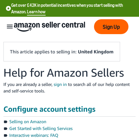
Get over £42K in potential incentives when you start selling with
Amazon.
Learn how
Sign Up
This article applies to selling in:
United Kingdom
Help for Amazon Sellers
中
文
If you are already a seller,
sign in
to search all of our help content
-
and self-service tools.
CN
Configure account settings
中
文
Selling on Amazon
-
Get Started with Selling Services
TW
Interactive webinars: FAQ