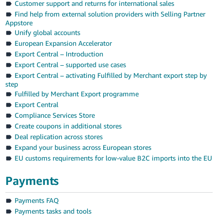
Customer support and returns for international sales
Find help from external solution providers with Selling Partner
Appstore
Unify global accounts
European Expansion Accelerator
Export Central – Introduction
Export Central – supported use cases
Export Central – activating Fulfilled by Merchant export step by
step
Fulfilled by Merchant Export programme
Export Central
Compliance Services Store
Create coupons in additional stores
Deal replication across stores
Expand your business across European stores
EU customs requirements for low-value B2C imports into the EU
Payments
Payments FAQ
Payments tasks and tools