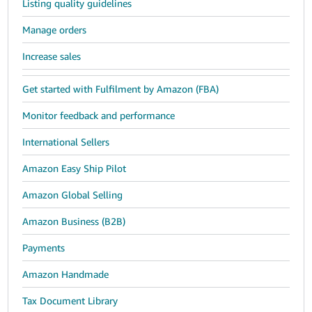
Listing quality guidelines
Manage orders
Increase sales
Get started with Fulfilment by Amazon (FBA)
Monitor feedback and performance
International Sellers
Amazon Easy Ship Pilot
Amazon Global Selling
Amazon Business (B2B)
Payments
Amazon Handmade
Tax Document Library