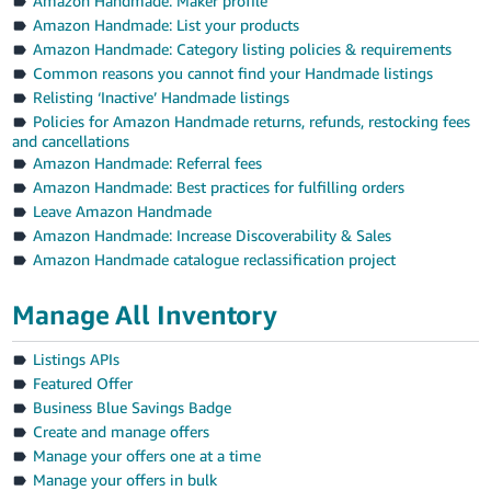
Amazon Handmade: Maker profile
Amazon Handmade: List your products
Amazon Handmade: Category listing policies & requirements
Common reasons you cannot find your Handmade listings
Relisting ‘Inactive’ Handmade listings
Policies for Amazon Handmade returns, refunds, restocking fees
and cancellations
Amazon Handmade: Referral fees
Amazon Handmade: Best practices for fulfilling orders
Leave Amazon Handmade
Amazon Handmade: Increase Discoverability & Sales
Amazon Handmade catalogue reclassification project
Manage All Inventory
Listings APIs
Featured Offer
Business Blue Savings Badge
Create and manage offers
Manage your offers one at a time
Manage your offers in bulk