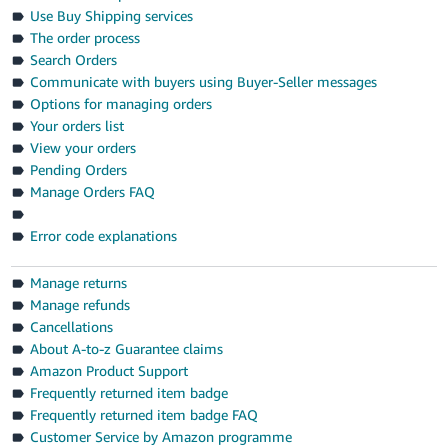
- ES
Use Buy Shipping services
The order process
हिंदी
Search Orders
- IN
Communicate with buyers using Buyer-Seller messages
Options for managing orders
한
Your orders list
View your orders
국
Pending Orders
어
Manage Orders FAQ
-
KR
Error code explanations
Português
Manage returns
- BR
Manage refunds
Cancellations
தமிழ்
About A-to-z Guarantee claims
- IN
Amazon Product Support
Frequently returned item badge
ไทย
Frequently returned item badge FAQ
- TH
Customer Service by Amazon programme