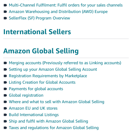
Multi-Channel Fulfilment: Fulfil orders for your sales channels
Amazon Warehousing and Distribution (AWD) Europe
SellerFlex (SF) Program Overview
International Sellers
Amazon Global Selling
Merging accounts (Previously referred to as Linking accounts)
Setting up your Amazon Global Selling Account
Registration Requirements by Marketplace
Listing Creation for Global Accounts
Payments for global accounts
Global registration
Where and what to sell with Amazon Global Selling
Amazon EU and UK stores
Build International Listings
Ship and fulfil with Amazon Global Selling
Taxes and regulations for Amazon Global Selling