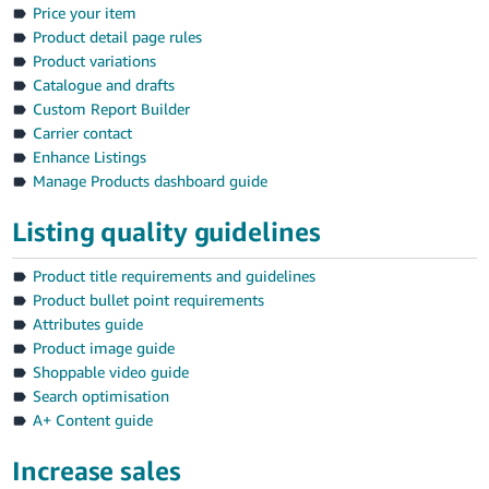
Price your item
Product detail page rules
Product variations
Catalogue and drafts
Custom Report Builder
Carrier contact
Enhance Listings
Manage Products dashboard guide
Listing quality guidelines
Product title requirements and guidelines
Product bullet point requirements
Attributes guide
Product image guide
Shoppable video guide
Search optimisation
A+ Content guide
Increase sales