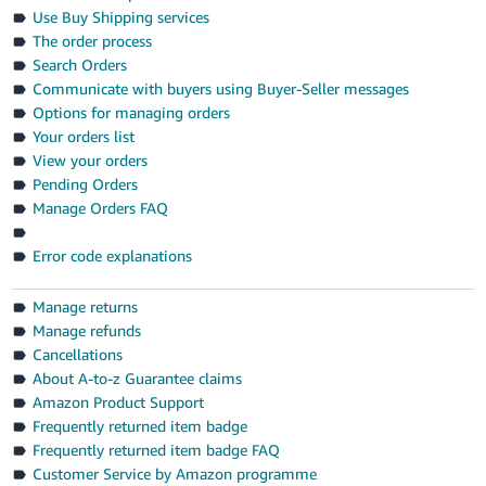
- ES
Use Buy Shipping services
The order process
हिंदी
Search Orders
- IN
Communicate with buyers using Buyer-Seller messages
Options for managing orders
한
Your orders list
View your orders
국
Pending Orders
어
Manage Orders FAQ
-
KR
Error code explanations
Português
Manage returns
- BR
Manage refunds
Cancellations
தமிழ்
About A-to-z Guarantee claims
- IN
Amazon Product Support
Frequently returned item badge
ไทย
Frequently returned item badge FAQ
- TH
Customer Service by Amazon programme