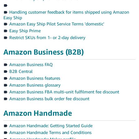
Handling customer feedback for items shipped using Amazon
Easy Ship
Amazon Easy Ship Pilot Service Terms 'domestic'
Easy Ship Prime
Restrict SKUs from 1- or 2-day delivery
Amazon Business (B2B)
Amazon Business FAQ
B2B Central
Amazon Business features
Amazon Business glossary
Amazon Business FBA multi-unit fulfilment fee discount
Amazon Business bulk order fee discount
Amazon Handmade
Amazon Handmade: Getting Started Guide
Amazon Handmade Terms and Conditions