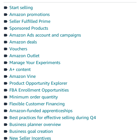
Start selling
Amazon promotions
Seller Fulfilled Prime
Sponsored Products
Amazon Ads account and campaigns
Amazon deals
Vouchers
Amazon Outlet
Manage Your Experiments
A+ content
Amazon Vine
Product Opportunity Explorer
FBA Enrollment Opportunities
Minimum order quantity
Flexible Customer Financing
Amazon-funded apprenticeships
Best practices for effective selling during Q4
Business planner overview
Business goal creation
New Seller Incentives