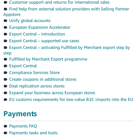
Customer support and returns for international sales
Find help from external solution providers with Selling Partner
Appstore
Unify global accounts
European Expansion Accelerator
Export Central – Introduction
Export Central – supported use cases
Export Central – activating Fulfilled by Merchant export step by
step
Fulfilled by Merchant Export programme
Export Central
Compliance Services Store
Create coupons in additional stores
Deal replication across stores
Expand your business across European stores
EU customs requirements for low-value B2C imports into the EU
Payments
Payments FAQ
Payments tasks and tools