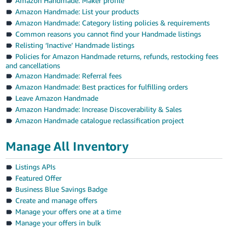
Amazon Handmade: Maker profile
Amazon Handmade: List your products
Amazon Handmade: Category listing policies & requirements
Common reasons you cannot find your Handmade listings
Relisting ‘Inactive’ Handmade listings
Policies for Amazon Handmade returns, refunds, restocking fees
and cancellations
Amazon Handmade: Referral fees
Amazon Handmade: Best practices for fulfilling orders
Leave Amazon Handmade
Amazon Handmade: Increase Discoverability & Sales
Amazon Handmade catalogue reclassification project
Manage All Inventory
Listings APIs
Featured Offer
Business Blue Savings Badge
Create and manage offers
Manage your offers one at a time
Manage your offers in bulk