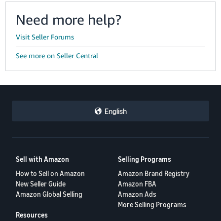
Need more help?
Visit Seller Forums
See more on Seller Central
English
Sell with Amazon
Selling Programs
How to Sell on Amazon
Amazon Brand Registry
New Seller Guide
Amazon FBA
Amazon Global Selling
Amazon Ads
More Selling Programs
Resources