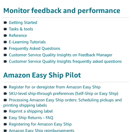
Tiếng
Monitor feedback and performance
Việt -
VN
Getting Started
Tasks & tools
Reference
E-Learning Tutorials
Frequently Asked Questions
Customer Service Quality Insights on Feedback Manager
Customer Service Quality Insights frequently asked questions
Amazon Easy Ship Pilot
Register for or deregister from Amazon Easy Ship
SKU-level ship-through preferences (Self-Ship or Easy Ship)
Processing Amazon Easy Ship orders: Scheduling pickups and
printing shipping labels
Reprint a shipping label
Easy Ship Returns - FAQ
Registering for Amazon Easy Ship
Amazon Easy Ship reimbursements