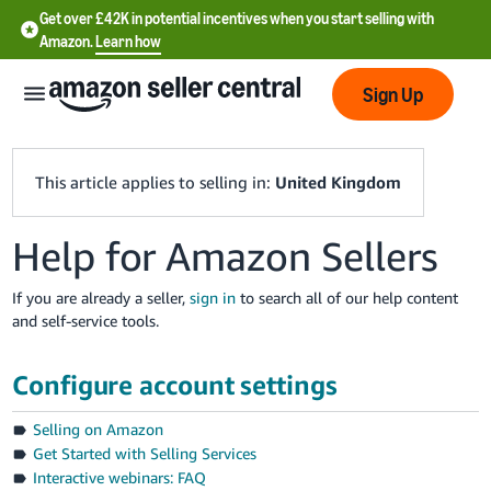
Get over £42K in potential incentives when you start selling with
Amazon.
Learn how
Sign Up
This article applies to selling in:
United Kingdom
Help for Amazon Sellers
中
文
If you are already a seller,
sign in
to search all of our help content
-
and self-service tools.
CN
Configure account settings
中
文
Selling on Amazon
-
Get Started with Selling Services
TW
Interactive webinars: FAQ