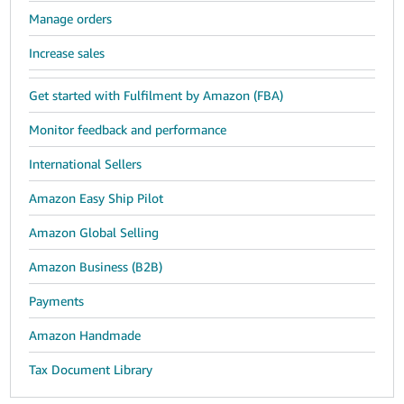
Manage orders
Increase sales
Get started with Fulfilment by Amazon (FBA)
Monitor feedback and performance
International Sellers
Amazon Easy Ship Pilot
Amazon Global Selling
Amazon Business (B2B)
Payments
Amazon Handmade
Tax Document Library