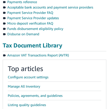
Payments reference
Acceptable bank accounts and payment service providers
Payment Service Provider FAQ
Payment Service Provider updates
Micro deposit verification FAQ
Funds disbursement eligibility policy
Disburse on Demand
Tax Document Library
Amazon VAT Transactions Report (AVTR)
Top articles
Configure account settings
Manage All Inventory
Policies, agreements, and guidelines
Listing quality guidelines