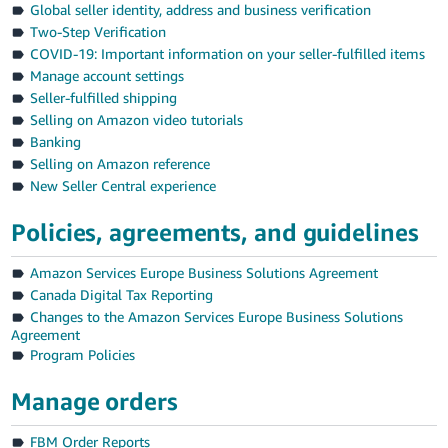
Global seller identity, address and business verification
Deutsch
Two-Step Verification
- DE
COVID-19: Important information on your seller-fulfilled items
Manage account settings
Français
Seller-fulfilled shipping
- FR
Selling on Amazon video tutorials
Banking
Italiano
Selling on Amazon reference
- IT
New Seller Central experience
English
日
Policies, agreements, and guidelines
本
Log
Amazon Services Europe Business Solutions Agreement
In
語
Canada Digital Tax Reporting
-
Changes to the Amazon Services Europe Business Solutions
JP
Agreement
Sign
Program Policies
Up
English
- GB
Manage orders
Español
FBM Order Reports