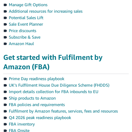
Manage Gift Options
Additional resources for increasing sales
Potential Sales Lift
Sale Event Planner
Price discounts
Subscribe & Save
Amazon Haul
Get started with Fulfilment by
Amazon (FBA)
Prime Day readiness playbook
UK’s Fulfilment House Due Diligence Scheme (FHDDS)
Import details collection for FBA inbounds to EU
Ship products to Amazon
FBA policies and requirements
Fulfilment by Amazon features, services, fees and resources
Q4 2026 peak readiness playbook
FBA inventory
FBA Onsite