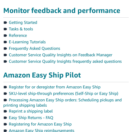
Tiếng
Monitor feedback and performance
Việt -
VN
Getting Started
Tasks & tools
Reference
E-Learning Tutorials
Frequently Asked Questions
Customer Service Quality Insights on Feedback Manager
Customer Service Quality Insights frequently asked questions
Amazon Easy Ship Pilot
Register for or deregister from Amazon Easy Ship
SKU-level ship-through preferences (Self-Ship or Easy Ship)
Processing Amazon Easy Ship orders: Scheduling pickups and
printing shipping labels
Reprint a shipping label
Easy Ship Returns - FAQ
Registering for Amazon Easy Ship
Amazon Easy Ship reimbursements