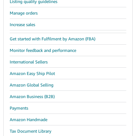
Listing quality guidelines
Manage orders
Increase sales
Get started with Fulfilment by Amazon (FBA)
Monitor feedback and performance
International Sellers
Amazon Easy Ship Pilot
Amazon Global Selling
Amazon Business (B2B)
Payments
Amazon Handmade
Tax Document Library