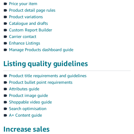
Price your item
Product detail page rules
Product variations
Catalogue and drafts
Custom Report Builder
Carrier contact
Enhance Listings
Manage Products dashboard guide
Listing quality guidelines
Product title requirements and guidelines
Product bullet point requirements
Attributes guide
Product image guide
Shoppable video guide
Search optimisation
A+ Content guide
Increase sales