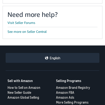
Need more help?
Visit Seller Forums
See more on Seller Central
English
Sell with Amazon
Selling Programs
How to Sell on Amazon
Amazon Brand Registry
New Seller Guide
Amazon FBA
Amazon Global Selling
Amazon Ads
More Selling Programs