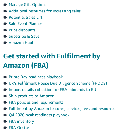
Manage Gift Options
Additional resources for increasing sales
Potential Sales Lift
Sale Event Planner
Price discounts
Subscribe & Save
Amazon Haul
Get started with Fulfilment by
Amazon (FBA)
Prime Day readiness playbook
UK’s Fulfilment House Due Diligence Scheme (FHDDS)
Import details collection for FBA inbounds to EU
Ship products to Amazon
FBA policies and requirements
Fulfilment by Amazon features, services, fees and resources
Q4 2026 peak readiness playbook
FBA inventory
FBA Onsite