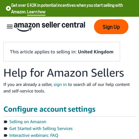
Get over £42K in potential incentives when you start selling with
Amazon.
Learn how
Sign Up
This article applies to selling in:
United Kingdom
Help for Amazon Sellers
中
文
If you are already a seller,
sign in
to search all of our help content
-
and self-service tools.
CN
Configure account settings
中
文
Selling on Amazon
-
Get Started with Selling Services
TW
Interactive webinars: FAQ