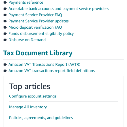
Payments reference
Acceptable bank accounts and payment service providers
Payment Service Provider FAQ
Payment Service Provider updates
Micro deposit verification FAQ
Funds disbursement eligibility policy
Disburse on Demand
Tax Document Library
Amazon VAT Transactions Report (AVTR)
Amazon VAT transactions report field definitions
Top articles
Configure account settings
Manage All Inventory
Policies, agreements, and guidelines