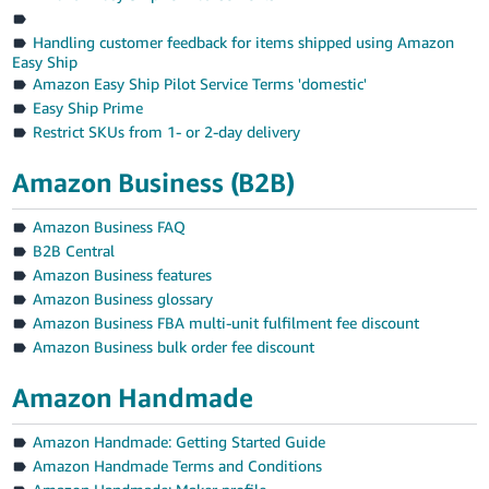
Handling customer feedback for items shipped using Amazon
Easy Ship
Amazon Easy Ship Pilot Service Terms 'domestic'
Easy Ship Prime
Restrict SKUs from 1- or 2-day delivery
Amazon Business (B2B)
Amazon Business FAQ
B2B Central
Amazon Business features
Amazon Business glossary
Amazon Business FBA multi-unit fulfilment fee discount
Amazon Business bulk order fee discount
Amazon Handmade
Amazon Handmade: Getting Started Guide
Amazon Handmade Terms and Conditions