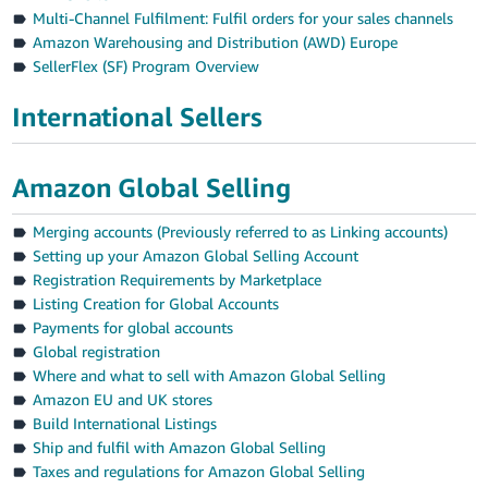
Multi-Channel Fulfilment: Fulfil orders for your sales channels
Amazon Warehousing and Distribution (AWD) Europe
SellerFlex (SF) Program Overview
International Sellers
Amazon Global Selling
Merging accounts (Previously referred to as Linking accounts)
Setting up your Amazon Global Selling Account
Registration Requirements by Marketplace
Listing Creation for Global Accounts
Payments for global accounts
Global registration
Where and what to sell with Amazon Global Selling
Amazon EU and UK stores
Build International Listings
Ship and fulfil with Amazon Global Selling
Taxes and regulations for Amazon Global Selling