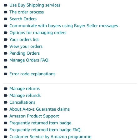
- ES
Use Buy Shipping services
The order process
हिंदी
Search Orders
- IN
Communicate with buyers using Buyer-Seller messages
Options for managing orders
한
Your orders list
View your orders
국
Pending Orders
어
Manage Orders FAQ
-
KR
Error code explanations
Português
Manage returns
- BR
Manage refunds
Cancellations
தமிழ்
About A-to-z Guarantee claims
- IN
Amazon Product Support
Frequently returned item badge
ไทย
Frequently returned item badge FAQ
- TH
Customer Service by Amazon programme