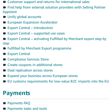
Customer support and returns for international sales
Find help from external solution providers with Selling Partner
Appstore
Unify global accounts
European Expansion Accelerator
Export Central – Introduction
Export Central – supported use cases
Export Central – activating Fulfilled by Merchant export step by
step
Fulfilled by Merchant Export programme
Export Central
Compliance Services Store
Create coupons in additional stores
Deal replication across stores
Expand your business across European stores
EU customs requirements for low-value B2C imports into the EU
Payments
Payments FAQ
Payments tasks and tools