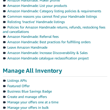
Amazon Handmade: Maker profile
Amazon Handmade: List your products
Amazon Handmade: Category listing policies & requirements
Common reasons you cannot find your Handmade listings
Relisting ‘Inactive’ Handmade listings
Policies for Amazon Handmade returns, refunds, restocking fees
and cancellations
Amazon Handmade: Referral fees
Amazon Handmade: Best practices for fulfilling orders
Leave Amazon Handmade
Amazon Handmade: Increase Discoverability & Sales
Amazon Handmade catalogue reclassification project
Manage All Inventory
Listings APIs
Featured Offer
Business Blue Savings Badge
Create and manage offers
Manage your offers one at a time
Manage your offers in bulk