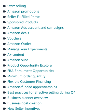
Start selling
Amazon promotions
Seller Fulfilled Prime
Sponsored Products
Amazon Ads account and campaigns
Amazon deals
Vouchers
Amazon Outlet
Manage Your Experiments
A+ content
Amazon Vine
Product Opportunity Explorer
FBA Enrollment Opportunities
Minimum order quantity
Flexible Customer Financing
Amazon-funded apprenticeships
Best practices for effective selling during Q4
Business planner overview
Business goal creation
New Seller Incentives