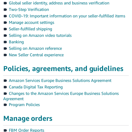
Global seller identity, address and business verification
Deutsch
Two-Step Verification
- DE
COVID-19: Important information on your seller-fulfilled items
Manage account settings
Français
Seller-fulfilled shipping
- FR
Selling on Amazon video tutorials
Banking
Italiano
Selling on Amazon reference
- IT
New Seller Central experience
English
日
Policies, agreements, and guidelines
本
Log
Amazon Services Europe Business Solutions Agreement
In
語
Canada Digital Tax Reporting
-
Changes to the Amazon Services Europe Business Solutions
JP
Agreement
Sign
Program Policies
Up
English
- GB
Manage orders
Español
FBM Order Reports