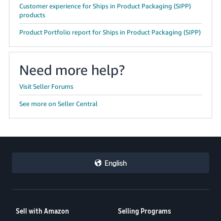
Customer experience for Ships in Product Packaging (SIPP)
products
Product Portfolio report for Ships in Product Packaging (SIPP)
Need more help?
Visit Seller Forums
See more on Seller Central
English
Sell with Amazon
Selling Programs