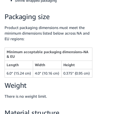
Shrink wrapped packaging
Tiếng
Việt -
Packaging size
VN
Product packaging dimensions must meet the
minimum dimensions listed below across NA and
EU regions:
Minimum acceptable packaging dimensions–NA
& EU
Length
Width
Height
6.0” (15.24 cm)
4.0” (10.16 cm)
0.375” (0.95 cm)
Weight
There is no weight limit.
Material structure