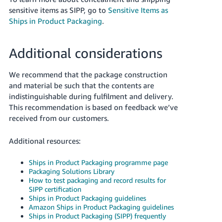
sensitive items as SIPP, go to
Sensitive Items as
Ships in Product Packaging
.
Additional considerations
We recommend that the package construction
and material be such that the contents are
indistinguishable during fulfilment and delivery.
This recommendation is based on feedback we’ve
received from our customers.
Additional resources:
Ships in Product Packaging programme page
Packaging Solutions Library
How to test packaging and record results for
SIPP certification
Ships in Product Packaging guidelines
Amazon Ships in Product Packaging guidelines
Ships in Product Packaging (SIPP) frequently