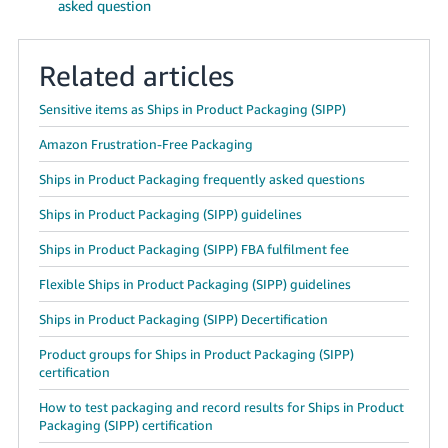
asked question
Related articles
Sensitive items as Ships in Product Packaging (SIPP)
Amazon Frustration-Free Packaging
Ships in Product Packaging frequently asked questions
Ships in Product Packaging (SIPP) guidelines
Ships in Product Packaging (SIPP) FBA fulfilment fee
Flexible Ships in Product Packaging (SIPP) guidelines
Ships in Product Packaging (SIPP) Decertification
Product groups for Ships in Product Packaging (SIPP)
certification
How to test packaging and record results for Ships in Product
Packaging (SIPP) certification