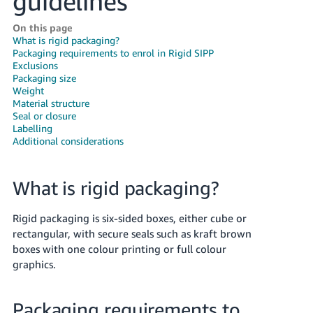
guidelines
Deutsch
On this page
- DE
What is rigid packaging?
Packaging requirements to enrol in Rigid SIPP
Français
Exclusions
Packaging size
- FR
Weight
Material structure
Italiano
Seal or closure
- IT
Labelling
English
Additional considerations
日
本
Log
What is rigid packaging?
In
語
-
Rigid packaging is six-sided boxes, either cube or
JP
rectangular, with secure seals such as kraft brown
Sign
boxes with one colour printing or full colour
Up
English
graphics.
- GB
Packaging requirements to
Español