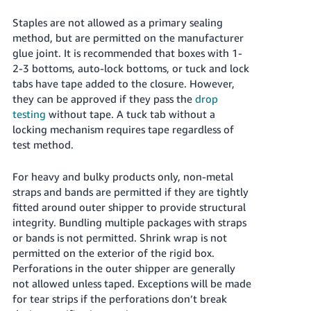
Staples are not allowed as a primary sealing
method, but are permitted on the manufacturer
glue joint. It is recommended that boxes with 1-
2-3 bottoms, auto-lock bottoms, or tuck and lock
tabs have tape added to the closure. However,
they can be approved if they pass the
drop
testing
without tape. A tuck tab without a
locking mechanism requires tape regardless of
test method.
For heavy and bulky products only, non-metal
straps and bands are permitted if they are tightly
fitted around outer shipper to provide structural
integrity. Bundling multiple packages with straps
or bands is not permitted. Shrink wrap is not
permitted on the exterior of the rigid box.
Perforations in the outer shipper are generally
not allowed unless taped. Exceptions will be made
for tear strips if the perforations don’t break