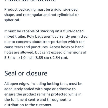
Product packaging must be a rigid, six-sided
shape, and rectangular and not cylindrical or
spherical.
It must be capable of stacking on a fluid-loaded
mixed trailer. Poly bags aren’t currently permitted
due to concerns about transportation which can
cause tears and punctures. Access holes or hand
holes are allowed, but can’t exceed dimensions of
3.5 inch x1.0 inch (8.89 cm x 2.54 cm).
Seal or closure
All open edges, including locking tabs, must be
adequately sealed with tape or adhesive to
ensure the product remains protected while in
the fulfilment centre and throughout its
distribution to the customer.