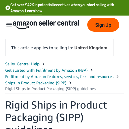
Get over £42K in potential incentives when you start selling with
Amazon.
Learn how
Sign Up
This article applies to selling in:
United Kingdom
中
文
-
CN
Rigid Ships in Product
中
文
Packaging (SIPP)
-
TW