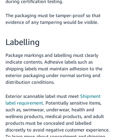
during certification testing.
The packaging must be tamper-proof so that
evidence of any tampering would be visible.
Labelling
Package markings and labelling must clearly
indicate contents. Adhesive labels such as
shipping labels must maintain adhesion to the
exterior packaging under normal sorting and
distribution conditions.
Exterior scannable label must meet
Shipment
label requirement
. Potentially sensitive items,
such as, swimwear, underwear, health and
wellness products, medical products, and adult
products must be concealed and labelled
discreetly to avoid negative customer experience.
To learn more about concealment and shipping