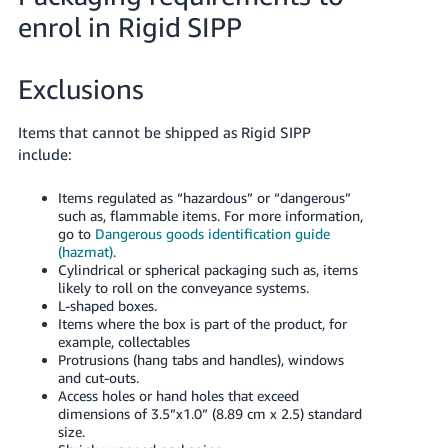
- ES
enrol in Rigid SIPP
हिंदी
- IN
Exclusions
한
Items that cannot be shipped as Rigid SIPP
국
include:
어
Items regulated as “hazardous” or “dangerous”
-
such as, flammable items. For more information,
KR
go to
Dangerous goods identification guide
(hazmat)
.
Português
Cylindrical or spherical packaging such as, items
likely to roll on the conveyance systems.
- BR
L-shaped boxes.
Items where the box is part of the product, for
தமிழ்
example, collectables
- IN
Protrusions (hang tabs and handles), windows
and cut-outs.
Access holes or hand holes that exceed
ไทย
dimensions of 3.5”x1.0” (8.89 cm x 2.5) standard
size.
- TH