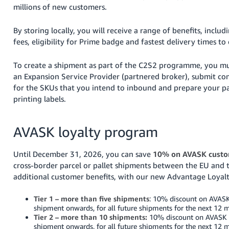
millions of new customers.
Tiếng
Việt -
By storing locally, you will receive a range of benefits, includ
VN
fees, eligibility for Prime badge and fastest delivery times to
To create a shipment as part of the C2S2 programme, you m
an Expansion Service Provider (partnered broker), submit c
for the SKUs that you intend to inbound and prepare your pa
printing labels.
AVASK loyalty program
Until December 31, 2026, you can save
10% on AVASK custo
cross-border parcel or pallet shipments between the EU and 
additional customer benefits, with our new Advantage Loyal
Tier 1 – more than five shipments
: 10% discount on AVASK
shipment onwards, for all future shipments for the next 12 
Tier 2 – more than 10 shipments:
10% discount on AVASK s
shipment onwards, for all future shipments for the next 12 m