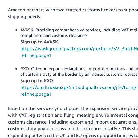
- ES
Amazon partners with two trusted customs brokers to suppor
shipping needs:
हिंदी
- IN
AVASK
: Providing comprehensive services, including VAT regi
compliance and customs clearance.
한
Sign up to AVASK
:
국
https://avaskgroup.qualtrics.com/jfe/form/SV_3mkh
어
ref=helppage1
-
RXO
: Offering export declarations, import declarations and
KR
of customs duty at the border by an indirect customs represe
Sign up to RXO
:
Português
https://qualtricsxm2px5hf5dd.qualtrics.com/jfe/fo
- BR
ref=helppage1
தமிழ்
Based on the services you choose, the Expansion service provi
- IN
with VAT registration and filing, meeting environmental com
customs clearance, including export and import declarations
ไทย
customs duty payments as an indirect representative. This sim
- TH
expanding between the UK and EU opens up opportunities to 