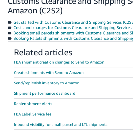
Customs Clearance and Shipping S
Amazon (C2S2)
Get started with Customs Clearance and Shipping Services (C2S
Costs and charges for Customs Clearance and Shipping Service
Booking small parcels shipments with Customs Clearance and Sh
Booking Pallets shipments with Customs Clearance and Shipping
Related articles
FBA shipment creation changes to Send to Amazon
Create shipments with Send to Amazon
Send/replenish inventory to Amazon
Shipment performance dashboard
Replenishment Alerts
FBA Label Service fee
Inbound visibility for small parcel and LTL shipments