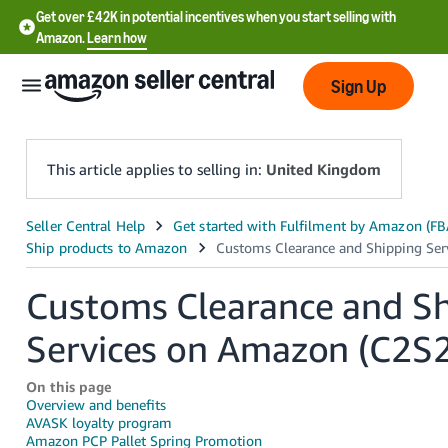
Get over £42K in potential incentives when you start selling with
Amazon.
Learn how
Sign Up
This article applies to selling in:
United Kingdom
中
文
-
Customs Clearance and S
CN
Services on Amazon (C2S2
中
文
On this page
Overview and benefits
-
AVASK loyalty program
TW
Amazon PCP Pallet Spring Promotion