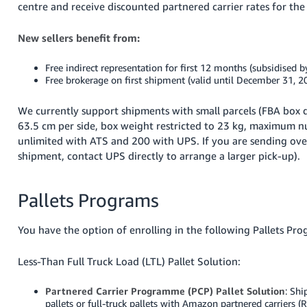
centre and receive discounted partnered carrier rates for the
New sellers benefit from:
Free indirect representation for first 12 months (subsidised
Free brokerage on first shipment (valid until December 31, 2
We currently support shipments with small parcels (FBA box d
63.5 cm per side, box weight restricted to 23 kg, maximum n
unlimited with ATS and 200 with UPS. If you are sending ove
shipment, contact UPS directly to arrange a larger pick-up).
Pallets Programs
You have the option of enrolling in the following Pallets Pro
Less-Than Full Truck Load (LTL) Pallet Solution:
Partnered Carrier Programme (PCP) Pallet Solution
: Shi
pallets or full-truck pallets with Amazon partnered carrier