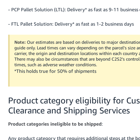
- PCP Pallet Solution (LTL): Delivery* as fast as 9-11 business
- FTL Pallet Solution: Delivery* as fast as 1-2 business days
Note:
Our estimates are based on deliveries to major destinatio
guide only. Lead times can vary depending on the parcel's size a
carrier, the origin and destination locations within each country 
There may also be circumstances that are beyond C2S2’s control 
times, such as adverse weather conditions.
*This holds true for 50% of shipments
Product category eligibility for C
Clearance and Shipping Services
Product categories ineligible to be shipped
:
Any product category that requires additional steps at the b