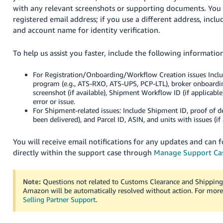
with any relevant screenshots or supporting documents. Yo
registered email address; if you use a different address, incl
and account name for identity verification.
To help us assist you faster, include the following informatio
For Registration/Onboarding/Workflow Creation issues Inclu
program (e.g., ATS-RXO, ATS-UPS, PCP-LTL), broker onboardi
screenshot (if available), Shipment Workflow ID (if applicable
error or issue.
For Shipment-related issues: Include Shipment ID, proof of de
been delivered), and Parcel ID, ASIN, and units with issues (if 
You will receive email notifications for any updates and can f
directly within the support case through
Manage Support Ca
Note:
Questions not related to Customs Clearance and Shipping
Amazon will be automatically resolved without action. For more
Selling Partner Support
.