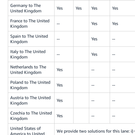
Germany to The
Yes
Yes
Yes
Yes
United Kingdom
France to The United
--
Yes
Yes
Kingdom
Spain to The United
--
Yes
--
Kingdom
Italy to The United
--
Yes
--
Kingdom
Netherlands to The
Yes
--
--
United Kingdom
Poland to The United
Yes
--
--
Kingdom
Austria to The United
Yes
--
--
Kingdom
Czechia to The United
Yes
--
--
Kingdom
United States of
We provide two solutions for this lane: i) O
America to United