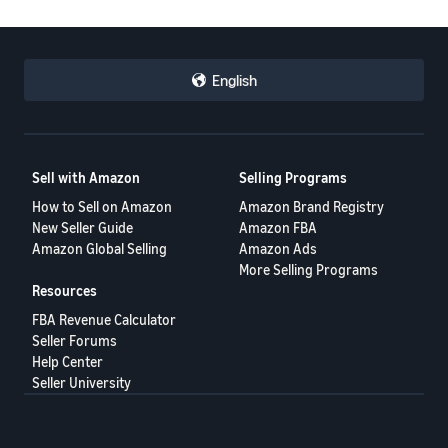
English
Sell with Amazon
Selling Programs
How to Sell on Amazon
Amazon Brand Registry
New Seller Guide
Amazon FBA
Amazon Global Selling
Amazon Ads
More Selling Programs
Resources
FBA Revenue Calculator
Seller Forums
Help Center
Seller University