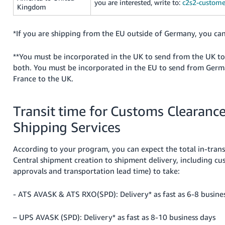
you are interested, write to:
c2s2-custome
Kingdom
*If you are shipping from the EU outside of Germany, you can
**You must be incorporated in the UK to send from the UK t
both. You must be incorporated in the EU to send from Germa
France to the UK.
Transit time for Customs Clearanc
Shipping Services
According to your program, you can expect the total in-transi
Central shipment creation to shipment delivery, including c
approvals and transportation lead time) to take:
- ATS AVASK & ATS RXO(SPD): Delivery* as fast as 6-8 busine
– UPS AVASK (SPD): Delivery* as fast as 8-10 business days