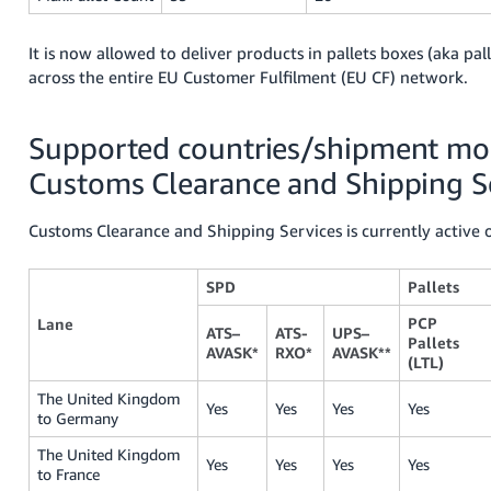
It is now allowed to deliver products in pallets boxes (aka pal
across the entire EU Customer Fulfilment (EU CF) network.
Supported countries/shipment mod
Customs Clearance and Shipping S
Customs Clearance and Shipping Services is currently active 
SPD
Pallets
PCP
Lane
ATS–
ATS-
UPS–
Pallets
AVASK*
RXO*
AVASK**
(LTL)
The United Kingdom
Yes
Yes
Yes
Yes
to Germany
The United Kingdom
Yes
Yes
Yes
Yes
to France