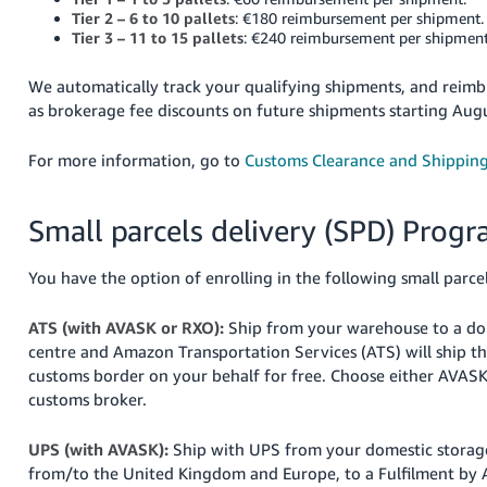
Tier 2 – 6 to 10 pallets
: €180 reimbursement per shipment.
Tier 3 – 11 to 15 pallets
: €240 reimbursement per shipment
We automatically track your qualifying shipments, and reim
as brokerage fee discounts on future shipments starting Aug
For more information, go to
Customs Clearance and Shippin
Small parcels delivery (SPD) Prog
You have the option of enrolling in the following small parc
ATS (with AVASK or RXO):
Ship from your warehouse to a d
centre and Amazon Transportation Services (ATS) will ship t
customs border on your behalf for free. Choose either AVAS
customs broker.
UPS (with AVASK):
Ship with UPS from your domestic storage 
from/to the United Kingdom and Europe, to a Fulfilment by 