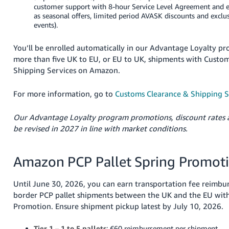
customer support with 8-hour Service Level Agreement and e
as seasonal offers, limited period AVASK discounts and exclu
events).
You’ll be enrolled automatically in our Advantage Loyalty 
more than five UK to EU, or EU to UK, shipments with Custo
Shipping Services on Amazon.
For more information, go to
Customs Clearance & Shipping 
Our Advantage Loyalty program promotions, discount rates 
be revised in 2027 in line with market conditions.
Amazon PCP Pallet Spring Promot
Until June 30, 2026, you can earn transportation fee reimbu
border PCP pallet shipments between the UK and the EU with
Promotion. Ensure shipment pickup latest by July 10, 2026.
Tier 1 – 1 to 5 pallets
: €60 reimbursement per shipment.