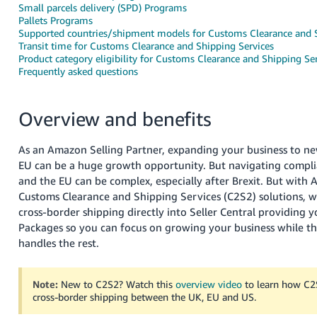
Small parcels delivery (SPD) Programs
Deutsch
Pallets Programs
Supported countries/shipment models for Customs Clearance and S
- DE
Transit time for Customs Clearance and Shipping Services
Product category eligibility for Customs Clearance and Shipping Se
Français
Frequently asked questions
- FR
Italiano
Overview and benefits
- IT
English
As an Amazon Selling Partner, expanding your business to ne
日
EU can be a huge growth opportunity. But navigating compl
本
and the EU can be complex, especially after Brexit. But with 
Log
In
Customs Clearance and Shipping Services (C2S2) solutions, w
語
cross-border shipping directly into Seller Central providing 
-
Packages so you can focus on growing your business while th
JP
handles the rest.
Sign
Up
English
- GB
Note:
New to C2S2? Watch this
overview video
to learn how C2
cross-border shipping between the UK, EU and US.
Español