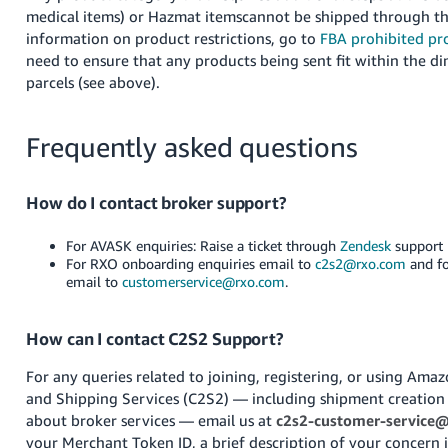
medical items) or Hazmat itemscannot be shipped through th
information on product restrictions, go to
FBA prohibited pr
need to ensure that any products being sent fit within the di
parcels (see above).
Frequently asked questions
How do I contact broker support?
For AVASK enquiries: Raise a ticket through
Zendesk
support 
For RXO onboarding enquiries email to
c2s2@rxo.com
and fo
email to
customerservice@rxo.com
.
How can I contact C2S2 Support?
For any queries related to joining, registering, or using Am
and Shipping Services (C2S2) — including shipment creation 
about broker services — email us at
c2s2-customer-service
your Merchant Token ID, a brief description of your concern i