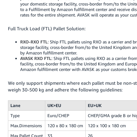
your domestic storage facility, cross-border from/to the Un
to a Fulfillment by Amazon fulfillment center and receive dis
rates for the entire shipment. AVASK will operate as your cu
Full Truck Load (FTL) Pallet Solution:
RXO-RXO FTL
: Ship FTL pallets using RXO as a carrier and 
storage facility, cross-border from/to the United Kingdom an
by Amazon fulfillment center.
AVASK RXO FTL
: Ship FTL pallets using RXO as a carrier fr
facility, cross-border from/to the United Kingdom and Europe
Amazon fulfillment center with AVASK as your customs broke
We only support shipments where each pallet must be non-st
weigh 30-500 kg and adhere the following guidelines:
Lane
UK>EU
EU>UK
Type
Euro/CHEP
CHEP/GMA grade B or hi
Max.Dimensions
120 x 80 x 180 cm
120 x 100 x 180 cm
Max.Pallet Count
33
26