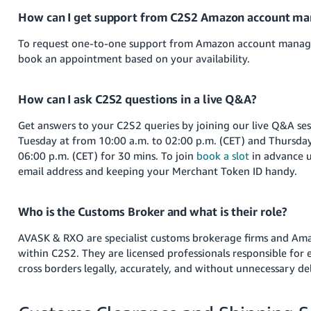
How can I get support from C2S2 Amazon account ma
To request one-to-one support from Amazon account manag
book an appointment based on your availability.
How can I ask C2S2 questions in a live Q&A?
Get answers to your C2S2 queries by joining our live Q&A se
Tuesday at from 10:00 a.m. to 02:00 p.m. (CET) and Thursda
06:00 p.m. (CET) for 30 mins. To join
book a slot
in advance u
email address and keeping your Merchant Token ID handy.
Who is the Customs Broker and what is their role?
AVASK & RXO are specialist customs brokerage firms and Ama
within C2S2. They are licensed professionals responsible for
cross borders legally, accurately, and without unnecessary de