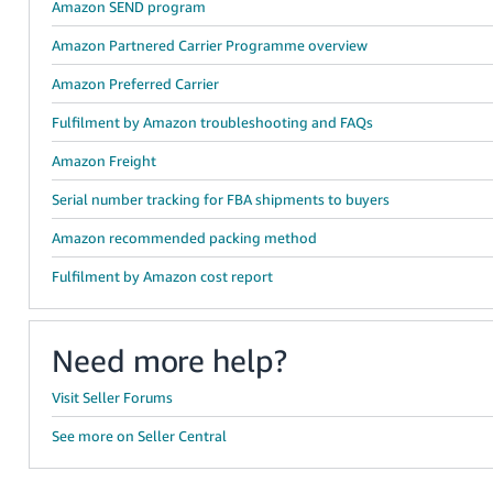
Amazon SEND program
Amazon Partnered Carrier Programme overview
Amazon Preferred Carrier
Fulfilment by Amazon troubleshooting and FAQs
Amazon Freight
Serial number tracking for FBA shipments to buyers
Amazon recommended packing method
Fulfilment by Amazon cost report
Need more help?
Visit Seller Forums
See more on Seller Central