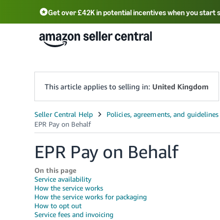
Get over £42K in potential incentives when you start 
Deutsch - DE
Fr
中文 - CN
中文 - TW
Português - BR
தமிழ் - IN
T
ไทย - TH
This article applies to selling in:
United Kingdom
EPR Pay on Behalf
On this page
Service availability
How the service works
How the service works for packaging
How to opt out
Service fees and invoicing