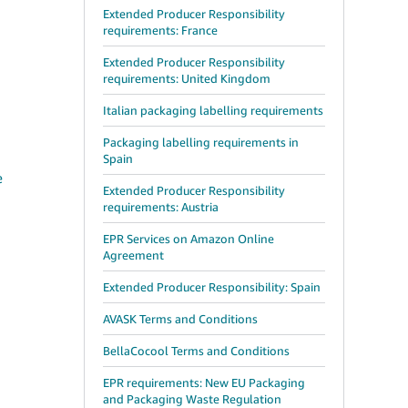
Extended Producer Responsibility
requirements: France
Extended Producer Responsibility
requirements: United Kingdom
Italian packaging labelling requirements
Packaging labelling requirements in
Spain
e
Extended Producer Responsibility
requirements: Austria
EPR Services on Amazon Online
Agreement
Extended Producer Responsibility: Spain
AVASK Terms and Conditions
BellaCocool Terms and Conditions
EPR requirements: New EU Packaging
and Packaging Waste Regulation