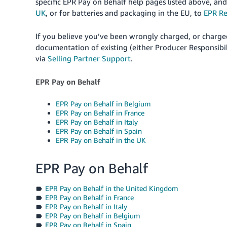
specific EPR Pay on Behalf help pages listed above, a
UK
, or for batteries and packaging in the EU, to
EPR Re
If you believe you’ve been wrongly charged, or charge
documentation of existing (either Producer Responsibil
via
Selling Partner Support
.
EPR Pay on Behalf
EPR Pay on Behalf in Belgium
EPR Pay on Behalf in France
EPR Pay on Behalf in Italy
EPR Pay on Behalf in Spain
EPR Pay on Behalf in the UK
EPR Pay on Behalf
EPR Pay on Behalf in the United Kingdom
EPR Pay on Behalf in France
EPR Pay on Behalf in Italy
EPR Pay on Behalf in Belgium
EPR Pay on Behalf in Spain