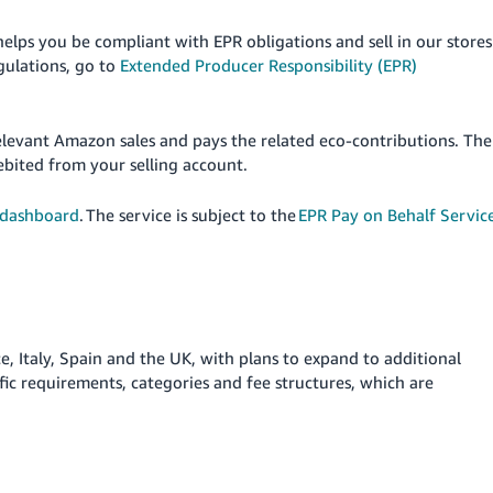
elps you be compliant with EPR obligations and sell in our stores
gulations, go to
Extended Producer Responsibility (EPR)
elevant Amazon sales and pays the related eco-contributions. The
ebited from your selling account.
 dashboard
. The service is subject to the
EPR Pay on Behalf Servic
, Italy, Spain and the UK, with plans to expand to additional
fic requirements, categories and fee structures, which are