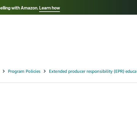
selling with Amazon.
Learn how
Select your preferred language
ançais - FR
Italiano - IT
English -
日本語 - JP
iếng Việt - VN