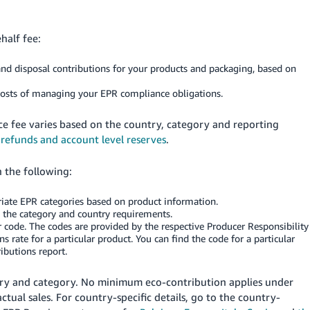
half fee:
nd disposal contributions for your products and packaging, based on
 costs of managing your EPR compliance obligations.
ce fee varies based on the country, category and reporting
 refunds and account level reserves
.
 the following:
iate EPR categories based on product information.
n the category and country requirements.
 code. The codes are provided by the respective Producer Responsibility
 rate for a particular product. You can find the code for a particular
butions report.
try and category. No minimum eco-contribution applies under
tual sales. For country-specific details, go to the country-