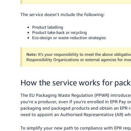
The service doesn’t include the following:
Product labelling
Product take-back or recycling
Eco-design or waste reduction strategies
Note:
It’s your responsibility to meet the above obligati
Responsibility Organizations or external agencies for mo
How the service works for pac
The EU Packaging Waste Regulation (PPWR) introduces a 
you’re a producer, even if you're enrolled in EPR Pay o
packaging and packaged products and obtain an EPR reg
need to appoint an Authorised Representative (AR) who 
To simplify your new path to compliance with EPR req