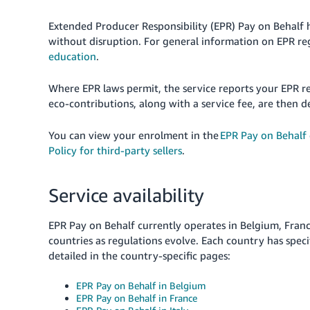
Extended Producer Responsibility (EPR) Pay on Behalf h
without disruption. For general information on EPR re
education
.
Where EPR laws permit, the service reports your EPR r
eco-contributions, along with a service fee, are then d
You can view your enrolment in the
EPR Pay on Behalf
Policy for third-party sellers
.
Service availability
EPR Pay on Behalf currently operates in Belgium, France
countries as regulations evolve. Each country has speci
detailed in the country-specific pages:
EPR Pay on Behalf in Belgium
EPR Pay on Behalf in France