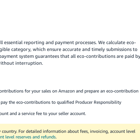
l essential reporting and payment processes. We calculate eco-
igible category, which ensure accurate and timely submissions to
payment system guarantees that all eco-contributions are paid b
without interruption.
ontributions for your sales on Amazon and prepare an eco-contribution
pay the eco-contributions to qualified Producer Responsibility
nt and a service fee to your seller account.
 country. For detailed information about fees, invoicing, account level
nt level reserves and refunds
.