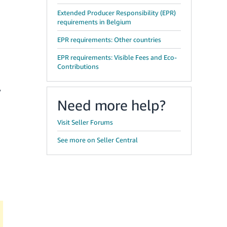
Extended Producer Responsibility (EPR)
requirements in Belgium
EPR requirements: Other countries
EPR requirements: Visible Fees and Eco-
Contributions
y
Need more help?
Visit Seller Forums
See more on Seller Central