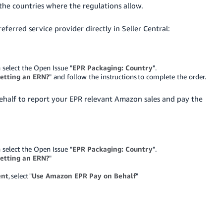
the countries where the regulations allow.
ferred service provider directly in Seller Central:
 select the Open Issue "
EPR Packaging: Country
".
etting an ERN?
" and follow the instructions to complete the order.
Behalf to report your EPR relevant Amazon sales and pay the
 select the Open Issue "
EPR Packaging: Country
".
etting an ERN?
"
ent
, select "
Use Amazon EPR Pay on Behalf
"