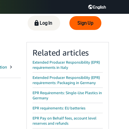
English
 GB
Español - ES
हिंदी - IN
Log In
Sign Up
한국어 - KR
Related articles
Extended Producer Responsibility (EPR)
requirements in Italy
Extended Producer Responsibility (EPR)
requirements: Packaging in Germany
EPR Requirements: Single-Use Plastics in
Germany
EPR requirements: EU batteries
EPR Pay on Behalf fees, account level
reserves and refunds