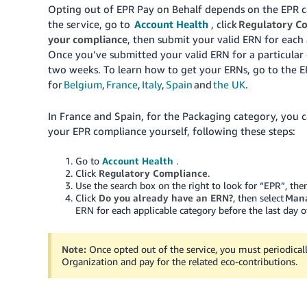
Opting out of EPR Pay on Behalf depends on the EPR ca
the service, go to
Account Health
, click
Regulatory C
your compliance
, then submit your valid ERN for each 
Once you’ve submitted your valid ERN for a particular 
two weeks. To learn how to get your ERNs, go to the 
for
Belgium
,
France
,
Italy
,
Spain
and
the UK
.
In France and Spain, for the Packaging category, you c
your EPR compliance yourself, following these steps:
Go to
Account Health
.
Click
Regulatory Compliance
.
Use the search box on the right to look for “EPR”, th
Click
Do you already have an ERN?
, then select
Mana
ERN for each applicable category before the last day o
Note:
Once opted out of the service, you must periodical
Organization and pay for the related eco-contributions.