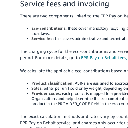
Service fees and invoicing
There are two components linked to the EPR Pay on Be
Eco-contributions:
these cover mandatory recycling a
local laws.
Service fee:
this covers administrative and technical
The charging cycle for the eco-contributions and servi
period. For more details, go to
EPR Pay on Behalf fees,
We calculate the applicable eco-contributions based on
Product classification:
ASINs are assigned to appropr
Sales:
either per unit sold or by weight, depending o
Provider codes:
each product is mapped to a provider
Organizations and help determine the eco-contributions
product in the PROVIDER_CODE field in the eco-contri
The exact calculation methods and rates vary by coun
EPR Pay on Behalf service, and charges only occur for ac