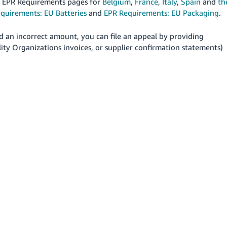
nd EPR Requirements pages for
Belgium
,
France
,
Italy
,
Spain
and
th
quirements: EU Batteries
and
EPR Requirements: EU Packaging
.
d an incorrect amount, you can file an appeal by providing
ity Organizations invoices, or supplier confirmation statements)