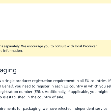
ons separately. We encourage you to consult with local Producer
re information.
kaging
single producer registration requirement in all EU countries. If
n Behalf, you need to register in each EU country in which you sel
istration number (ERN). Additionally, if applicable, you might
is established in the country of sale.
uirements for packaging, we have selected independent service