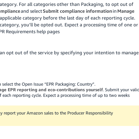
tegory. For all categories other than Packaging, to opt out of
ompliance
and select
Submit compliance information
in
Manage
applicable category before the last day of each reporting cycle.
category, you’ll be opted out. Expect a processing time of one or
EPR Requirements help pages
an opt out of the service by specifying your intention to manage
en select the Open Issue “EPR Packaging: Country”.
ge EPR reporting and eco-contributions yourself
. Submit your vali
f each reporting cycle. Expect a processing time of up to two weeks
ly report your Amazon sales to the Producer Responsibility