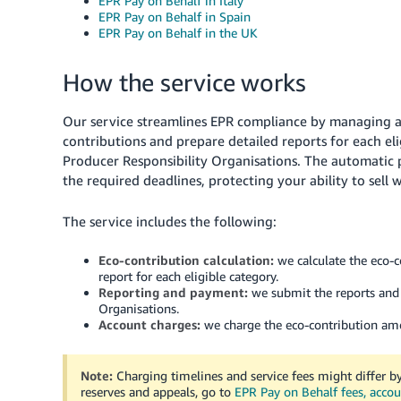
EPR Pay on Behalf in Italy
EPR Pay on Behalf in Spain
EPR Pay on Behalf in the UK
How the service works
Our service streamlines EPR compliance by managing al
contributions and prepare detailed reports for each el
Producer Responsibility Organisations. The automatic 
the required deadlines, protecting your ability to sell 
The service includes the following:
Eco-contribution calculation:
we calculate the eco-c
report for each eligible category.
Reporting and payment:
we submit the reports and 
Organisations.
Account charges:
we charge the eco-contribution amou
Note:
Charging timelines and service fees might differ by
reserves and appeals, go to
EPR Pay on Behalf fees, accou