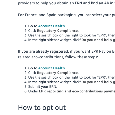
providers to help you obtain an ERN and find an AR in 
For France, and Spain packaging, you can select your pre
Go to
Account Health
.
Click
Regulatory Compliance
.
Use the search box on the right to look for "EPR", then
In the right sidebar widget, click "
Do you need help g
If you are already registered, if you want EPR Pay on 
related eco-contributions, follow these steps:
Go to
Account Health
.
Click
Regulatory Compliance
.
Use the search box on the right to look for "EPR", then
In the right sidebar widget, click "
Do you need help g
Submit your ERN.
Under
EPR reporting and eco-contributions paym
How to opt out