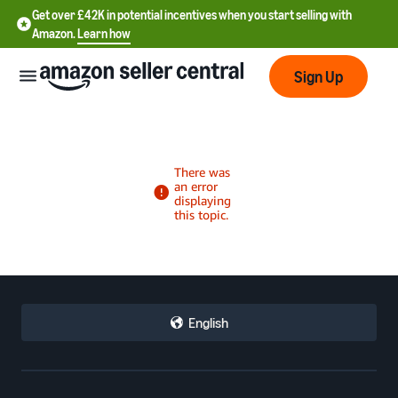
Get over £42K in potential incentives when you start selling with
Amazon.
Learn how
Sign Up
中
文
-
CN
中
English
文
-
TW