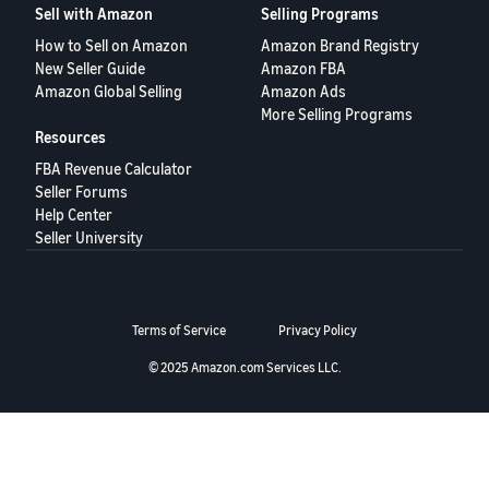
Sell with Amazon
Selling Programs
Deutsch
How to Sell on Amazon
Amazon Brand Registry
- DE
New Seller Guide
Amazon FBA
Amazon Global Selling
Amazon Ads
Français
More Selling Programs
- FR
Resources
FBA Revenue Calculator
Italiano
Seller Forums
- IT
English
Help Center
Seller University
日
本
Log
In
語
Terms of Service
Privacy Policy
-
JP
© 2025 Amazon.com Services LLC.
Sign
Up
English
- GB
Español