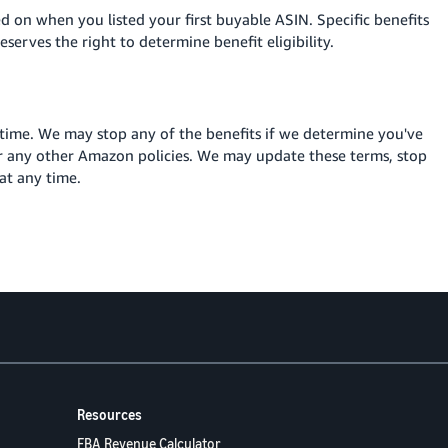
sed on when you listed your first buyable ASIN. Specific benefits
serves the right to determine benefit eligibility.
 time. We may stop any of the benefits if we determine you've
r any other Amazon policies. We may update these terms, stop
at any time
.
Resources
FBA Revenue Calculator