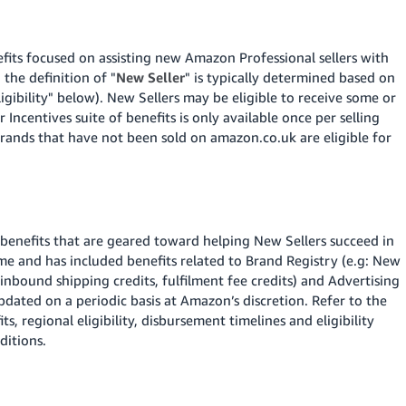
fits focused on assisting new Amazon Professional sellers with
 the definition of "
New Seller
" is typically determined based on
igibility" below).
New Sellers may be eligible to receive some or
 Incentives suite of benefits is only available once per selling
ands that have not been sold on amazon.co.uk are eligible for
 benefits that are geared toward helping New Sellers succeed in
ime and has included benefits related to Brand Registry (e.g: New
inbound shipping credits, fulfilment fee credits) and Advertising
dated on a periodic basis at Amazon’s discretion. Refer to the
ts, regional eligibility, disbursement timelines and eligibility
ditions.