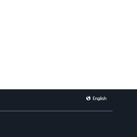
English