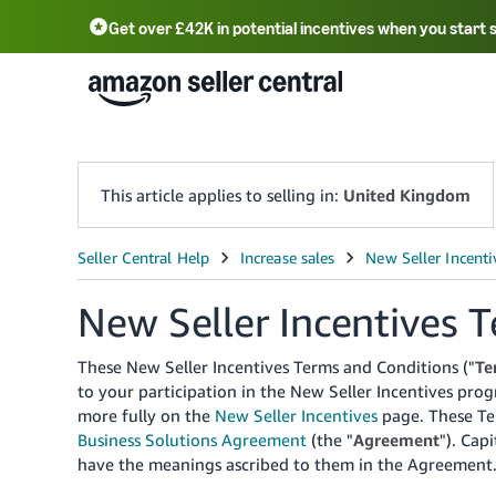
Get over £42K in potential incentives when you start 
Deutsch - DE
Fr
中文 - CN
中文 - TW
Português - BR
தமிழ் - IN
T
ไทย - TH
This article applies to selling in:
United Kingdom
New Seller Incentives 
These New Seller Incentives Terms and Conditions ("
Te
to your participation in the New Seller Incentives pro
more fully on the
New Seller Incentives
page.
These Te
Business Solutions Agreement
(the "
Agreement
").
Capi
have the meanings ascribed to them in the Agreement