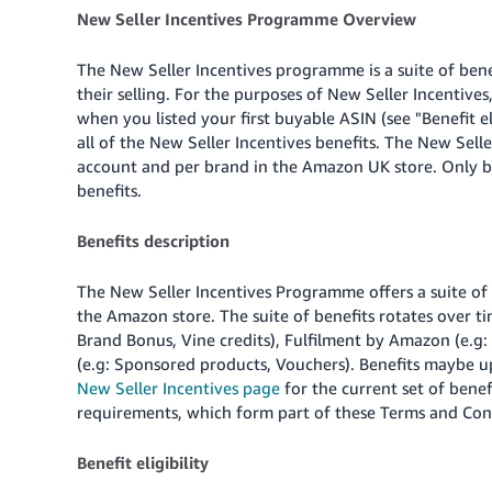
New Seller Incentives Programme Overview
The New Seller Incentives programme is a suite of bene
their selling. For the purposes of New Seller Incentives,
when you listed your first buyable ASIN (see "Benefit el
all of the New Seller Incentives benefits. The New Seller
account and per brand in the Amazon UK store. Only br
benefits.
Benefits description
The New Seller Incentives Programme offers a suite of
the Amazon store. The suite of benefits rotates over t
Brand Bonus, Vine credits), Fulfilment by Amazon (e.g: 
(e.g: Sponsored products, Vouchers). Benefits maybe up
New Seller Incentives page
for the current set of benefi
requirements, which form part of these Terms and Con
Benefit eligibility