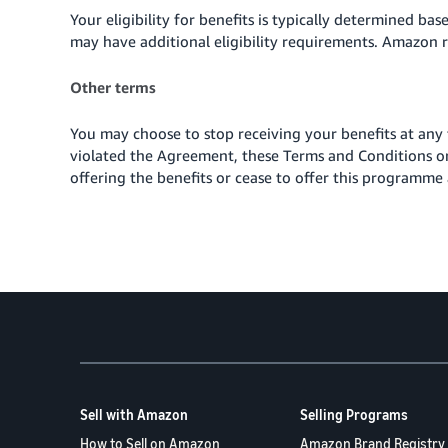
Your eligibility for benefits is typically determined ba
may have additional eligibility requirements. Amazon re
Other terms
You may choose to stop receiving your benefits at any
violated the Agreement, these Terms and Conditions o
offering the benefits or cease to offer
this programme 
Sell with Amazon
Selling Programs
How to Sell on Amazon
Amazon Brand Registry