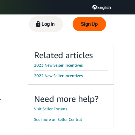
English
 GB
Español - ES
हिंदी - IN
Log In
Sign Up
한국어 - KR
Related articles
2023 New Seller Incentives
2022 New Seller Incentives
Need more help?
y
Visit Seller Forums
See more on Seller Central