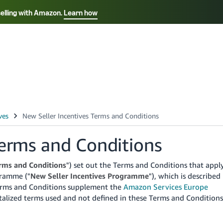
selling with Amazon.
Learn how
Select your preferred language
ançais - FR
Italiano - IT
English -
日本語 - JP
iếng Việt - VN
Terms and Conditions
rms and Conditions
") set out the Terms and Conditions that appl
gramme ("
New Seller Incentives Programme
"), which is described
rms and Conditions supplement the
Amazon Services Europe
talized terms used and not defined in these Terms and Conditions
.