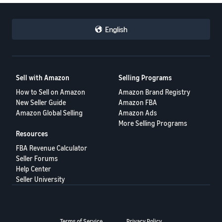
English
Sell with Amazon
Selling Programs
How to Sell on Amazon
Amazon Brand Registry
New Seller Guide
Amazon FBA
Amazon Global Selling
Amazon Ads
More Selling Programs
Resources
FBA Revenue Calculator
Seller Forums
Help Center
Seller University
Terms of Service
Privacy Policy