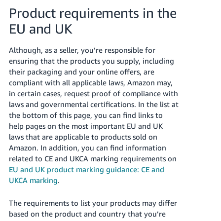
Product requirements in the
Tiếng
EU and UK
Việt -
VN
Although, as a seller, you’re responsible for
ensuring that the products you supply, including
their packaging and your online offers, are
compliant with all applicable laws, Amazon may,
in certain cases, request proof of compliance with
laws and governmental certifications.
In the list at
the bottom of this page, you can find links to
help pages on the most important EU and UK
laws that are applicable to products sold on
Amazon. In addition, you can find information
related to CE and UKCA marking requirements on
EU and UK product marking guidance: CE and
UKCA marking
.
The requirements to list your products may differ
based on the product and country that you’re