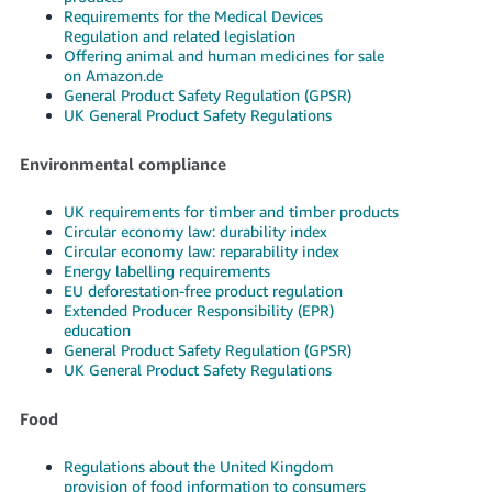
Requirements for the Medical Devices
Regulation and related legislation
Offering animal and human medicines for sale
on Amazon.de
General Product Safety Regulation (GPSR)
UK General Product Safety Regulations
Environmental compliance
UK requirements for timber and timber products
Circular economy law: durability index
Circular economy law: reparability index
Energy labelling requirements
EU deforestation-free product regulation
Extended Producer Responsibility (EPR)
education
General Product Safety Regulation (GPSR)
UK General Product Safety Regulations
Food
Regulations about the United Kingdom
provision of food information to consumers