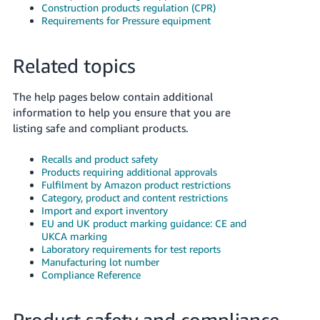
Construction products regulation (CPR)
Requirements for Pressure equipment
Related topics
The help pages below contain additional
information to help you ensure that you are
listing safe and compliant products.
Recalls and product safety
Products requiring additional approvals
Fulfilment by Amazon product restrictions
Category, product and content restrictions
Import and export inventory
EU and UK product marking guidance: CE and
UKCA marking
Laboratory requirements for test reports
Manufacturing lot number
Compliance Reference
Product safety and compliance