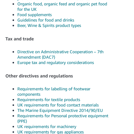
Organic food, organic feed and organic pet food
for the UK
Food supplements
Guidelines for food and drinks
Beer, Wine & Spirits product types
Tax and trade
Directive on Administrative Cooperation – 7th
Amendment (DAC7)
Europe tax and regulatory considerations
Other directives and regulations
Requirements for labelling of footwear
components
Requirements for textile products
UK requirements for food contact materials
The Marine Equipment Directive 2014/90/EU
Requirements for Personal protective equipment
(PPE)
UK requirements for machinery
UK requirements for gas appliances