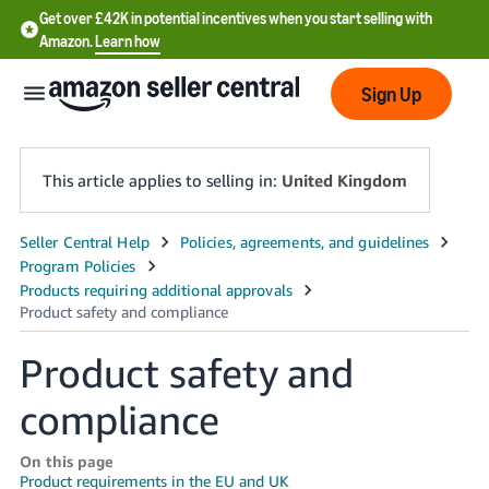
Get over £42K in potential incentives when you start selling with
Amazon.
Learn how
Sign Up
This article applies to selling in:
United Kingdom
中
文
-
CN
Product safety and
中
compliance
文
-
On this page
TW
Product requirements in the EU and UK