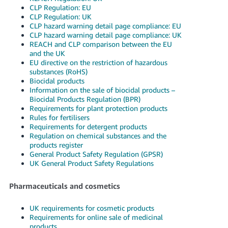
CLP Regulation: EU
CLP Regulation: UK
CLP hazard warning detail page compliance: EU
CLP hazard warning detail page compliance: UK
REACH and CLP comparison between the EU
and the UK
EU directive on the restriction of hazardous
substances (RoHS)
Biocidal products
Information on the sale of biocidal products –
Biocidal Products Regulation (BPR)
Requirements for plant protection products
Rules for fertilisers
Requirements for detergent products
Regulation on chemical substances and the
products register
General Product Safety Regulation (GPSR)
UK General Product Safety Regulations
Pharmaceuticals and cosmetics
UK requirements for cosmetic products
Requirements for online sale of medicinal
products