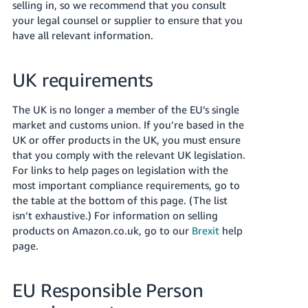
selling in, so we recommend that you consult
your legal counsel or supplier to ensure that you
have all relevant information.
UK requirements
The UK is no longer a member of the EU’s single
market and customs union. If you’re based in the
UK or offer products in the UK, you must ensure
that you comply with the relevant UK legislation.
For links to help pages on legislation with the
most important compliance requirements, go to
the table at the bottom of this page. (The list
isn’t exhaustive.)
For information on selling
products on Amazon.co.uk, go to our
Brexit
help
page.
EU Responsible Person