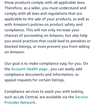
those products comply with all applicable laws.
- ES
Therefore, as a seller, you must understand and
comply with all laws and regulations that are
हिंदी
applicable to the sale of your products, as well as
- IN
with Amazon’s policies on product safety and
compliance. This will not only increase your
한
chances of succeeding on Amazon, but also help
국
you avoid practices that could lead to penalties or
어
blocked listings, or even prevent you from selling
-
on Amazon.
KR
Our goal is to make compliance easy for you. On
Português
the
Account Health page
, you can easily add
- BR
compliance documents and information, or
appeal requests for certain listings.
தமிழ்
- IN
Compliance services to assist you with testing,
such as Lab Central, are available via the
Service
ไทย
Provider Network
.
- TH