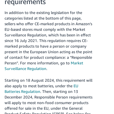
requirements
In addition to the existing legislation for the
categories listed at the bottom of this page,
sellers who offer CE-marked products in Amazon’s
EU-based stores must comply with the Market
Surveillance Regulation, which has been in effect
since 16 July 2021. This regulation requires CE-
marked products to have a person or company
present in the European Union acting as the point
of contact for product compliance: a “Responsible
Person”.
For more information, go to
Market
Surveillance Regulation
.
Starting on 18 August 2024, this requirement will
also apply to most batteries, under the
EU
Batteries Regulation
.
Then, starting on 13
December 2024, Responsible Person requirements
will apply to most non-food consumer products
offered for sale in the EU, under the General
Product Safety Regulation (GPSR). See below for