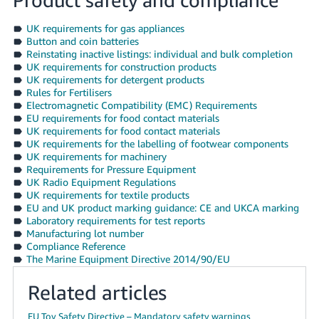
UK requirements for gas appliances
Button and coin batteries
Reinstating inactive listings: individual and bulk completion
UK requirements for construction products
UK requirements for detergent products
Rules for Fertilisers
Electromagnetic Compatibility (EMC) Requirements
EU requirements for food contact materials
UK requirements for food contact materials
UK requirements for the labelling of footwear components
UK requirements for machinery
Requirements for Pressure Equipment
UK Radio Equipment Regulations
UK requirements for textile products
EU and UK product marking guidance: CE and UKCA marking
Laboratory requirements for test reports
Manufacturing lot number
Compliance Reference
The Marine Equipment Directive 2014/90/EU
Related articles
EU Toy Safety Directive – Mandatory safety warnings