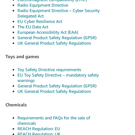
Radio Equipment Directive
Radio Equipment Directive – Cyber Security
Delegated Act
EU Cyber Resilience Act
The EU Data Act
European Accessibility Act (EAA)
General Product Safety Regulation (GPSR)
UK General Product Safety Regulations
Toys and games
Toy Safety Directive requirements
EU Toy Safety Directive – mandatory safety
warnings
General Product Safety Regulation (GPSR)
UK General Product Safety Regulations
Chemicals
Requirements and FAQs for the sale of
chemicals
REACH Regulation: EU
REACH Regulation: UK