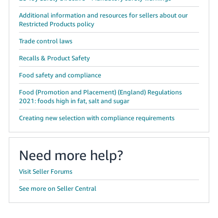
Additional information and resources for sellers about our
Restricted Products policy
Trade control laws
Recalls & Product Safety
Food safety and compliance
Food (Promotion and Placement) (England) Regulations
2021: foods high in fat, salt and sugar
Creating new selection with compliance requirements
Need more help?
Visit Seller Forums
See more on Seller Central