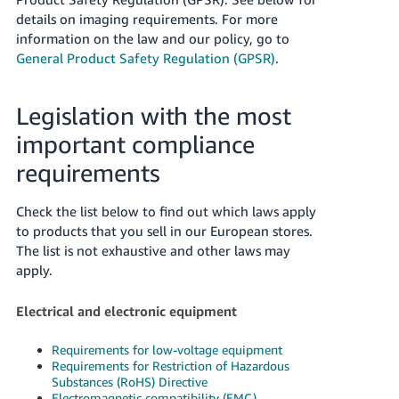
details on imaging requirements.
For more
information on the law and our policy, go to
General Product Safety Regulation (GPSR)
.
Legislation with the most
important compliance
requirements
Check the list below to find out which laws apply
to products that you sell in our European stores.
The list is not exhaustive and other laws may
apply.
Electrical and electronic equipment
Requirements for low-voltage equipment
Requirements for Restriction of Hazardous
Substances (RoHS) Directive
Electromagnetic compatibility (EMC)