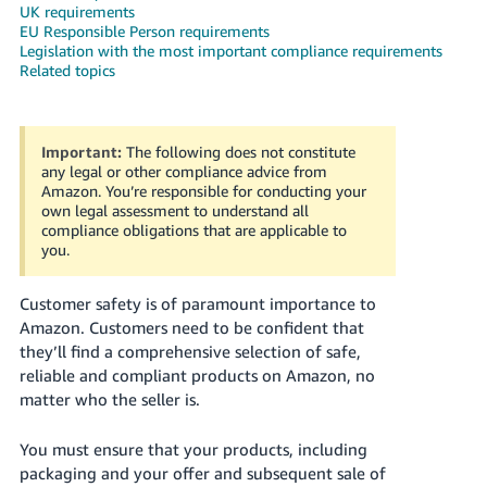
UK requirements
Deutsch
EU Responsible Person requirements
Legislation with the most important compliance requirements
- DE
Related topics
Français
- FR
Important:
The following does not constitute
any legal or other compliance advice from
Italiano
Amazon. You’re responsible for conducting your
- IT
own legal assessment to understand all
English
compliance obligations that are applicable to
日
you.
本
Log
In
Customer safety is of paramount importance to
語
Amazon. Customers need to be confident that
-
they’ll find a comprehensive selection of safe,
JP
reliable and compliant products on Amazon, no
Sign
matter who the seller is.
Up
English
- GB
You must ensure that your products, including
packaging and your offer and subsequent sale of
Español