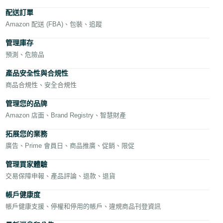
文
配送訂單
-
Amazon 配送 (FBA)、包裝、追蹤
TW
管理庫存
預測、危險品
Deutsch
- DE
產品安全性與合規性
商品合規性、安全合規性
Français
中
- FR
文
管理您的品牌
Amazon 店面、Brand Registry、智慧財產
Italiano
- IT
拓展您的業務
登
录
廣告、Prime 會員日、商品推廣、促銷、限促
日
管理買家體驗
本
交易保障申報、產品評論、退款、退貨
注
語
册
帳戶健康度
-
帳戶健康支援、停權和停用的帳戶、違規商品刊登資訊
JP