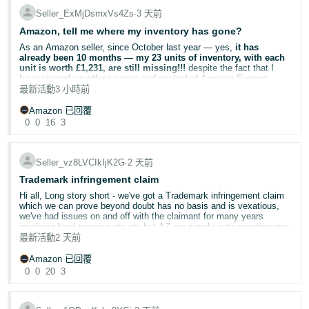
**Include any relevant reference numbers (optional)**
Seller_ExMjDsmxVs4Zs
∙
3 天前
Share your experience below.
Return Rate is calculated as returned orders ÷ total orders.
Amazon, tell me where my inventory has gone?
* Application type: **Catalogue Authorisation**
Voice of the Customer displays the trailing three-month return rate.
Helpful Resources
As an Amazon seller, since October last year — yes,
it has
* No Case ID was generated.
The Frequently Returned Item badge is removed as return
Amazon Brand Registry
— Enrol your brand and access
already been 10 months — my 23 units of inventory, with each
performance improves.
* The application remains in **Draft** status.
protection tools
unit is worth £1,231, are still missing!!!
despite the fact that I
Amazon may remove the badge earlier where a consistent
Amazon Intellectual Property Policy (UK)
— Understand IP
have opened countless cases and contacted Amazon Support
downward trend in returns is identified.
rules and reporting requirements
teams numerous times.
最新活動
3 小時前
Report a Violation
— Submit infringement complaints directly
Project Zero
— Self-service counterfeit removal for eligible
Amazon 已回覆
My concern is that the Voice of the Customer return-rate
In October last year, my product listing suddenly showed
“Out of
brands
calculations are no longer updating correctly. This appears to be a
0
0
16
3
Stock”
, while the inventory status showed 23 units under
Transparency Programme
— Unit-level serialisation to
data issue rather than simply a question about badge policy.
“Reserved”
. At that time, I assumed this was just a temporary
prevent counterfeits
warehouse transfer or processing issue. However, even after three
months, the situation remained exactly the same.
This has had a significant impact because this is a relatively low-
Seller_vz8LVCIkIjK2G
∙
2 天前
volume ASIN. A small number of historical returns understandably
had a noticeable effect when they occurred. However, as those
Trademark infringement claim
I contacted Amazon Support repeatedly, but I received completely
returns have moved outside the rolling periods, the published return-
different explanations each time. One representative told me that
Hi all, Long story short - we've got a Trademark infringement claim
rate figures have not reduced accordingly.
my inventory was only temporarily being transferred. Another told
which we can prove beyond doubt has no basis and is vexatious,
me that because my products are high-value items, the current
we've had issues on and off with the claimant for many years
fulfillment center was unable to process them, which prevented the
The badge continues to damage customer confidence, the
involving legal process etc etc but AZ are simply auto rejecting any
inventory from being released. Later, I was told that my listing would
reputation of the product and brand, and our sales.
and all evidence provided.
最新活動
2 天前
soon return to normal.
Any advise on how to speak to an actual human in the relevant
Amazon 已回覆
department? We've called and had the case "escalated" but got an
It is also worth noting that the historical returns were not
0
0
20
3
After countless contradictory explanations and empty promises, I
almost instant rejection i.e no human has read anything we've sent
representative of an ongoing product-quality problem. They
have serious concerns that Amazon may have lost my inventory
them thus we are just going around in circles.
included:
but is unwilling to compensate me. Amazon has neither been able
to locate my inventory nor restore my product listing to an available