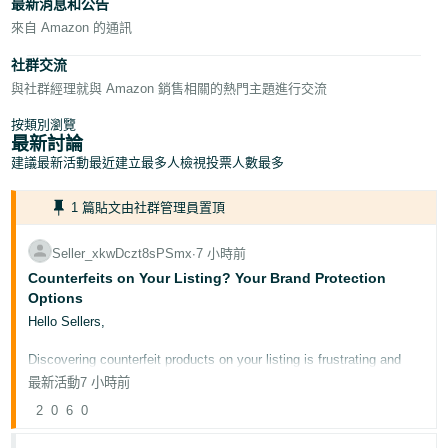
最新消息和公告
English
來自 Amazon 的通訊
- GB
社群交流
Español
與社群經理就與 Amazon 銷售相關的熱門主題進行交流
- ES
按類別瀏覽
最新討論
हिंदी
建議
最新活動
最近建立
最多人檢視
投票人數最多
- IN
1 篇貼文由社群管理員置頂
한
국
Seller_xkwDczt8sPSmx
∙
7 小時前
어
Counterfeits on Your Listing? Your Brand Protection
Options
-
Hello Sellers,
KR
Discovering counterfeit products on your listing is frustrating and
Português
potentially damaging to your brand's reputation. This post outlines
最新活動
7 小時前
the tools available to protect your intellectual property on
- BR
Amazon.co.uk.
2
0
6
0
தமிழ்
Why this matters for your business