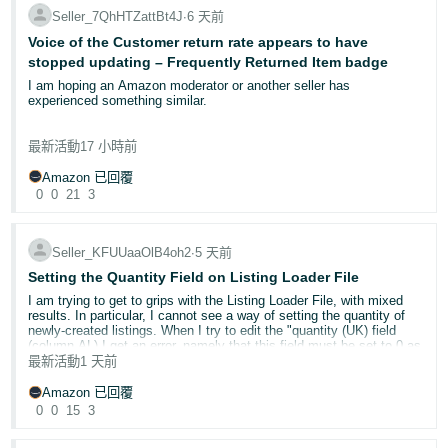
action. Your trademark must be registered in the UK to report
status. No Case ID was created, and I did not receive a
Seller_7QhHTZattBt4J
∙
6 天前
violations on amazon.co.uk.
confirmation email.
Voice of the Customer return rate appears to have
For non-IP issues such as listing hijacking or catalogue abuse, use
stopped updating – Frequently Returned Item badge
Now, when I reopen the draft, the **Submit** button is disabled. I
Report Abuse
in Seller Central.
noticed that the button only becomes enabled if I select the **GTIN
I am hoping an Amazon moderator or another seller has
exemption** option, but I already have official **GS1 barcodes**, so
experienced something similar.
I am **not** requesting a GTIN exemption.
Step 3: Consider advanced programmes
Project Zero
— eligible brand owners can remove counterfeit
I have an ongoing Seller Support case (13087023992), but I am
listings instantly without waiting for Amazon review. Requires
最新活動
17 小時前
Could you please investigate whether there is a technical issue or
receiving generic policy responses rather than anyone investigating
Brand Registry enrolment and a minimum 90% RaV
validation error preventing my application from being submitted and
the underlying Voice of the Customer data.
acceptance rate over the previous 6 months.
advise how I can complete the Brand Name Approval process?
Amazon 已回覆
Transparency
— a serialisation programme assigning unique
0
0
21
3
codes to each unit. Amazon scans these codes before
Approximately six weeks ago, this ASIN received the Frequently
**What steps have you taken already?**
shipping; unverified units cannot be sent to customers.
Returned Item badge. At that time, the published Voice of the
Customer return rate broadly reflected the return history.
If your report is rejected
Seller_KFUUaaOlB4oh2
∙
5 天前
* Completed all required fields.
Do not resubmit the same report. Instead, navigate to
Brand
* Uploaded all required product and packaging images.
Since then, historical returns have naturally moved outside the
Setting the Quantity Field on Listing Loader File
Registry Support > Escalate previously submitted issue
for a
rolling reporting periods. Only one return now remains within the
* Entered all required contact information.
secondary review. Ensure you have provided sufficient evidence,
I am trying to get to grips with the Listing Loader File, with mixed
trailing three-month period, yet the published Voice of the Customer
* Saved the application as a draft and reopened it.
including clear photographs and order documentation.
results. In particular, I cannot see a way of setting the quantity of
return rates have remained static.
newly-created listings. When I try to edit the "quantity (UK) field
* Tried submitting the application again.
(column AL) I get an error, namely that this field must be set to 0 as
* Confirmed the application still shows as **Draft**.
Share your experience
The short-term return rate still displays 21.88%, while the 28-day
all my listings are FBM. This means that all my listings are being
最新活動
1 天前
* Checked the Support Cases page and confirmed that no Case ID
Brand protection requires ongoing vigilance. Your insights could help
graph continues to refresh every few days without any change to
set up with the quantity field set to 0.
was created.
fellow brand owners:
the published percentage, despite the underlying return history
Amazon 已回覆
changing significantly.
* Verified that I already have official GS1 barcodes and therefore did
Have you used Report a Violation? What was the outcome?
0
0
15
3
Once I have created the listings, I can submit a price & quantity file
not submit the application using the GTIN exemption option.
Are you enrolled in Transparency or Project Zero? How has it
to get the quantity up to 1 for each listing. But this seems a clunky
impacted counterfeit activity on your listings?
Amazon’s own Seller Central guidance states that:
way of doing things. What am I missing?