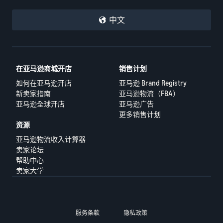
中文
在亚马逊商城开店
销售计划
如何在亚马逊开店
亚马逊 Brand Registry
新卖家指南
亚马逊物流（FBA）
亚马逊全球开店
亚马逊广告
更多销售计划
资源
亚马逊物流收入计算器
卖家论坛
帮助中心
卖家大学
服务条款
隐私政策