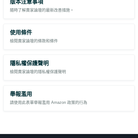
版本注意事項
remains unchanged.
隨時了解賣家論壇的最新改善措施。
使用條件
檢閱賣家論壇的條款和條件
隱私權保護聲明
檢閱賣家論壇的隱私權保護聲明
舉報濫用
請使用此表單舉報濫用 Amazon 政策的行為