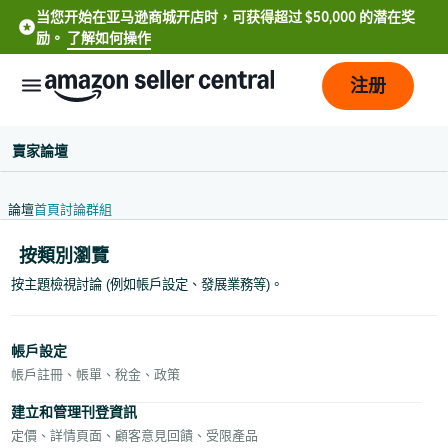
当您开始在亚马逊商城开店时，可获得超过 $50,000 的潜在奖
励。
了解如何操作
注册
賣家論壇
論壇
首頁
討論
群組
按類別瀏覽
按主題檢視討論 (例如帳戶設定、發展業務等)。
中
文
帳戶設定
-
帳戶註冊、帳單、稅金、政策
CN
建立和管理刊登資訊
定價、詳情頁面、顧客意見回饋、受限產品
中