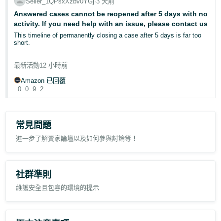
an unopened return;
Seller_1QPsxXzbv0YGj
∙
3 天前
status.
customers ordering the wrong item;
Answered cases cannot be reopened after 5 days with no
a customer returning an order placed through a personal account
I sincerely hope Amazon can take responsibility, investigate this
activity. If you need help with an issue, please contact us
and reordering through a work account;
issue properly, and provide a clear explanation and solution.
This timeline of permanently closing a case after 5 days is far too
a duplicate order where one unit was returned while the customer
short.
continued using the other;
Case ID: 12959840602
and an item returned because it was no longer required following an
I open a case for a listing issue and the response is delete the item.
FBA delivery delay.
最新活動
12 小時前
Wait at least 48 hours before relisting the item. Then allow 48 hours
for the listing to list before contacting us.
Amazon 已回覆
I am not asking for a policy exception.
Considering that seller support normally answer these cases while
0
0
9
2
I'm sleeping, and that the process itself takes an absolute minimum
I am asking whether an Amazon moderator can review case
of 4 days, the 5 day cut off isn't practical at all.
13087023992 and confirm whether the Voice of the Customer data
for this ASIN is updating correctly.
Should I be bumping cases every couple of days?
常見問題
If the published return rates are correct, I would appreciate an
進一步了解賣家論壇以及如何參與討論等！
Does anyone else have this issue, and if so, what do you do?
explanation of how they are being derived from the current rolling
return data, as they no longer appear to reconcile with Amazon’s
published definitions.
社群準則
Has anyone else experienced Voice of the Customer return rates
remaining effectively static as historical returns leave the rolling
維護安全且包容的環境的提示
reporting period?
In this case, the number of returns within the trailing period has
reduced by approximately 86%, yet the displayed return rate