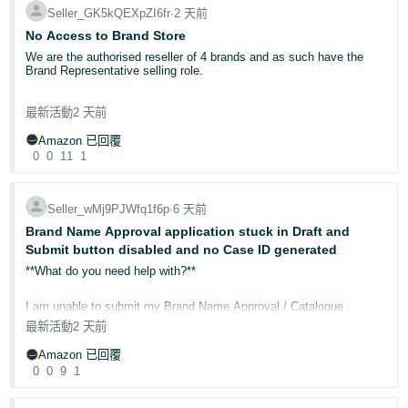
- IN
Seller_GK5kQEXpZI6fr
∙
2 天前
Counterfeit listings erode customer trust, generate negative reviews
on your product pages, and divert sales away from legitimate brand
No Access to Brand Store
owners. Taking swift, informed action protects both your brand and
ไทย
your customers.
We are the authorised reseller of 4 brands and as such have the
Brand Representative selling role.
- TH
Step 1: Enrol in Brand Registry
As of today, we no longer have access to the Brand Store for these
Amazon Brand Registry
is the foundation of brand protection on
最新活動
2 天前
Tiếng
brands. We've been managing the Brand Stores for these brands for
Amazon. Once enrolled with a registered UK trademark (UKIPO or
years.
EUIPO), you gain access to:
Việt -
Amazon 已回覆
Report a Violation (RaV)
— submit trademark, copyright, or
0
0
11
1
VN
patent infringement complaints directly
I contacted Amazon Ads Support and they said:
Automated Brand Protections
— machine learning that
After reviewing your account, I confirmed that you don’t have the
proactively identifies and removes suspected counterfeit
necessary Brand Registry selling role assigned access these brand
listings
Seller_wMj9PJWfq1f6p
∙
6 天前
features for the Brand.
A+ Content and Brand Store
— enhanced tools to
Brand Name Approval application stuck in Draft and
differentiate your brand from imitators
Has this happened to anyone else today?
Submit button disabled and no Case ID generated
Step 2: Report violations correctly
**What do you need help with?**
If you identify a listing infringing your intellectual property:
I've contacted the brands in question to confirm our selling role.
Log in to Brand Registry
I am unable to submit my Brand Name Approval / Catalogue
Select
Report a Violation
Authorisation application.
最新活動
2 天前
Choose the violation type (trademark, copyright, or patent)
Provide the required evidence — ASIN, detailed explanation,
and order ID if a test purchase was completed
I completed the application, uploaded all the required product and
Amazon 已回覆
packaging images, and entered all the required information.
0
0
9
1
Important:
Use the word "counterfeit" rather than "unauthorised" in
your report to ensure the investigative team takes appropriate
When I clicked **Submit**, the application remained in **Draft**