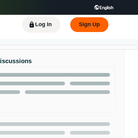
English
 GB
Español - ES
हिंदी - IN
한국어 - KR
Log In
Sign Up
Discussions