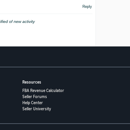
Reply
ified of new activity
Resources
FBA Revenue Calculator
Seller Forums
Help Center
Seller University