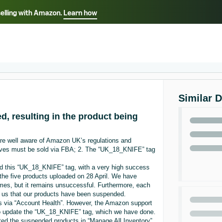
selling with Amazon.
Learn how
Select your preferred language
ançais - FR
Italiano - IT
English -
日本語 - JP
iếng Việt - VN
Similar 
d, resulting in the product being
are well aware of Amazon UK’s regulations and
knives must be sold via FBA; 2. The “UK_18_KNIFE” tag
ad this “UK_18_KNIFE” tag, with a very high success
the five products uploaded on 28 April. We have
times, but it remains unsuccessful. Furthermore, each
g us that our products have been suspended.
 via “Account Health”. However, the Amazon support
to update the “UK_18_KNIFE” tag, which we have done.
ted the suspended products in “Manage All Inventory”