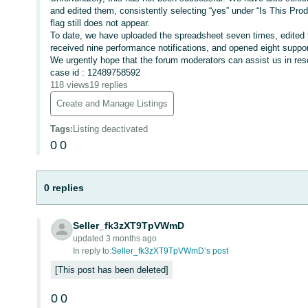
and edited them, consistently selecting “yes” under “Is This Pro
flag still does not appear.
To date, we have uploaded the spreadsheet seven times, edited 
received nine performance notifications, and opened eight suppo
We urgently hope that the forum moderators can assist us in reso
case id : 12489758592
118 views
19 replies
Create and Manage Listings
Tags
:
Listing deactivated
0
0
0 replies
Seller_fk3zXT9TpVWmD
updated 3 months ago
In reply to:
Seller_fk3zXT9TpVWmD’s post
This post has been deleted
0
0