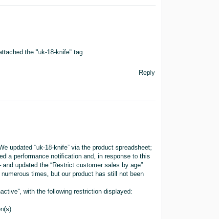
tached the "uk-18-knife" tag
Reply
We updated “uk-18-knife” via the product spreadsheet;
ed a performance notification and, in response to this
– and updated the “Restrict customer sales by age”
numerous times, but our product has still not been
tive”, with the following restriction displayed:
on(s)