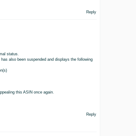
Reply
mal status.
SIN has also been suspended and displays the following
on(s)
appealing this ASIN once again.
Reply