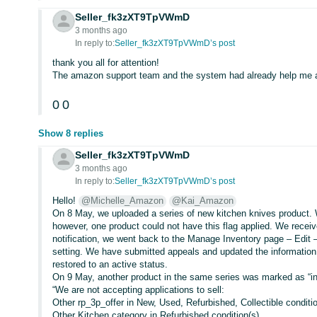
Seller_fk3zXT9TpVWmD
3 months ago
In reply to:
Seller_fk3zXT9TpVWmD’s post
thank you all for attention!
The amazon support team and the system had already help me at
0
0
Show 8 replies
Seller_fk3zXT9TpVWmD
3 months ago
In reply to:
Seller_fk3zXT9TpVWmD’s post
Hello!
@Michelle_Amazon
@Kai_Amazon
On 8 May, we uploaded a series of new kitchen knives product. 
however, one product could not have this flag applied. We receiv
notification, we went back to the Manage Inventory page – Edit 
setting. We have submitted appeals and updated the information 
restored to an active status.
On 9 May, another product in the same series was marked as “inac
“We are not accepting applications to sell:
Other rp_3p_offer in New, Used, Refurbished, Collectible conditi
Other Kitchen category in Refurbished condition(s)