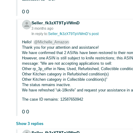
0
0
Seller_fk3zXT9TpVWmD
3 months ago
In reply to:
Seller_fk3zXT9TpVWmD’s post
Hello!
@Michelle_Amazon
Thank you for your attention and assistance!
We have confirmed that 2 ASINs have been restored to their nor
However, one ASIN is still subject to knife restrictions; this A
message: “We are not accepting applications to sell:
Other rp_3p_offer in New, Used, Refurbished, Collectible conditi
Other Kitchen category in Refurbished condition(s)
Other Kitchen category in Collectible condition(s)”
The status remains inactive.
We have refreshed “uk-18knife” and request your assistance in 
The case ID remains: 12587650942
0
0
Show 3 replies
Seller_fk3zXT9TpVWmD