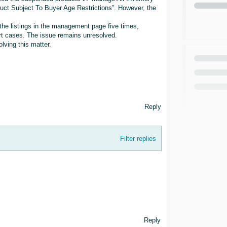
duct Subject To Buyer Age Restrictions”. However, the
the listings in the management page five times,
rt cases. The issue remains unresolved.
lving this matter.
Reply
Filter replies
Reply