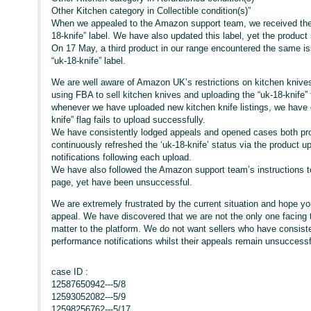
Other Kitchen category in Collectible condition(s)”
When we appealed to the Amazon support team, we received the 
18-knife” label. We have also updated this label, yet the product s
On 17 May, a third product in our range encountered the same i
“uk-18-knife” label.
We are well aware of Amazon UK’s restrictions on kitchen knive
using FBA to sell kitchen knives and uploading the “uk-18-knife” 
whenever we have uploaded new kitchen knife listings, we have 
knife” flag fails to upload successfully.
We have consistently lodged appeals and opened cases both proa
continuously refreshed the ‘uk-18-knife’ status via the product
notifications following each upload.
We have also followed the Amazon support team’s instructions to 
page, yet have been unsuccessful.
We are extremely frustrated by the current situation and hope yo
appeal. We have discovered that we are not the only one facing t
matter to the platform. We do not want sellers who have consisten
performance notifications whilst their appeals remain unsuccessf
case ID :
12587650942---5/8
12593052082---5/9
12598256762---5/17