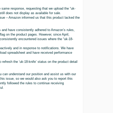
same response, requesting that we upload the “uk-
till does not display as available for sale.
ssue – Amazon informed us that this product lacked the
s and have consistently adhered to Amazon’s rules,
flag on the product pages. However, since April,
consistently encountered issues where the “uk-18-
ctively and in response to notifications. We have
 upload spreadsheet and have received performance
refresh the ‘uk-18-knife’ status on the product detail
u can understand our position and assist us with our
his issue, so we would also ask you to report this
tly followed the rules to continue receiving
ul.