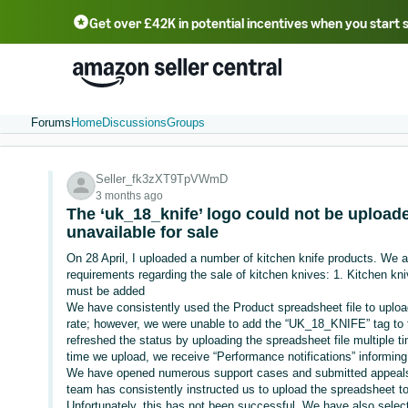
Get over £42K in potential incentives when you start 
Deutsch - DE
Fr
中文 - CN
中文 - TW
Português - BR
தமிழ் - IN
T
ไทย - TH
Forums
Home
Discussions
Groups
Seller_fk3zXT9TpVWmD
3 months ago
The ‘uk_18_knife’ logo could not be uploade
unavailable for sale
On 28 April, I uploaded a number of kitchen knife products. We 
requirements regarding the sale of kitchen knives: 1. Kitchen 
must be added
We have consistently used the Product spreadsheet file to uplo
rate; however, we were unable to add the “UK_18_KNIFE” tag to 
refreshed the status by uploading the spreadsheet file multiple 
time we upload, we receive “Performance notifications” informin
We have opened numerous support cases and submitted appeals
team has consistently instructed us to upload the spreadsheet 
Unfortunately, this has not been successful. We have also selec