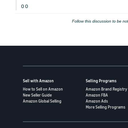
0
0
Follow this discussion to be not
Sell with Amazon
Selling Programs
How to Sell on Amazon
Amazon Brand Registry
New Seller Guide
Amazon FBA
Amazon Global Selling
Amazon Ads
More Selling Programs