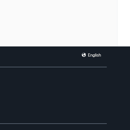
English