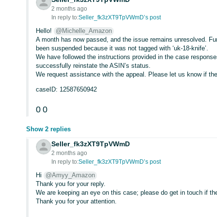
2 months ago
In reply to:
Seller_fk3zXT9TpVWmD’s post
Hello!
@Michelle_Amazon
A month has now passed, and the issue remains unresolved. Fu
been suspended because it was not tagged with ‘uk-18-knife’.
We have followed the instructions provided in the case respons
successfully reinstate the ASIN’s status.
We request assistance with the appeal. Please let us know if th
caseID: 12587650942
0
0
Show 2 replies
Seller_fk3zXT9TpVWmD
2 months ago
In reply to:
Seller_fk3zXT9TpVWmD’s post
Hi
@Amyy_Amazon
Thank you for your reply.
We are keeping an eye on this case; please do get in touch if th
Thank you for your attention.