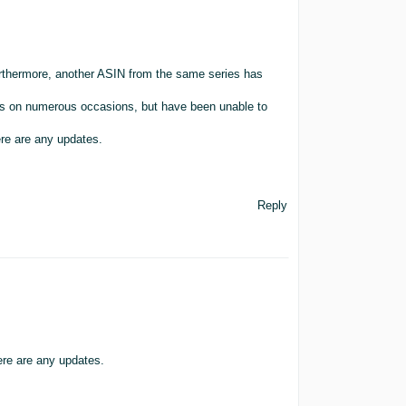
rthermore, another ASIN from the same series has
es on numerous occasions, but have been unable to
ere are any updates.
Reply
ere are any updates.