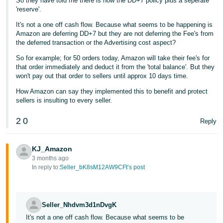
So they have told me there is now the DD+7 policy plus a seperate
'reserve'.
It's not a one off cash flow. Because what seems to be happening is
Amazon are deferring DD+7 but they are not deferring the Fee's from
the deferred transaction or the Advertising cost aspect?
So for example; for 50 orders today, Amazon will take their fee's for
that order immediately and deduct it from the 'total balance'. But they
won't pay out that order to sellers until approx 10 days time.
How Amazon can say they implemented this to benefit and protect
sellers is insulting to every seller.
2
0
Reply
KJ_Amazon
3 months ago
In reply to:
Seller_bK8sM12AW9CFt’s post
Seller_Nhdvm3d1nDvgK
It's not a one off cash flow. Because what seems to be