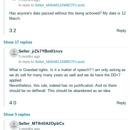
5 months ago
In reply to:
Seller_bK8sM12AW9CFt’s post
Tiếng
Has anyone's date passed without this being actioned? My date is 12
Việt -
March.
VN
3
2
Reply
Show 17 replies
Seller_jrZk7YBm01nvx
5 months ago
In reply to:
Seller_bK8sM12AW9CFt’s post
What is Grandad rights. Is it a matter of speech? I am only asking as
we do sell for many many years as well and we do have the DD+7
applied.
Nevertheless, this rule, indeed has no justification. And no there
should be no defferall. This should be abandoned as an idea
4
0
Reply
Show 5 replies
Seller_MT8rt0A2OpbCx
3 months ago