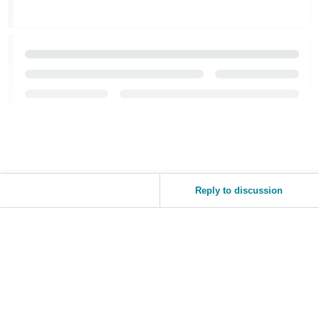
Reply to discussion