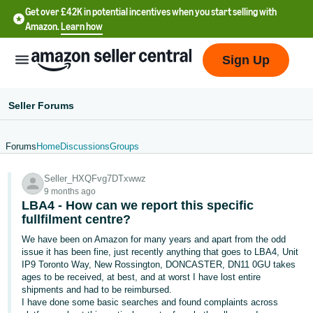
Get over £42K in potential incentives when you start selling with
Amazon.
Learn how
Sign Up
Seller Forums
Forums
Home
Discussions
Groups
中
Seller_HXQFvg7DTxwwz
文
9 months ago
-
LBA4 - How can we report this specific
CN
fullfilment centre?
We have been on Amazon for many years and apart from the odd
中
issue it has been fine, just recently anything that goes to LBA4, Unit
IP9 Toronto Way, New Rossington, DONCASTER, DN11 0GU takes
文
ages to be received, at best, and at worst I have lost entire
-
shipments and had to be reimbursed.
TW
I have done some basic searches and found complaints across