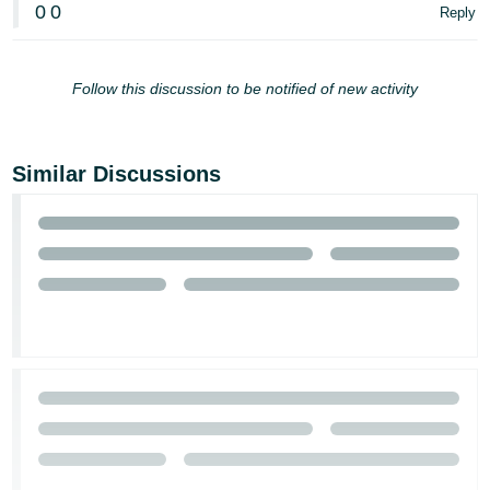
0
0
Reply
Follow this discussion to be notified of new activity
Similar Discussions