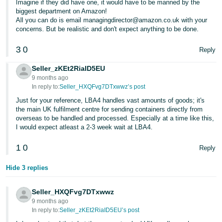
Imagine if they did have one, it would have to be manned by the
- ES
biggest department on Amazon!
All you can do is email managingdirector@amazon.co.uk with your
हिंदी
concerns. But be realistic and don't expect anything to be done.
- IN
3
0
Reply
한
Seller_zKEt2RiaID5EU
국
9 months ago
In reply to:
Seller_HXQFvg7DTxwwz’s post
어
-
Just for your reference, LBA4 handles vast amounts of goods; it's
the main UK fulfilment centre for sending containers directly from
KR
overseas to be handled and processed. Especially at a time like this,
I would expect atleast a 2-3 week wait at LBA4.
Português
- BR
1
0
Reply
தமிழ்
Hide 3 replies
- IN
Seller_HXQFvg7DTxwwz
ไทย
9 months ago
In reply to:
Seller_zKEt2RiaID5EU’s post
- TH