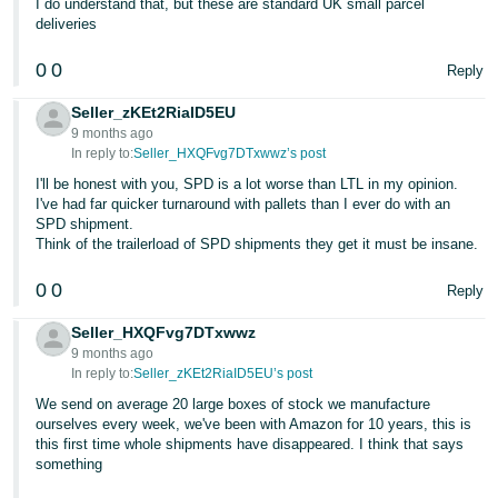
I do understand that, but these are standard UK small parcel
deliveries
Tiếng
Việt -
0
0
Reply
VN
Seller_zKEt2RiaID5EU
9 months ago
In reply to:
Seller_HXQFvg7DTxwwz’s post
I'll be honest with you, SPD is a lot worse than LTL in my opinion.
I've had far quicker turnaround with pallets than I ever do with an
SPD shipment.
Think of the trailerload of SPD shipments they get it must be insane.
0
0
Reply
Seller_HXQFvg7DTxwwz
9 months ago
In reply to:
Seller_zKEt2RiaID5EU’s post
We send on average 20 large boxes of stock we manufacture
ourselves every week, we've been with Amazon for 10 years, this is
this first time whole shipments have disappeared. I think that says
something