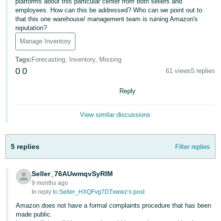
platforms about this particular center from both sellers and
employees. How can this be addressed? Who can we point out to
Deutsch
that this one warehouse/ management team is ruining Amazon's
- DE
reputation?
Manage Inventory
Français
- FR
Tags
:
Forecasting, Inventory, Missing
0
0
61 views
5 replies
Italiano
- IT
Reply
English
日
View similar discussions
本
Log
In
語
5 replies
Filter replies
-
JP
Seller_76AUwmqvSyRIM
Sign
Up
English
9 months ago
In reply to:
Seller_HXQFvg7DTxwwz’s post
- GB
Amazon does not have a formal complaints procedure that has been
made public.
Español