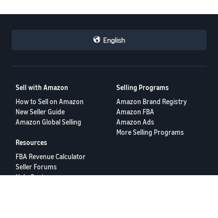
English
Sell with Amazon
Selling Programs
How to Sell on Amazon
Amazon Brand Registry
New Seller Guide
Amazon FBA
Amazon Global Selling
Amazon Ads
More Selling Programs
Resources
FBA Revenue Calculator
Seller Forums
Help Center
Seller University