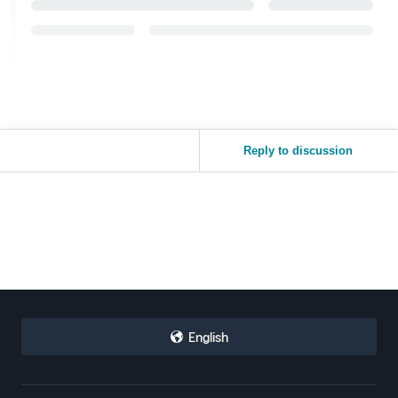
Reply to discussion
English