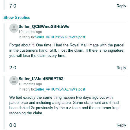
7
0
Reply
Tiếng
Việt -
Show 5 replies
VN
Seller_QCBWmuSBHtbWc
10 months ago
In reply to:
Seller_vPTlUYc5NALmW’s post
Forget about it. One time, I had the Royal Mail image with the parcel
in the customer's hand. Still, I lost the claim. If there is no signature,
you will lose the claim every time.
2
0
Reply
Seller_LVJaidBR9PT5Z
10 months ago
In reply to:
Seller_vPTlUYc5NALmW’s post
We had exactly the same thing happen two days ago but with
parcelforce and including a signature. Same statement and it had
been denied 2x previously by the a-z team and the customer kept
reopening the claim.
0
0
Reply