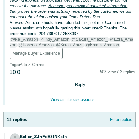
tracking information indicates 'delivered', but the customer did not
receive the package.
Because you provided sufficient information
Deutsch
that proves the order was actually received by the customer,
we will
- DE
not count the claim against your Order Defect Rate
.
At worst Amazon should have refunded this, not me. Can a mod
please assist with hopefully getting this overturned? Thanks. The
Français
order number is 204-7397917-2533937
- FR
@Kai_Amazon
@Indy_Amazon
@Sakura_Amazon_
@Ezra_Ama
zon
@Roberto_Amazon
@Sarah_Amzn
@Emma_Amazon
Italiano
Manage Buyer Experience
- IT
English
Tags
:
A to Z Claims
日
10
0
503 views
13 replies
本
Log
Reply
In
語
-
View similar discussions
JP
Sign
Up
English
13 replies
Filter replies
- GB
Español
Seller_ZJhFeE3tNKzfh