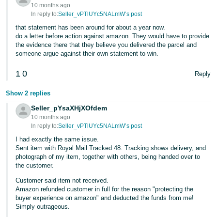
- ES
10 months ago
In reply to:
Seller_vPTlUYc5NALmW’s post
हिंदी
that statement has been around for about a year now.
do a letter before action against amazon. They would have to provide
- IN
the evidence there that they believe you delivered the parcel and
someone argue against their own statement to win.
한
국
1
0
Reply
어
Show 2 replies
-
Seller_pYsaXHjXOfdem
KR
10 months ago
In reply to:
Seller_vPTlUYc5NALmW’s post
Português
I had exactly the same issue.
- BR
Sent item with Royal Mail Tracked 48. Tracking shows delivery, and
photograph of my item, together with others, being handed over to
தமிழ்
the customer.
- IN
Customer said item not received.
Amazon refunded customer in full for the reason "protecting the
ไทย
buyer experience on amazon" and deducted the funds from me!
Simply outrageous.
- TH