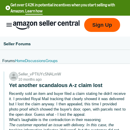
Get over £42K in potential incentives when you start selling with
Amazon.
Learn how
Sign Up
Seller Forums
Forums
Home
Discussions
Groups
中
Seller_vPTlUYc5NALmW
文
10 months ago
-
Yet another scandalous A-z claim lost
CN
Recently sold an item and buyer filed a claim stating he didn't receive
it. I provided Royal Mail tracking that clearly showed it was delivered
中
but I lost the claim anyway. I then appealed, this time I provided
photo proof which showed the buyer's door, open, with parcels next to
文
the open door. Guess what - I lost the appeal.
-
What's laughable is the contradiction in their reasoning:
TW
The customer reported an issue with delivery. In this case, the