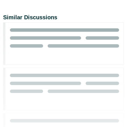
Similar Discussions