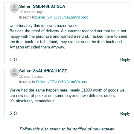
Seller_SMbl48h3JfSLA
10 months ago
In reply to:
Seller_vPTlUYc5NALmW’s post
Unfortunately this is how amazon works.
Besides the proof of delivery. A customer reached out that he is not
happy with the purchase and wanted a refund. I asked them to send
the item back for full refund, they did not send the item back and
Amazon refunded them anyway.
0
0
Reply
Seller_2oALdfKA1H6ZZ
10 months ago
In reply to:
Seller_vPTlUYc5NALmW’s post
We've had the same happen here, nearly £1000 worth of goods we
are now out of pocket on, same buyer on two different orders.
It's absolutely scandalous!
2
0
Reply
Follow this discussion to be notified of new activity