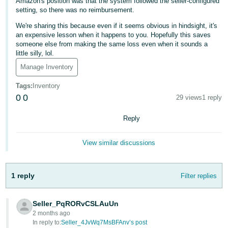
Amazon's position was that the system followed the seller-configured
- ES
setting, so there was no reimbursement.
We're sharing this because even if it seems obvious in hindsight, it's
हिंदी
an expensive lesson when it happens to you. Hopefully this saves
- IN
someone else from making the same loss even when it sounds a
little silly, lol.
한
Manage Inventory
국
Tags
:
Inventory
어
0
0
29 views
1 reply
-
KR
Reply
Português
View similar discussions
- BR
தமிழ்
1 reply
Filter replies
- IN
Seller_PqRORvCSLAuUn
ไทย
2 months ago
- TH
In reply to:
Seller_4JvWq7MsBFAnv’s post