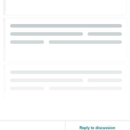
Reply to discussion