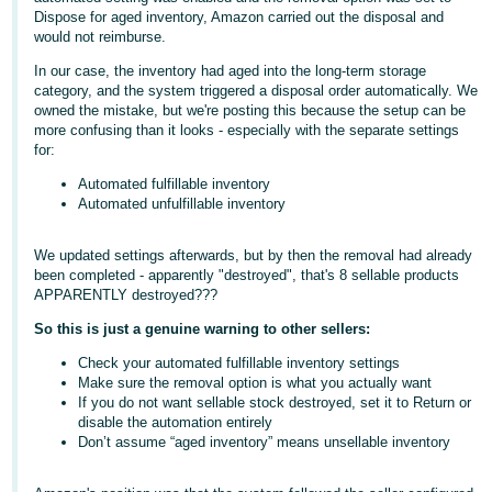
Dispose for aged inventory, Amazon carried out the disposal and
Deutsch
would not reimburse.
- DE
In our case, the inventory had aged into the long-term storage
category, and the system triggered a disposal order automatically. We
Français
owned the mistake, but we're posting this because the setup can be
- FR
more confusing than it looks - especially with the separate settings
for:
Italiano
Automated fulfillable inventory
- IT
Automated unfulfillable inventory
English
日
We updated settings afterwards, but by then the removal had already
been completed - apparently "destroyed", that's 8 sellable products
本
Log
APPARENTLY destroyed???
In
語
So this is just a genuine warning to other sellers:
-
JP
Check your automated fulfillable inventory settings
Make sure the removal option is what you actually want
Sign
If you do not want sellable stock destroyed, set it to Return or
Up
English
disable the automation entirely
- GB
Don’t assume “aged inventory” means unsellable inventory
Español