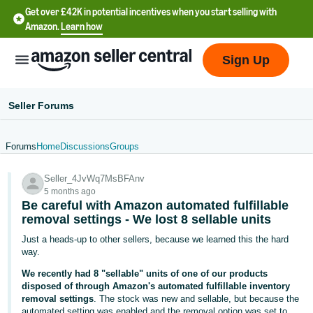
Get over £42K in potential incentives when you start selling with
Amazon.
Learn how
Sign Up
Seller Forums
Forums
Home
Discussions
Groups
中
Seller_4JvWq7MsBFAnv
文
5 months ago
-
Be careful with Amazon automated fulfillable
CN
removal settings - We lost 8 sellable units
Just a heads-up to other sellers, because we learned this the hard
中
way.
文
We recently had 8 "sellable" units of one of our products
-
disposed of through Amazon's automated fulfillable inventory
removal settings
. The stock was new and sellable, but because the
TW
automated setting was enabled and the removal option was set to