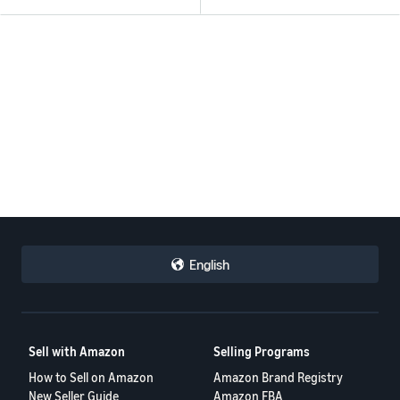
English
Sell with Amazon
Selling Programs
How to Sell on Amazon
Amazon Brand Registry
New Seller Guide
Amazon FBA