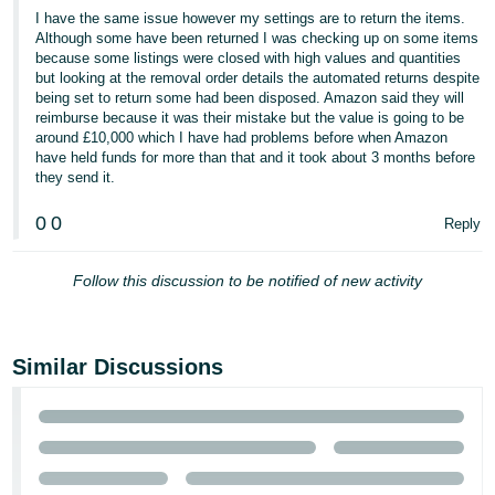
I have the same issue however my settings are to return the items.
Tiếng
Although some have been returned I was checking up on some items
Việt -
because some listings were closed with high values and quantities
but looking at the removal order details the automated returns despite
VN
being set to return some had been disposed. Amazon said they will
reimburse because it was their mistake but the value is going to be
around £10,000 which I have had problems before when Amazon
have held funds for more than that and it took about 3 months before
they send it.
0
0
Reply
Follow this discussion to be notified of new activity
Similar Discussions