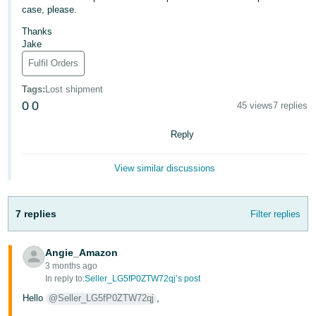
- ES
case, please.
Thanks
हिंदी
Jake
- IN
Fulfil Orders
한
Tags
:
Lost shipment
0
0
국
45 views
7 replies
어
Reply
-
KR
View similar discussions
Português
- BR
7 replies
Filter replies
தமிழ்
Angie_Amazon
- IN
3 months ago
In reply to:
Seller_LG5fP0ZTW72qj’s post
ไทย
Hello
@Seller_LG5fP0ZTW72qj
,
- TH