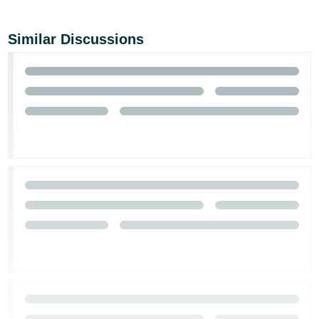
Similar Discussions