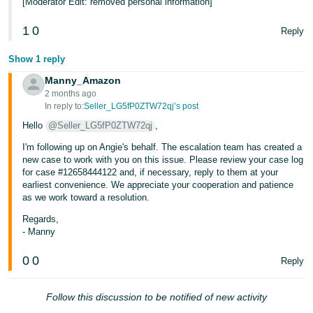
[Moderator Edit: removed personal information]
1
0
Reply
Show 1 reply
Manny_Amazon
2 months ago
In reply to:
Seller_LG5fP0ZTW72qj’s post
Hello
@Seller_LG5fP0ZTW72qj
,
I'm following up on Angie's behalf. The escalation team has created a
new case to work with you on this issue. Please review your case log
for case #12658444122 and, if necessary, reply to them at your
earliest convenience. We appreciate your cooperation and patience
as we work toward a resolution.
Regards,
- Manny
0
0
Reply
Follow this discussion to be notified of new activity