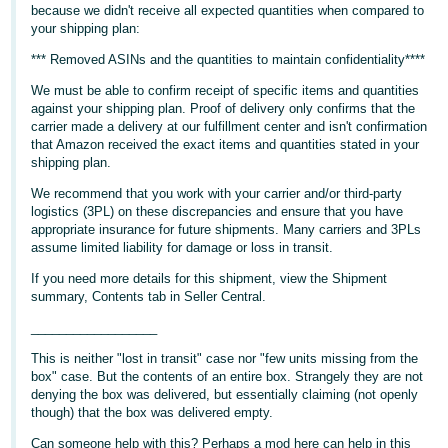
because we didn't receive all expected quantities when compared to
Deutsch
your shipping plan:
- DE
*** Removed ASINs and the quantities to maintain confidentiality****
We must be able to confirm receipt of specific items and quantities
Français
against your shipping plan. Proof of delivery only confirms that the
- FR
carrier made a delivery at our fulfillment center and isn't confirmation
that Amazon received the exact items and quantities stated in your
Italiano
shipping plan.
- IT
We recommend that you work with your carrier and/or third-party
English
logistics (3PL) on these discrepancies and ensure that you have
日
appropriate insurance for future shipments. Many carriers and 3PLs
assume limited liability for damage or loss in transit.
本
Log
In
語
If you need more details for this shipment, view the Shipment
summary, Contents tab in Seller Central.
-
JP
__________________
Sign
This is neither "lost in transit" case nor "few units missing from the
Up
English
box" case. But the contents of an entire box. Strangely they are not
- GB
denying the box was delivered, but essentially claiming (not openly
though) that the box was delivered empty.
Español
Can someone help with this? Perhaps a mod here can help in this