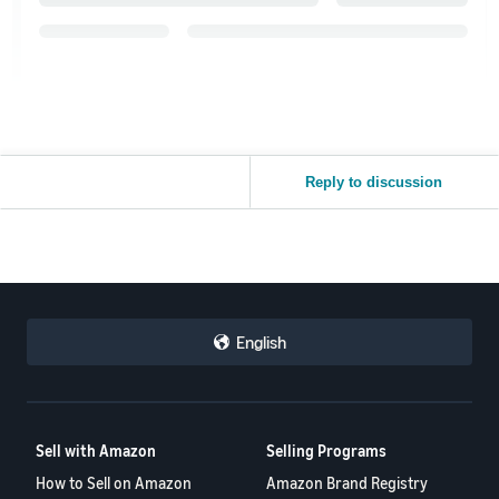
Reply to discussion
English
Sell with Amazon
Selling Programs
How to Sell on Amazon
Amazon Brand Registry