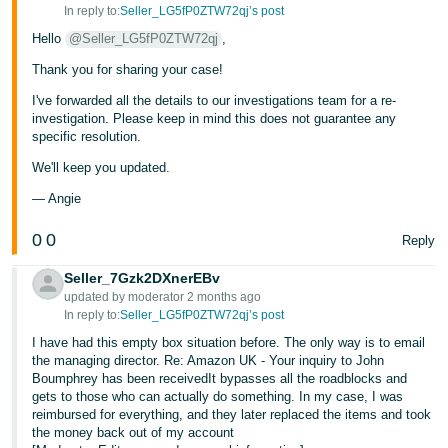
In reply to:
Seller_LG5fP0ZTW72qj’s post
Hello
@Seller_LG5fP0ZTW72qj
,
Thank you for sharing your case!
I've forwarded all the details to our investigations team for a re-
investigation. Please keep in mind this does not guarantee any
specific resolution.
We'll keep you updated.
— Angie
0
0
Reply
Seller_7Gzk2DXnerEBv
updated by moderator 2 months ago
In reply to:
Seller_LG5fP0ZTW72qj’s post
I have had this empty box situation before. The only way is to email
the managing director. Re: Amazon UK - Your inquiry to John
Boumphrey has been receivedIt bypasses all the roadblocks and
gets to those who can actually do something. In my case, I was
reimbursed for everything, and they later replaced the items and took
the money back out of my account