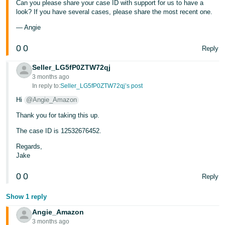
Can you please share your case ID with support for us to have a
look? If you have several cases, please share the most recent one.
Tiếng
Việt -
— Angie
VN
0
0
Reply
Seller_LG5fP0ZTW72qj
3 months ago
In reply to:
Seller_LG5fP0ZTW72qj’s post
Hi
@Angie_Amazon
Thank you for taking this up.
The case ID is 12532676452.
Regards,
Jake
0
0
Reply
Show 1 reply
Angie_Amazon
3 months ago