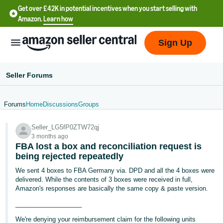
Get over £42K in potential incentives when you start selling with
Amazon.
Learn how
Sign Up
Seller Forums
Forums
Home
Discussions
Groups
中
Seller_LG5fP0ZTW72qj
文
3 months ago
-
FBA lost a box and reconciliation request is
CN
being rejected repeatedly
We sent 4 boxes to FBA Germany via. DPD and all the 4 boxes were
中
delivered. While the contents of 3 boxes were received in full,
Amazon's responses are basically the same copy & paste version.
文
-
___________________
TW
We're denying your reimbursement claim for the following units