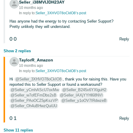
Seller_i38MVIJDH23AY
10 months ago
In reply to:
Seller_3XHVO78oCkIO8’s post
Has anyone had the energy to try contacting Seller Support?
Pretty unlikely they will understand.
0
0
Reply
Show 2 replies
TaylorR_Amazon
10 months ago
In reply to:
Seller_3XHVO78oCkIO8’s post
Hi
@Seller_3XHVO78oCkIO8
, thank you for raising this. Have you
reported this to Seller Support or found a workaround?
@Seller_yCmhAScU7oxMw
@Seller_B245x6YXlguH2
@Seller_w7ofEFmDbs2sB
@Seller_IAXjYYHl68NVI
@Seller_PAoOCZ5pKszVP
@Seller_y1oOV7IRdwzeB
@Seller_Oh4uBHwzQuiUU
0
1
Reply
Show 11 replies