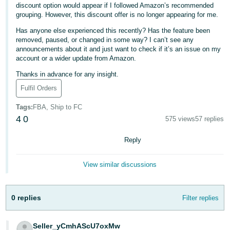
discount option would appear if I followed Amazon’s recommended
Deutsch
grouping. However, this discount offer is no longer appearing for me.
- DE
Has anyone else experienced this recently? Has the feature been
removed, paused, or changed in some way? I can’t see any
Français
announcements about it and just want to check if it’s an issue on my
account or a wider update from Amazon.
- FR
Thanks in advance for any insight.
Italiano
Fulfil Orders
- IT
English
Tags
:
FBA, Ship to FC
日
4
0
575 views
57 replies
本
Log
Reply
In
語
-
View similar discussions
JP
Sign
Up
English
0 replies
Filter replies
- GB
Español
Seller_yCmhAScU7oxMw