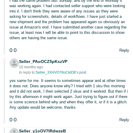
I had the same problem last Sunday, and by the end of Monday it
was working again. I had contacted seller support who were looking
Tiếng
into it. I don't think they were aware of any issues as they were
Việt -
asking for screenshots, details of workflows. I have just started a
new shipment and the problem has appeared again so obviously an
VN
issue at Amazon's end. I have submitted another case regarding the
issue, at least now I will be able to point to this discussion to show
others are having the same issue.
0
0
Reply
Seller_PAoOCZ5pKszVP
10 months ago
In reply to:
Seller_3XHVO78oCkIO8’s post
yes same for me. It seems to sometimes appear and at other times
it does not. Does anyone know why? I tried with 1 sku this morning
and it did not work, I then selected 2 skus and it worked. But then if i
try this afternoon it might work again. Just trying to figure out if there
is some science behind why and when they offer it, or if it is a glitch.
Any update would be welcome, thanks
0
0
Reply
Seller_y1oOV7IRdwzeB