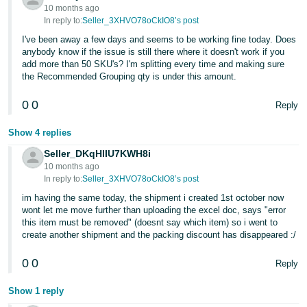
10 months ago
In reply to:
Seller_3XHVO78oCkIO8’s post
I've been away a few days and seems to be working fine today. Does
anybody know if the issue is still there where it doesn't work if you
add more than 50 SKU's? I'm splitting every time and making sure
the Recommended Grouping qty is under this amount.
0
0
Reply
Show 4 replies
Seller_DKqHlIU7KWH8i
10 months ago
In reply to:
Seller_3XHVO78oCkIO8’s post
im having the same today, the shipment i created 1st october now
wont let me move further than uploading the excel doc, says "error
this item must be removed" (doesnt say which item) so i went to
create another shipment and the packing discount has disappeared :/
0
0
Reply
Show 1 reply