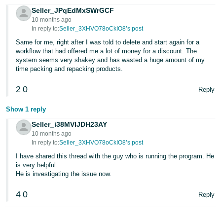
Seller_JPqEdMxSWrGCF
10 months ago
In reply to:
Seller_3XHVO78oCkIO8’s post
Same for me, right after I was told to delete and start again for a
workflow that had offered me a lot of money for a discount. The
system seems very shakey and has wasted a huge amount of my
time packing and repacking products.
2
0
Reply
Show 1 reply
Seller_i38MVIJDH23AY
10 months ago
In reply to:
Seller_3XHVO78oCkIO8’s post
I have shared this thread with the guy who is running the program. He
is very helpful.
He is investigating the issue now.
4
0
Reply