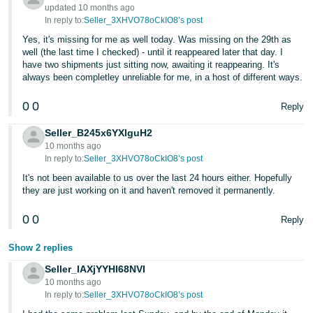
- ES
updated 10 months ago
In reply to:
Seller_3XHVO78oCkIO8’s post
हिंदी
Yes, it's missing for me as well today. Was missing on the 29th as
well (the last time I checked) - until it reappeared later that day. I
- IN
have two shipments just sitting now, awaiting it reappearing. It's
always been completley unreliable for me, in a host of different ways.
한
국
0
0
Reply
어
Seller_B245x6YXlguH2
-
10 months ago
KR
In reply to:
Seller_3XHVO78oCkIO8’s post
It's not been available to us over the last 24 hours either. Hopefully
Português
they are just working on it and haven't removed it permanently.
- BR
0
0
Reply
தமிழ்
Show 2 replies
- IN
Seller_IAXjYYHl68NVI
10 months ago
ไทย
In reply to:
Seller_3XHVO78oCkIO8’s post
- TH