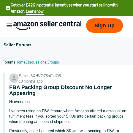
Get over £42K in potential incentives when you start selling with
Amazon.
Learn how
Sign Up
Seller Forums
Forums
Home
Discussions
Groups
中
Seller_3XHVO78oCkIO8
文
10 months ago
-
FBA Packing Group Discount No Longer
CN
Appearing
Hi everyone,
中
I’ve been using an FBA feature where Amazon offered a discount on
文
fulfilment fees if you sorted your SKUs into certain packing groups
-
when creating an inbound shipment.
TW
Previously, once I entered which SKUs I was sending to FBA, a