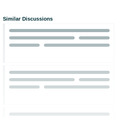
Similar Discussions