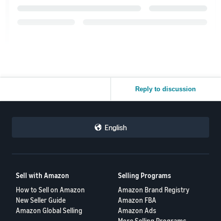
Reply to discussion
English
Sell with Amazon
Selling Programs
How to Sell on Amazon
Amazon Brand Registry
New Seller Guide
Amazon FBA
Amazon Global Selling
Amazon Ads
More Selling Programs