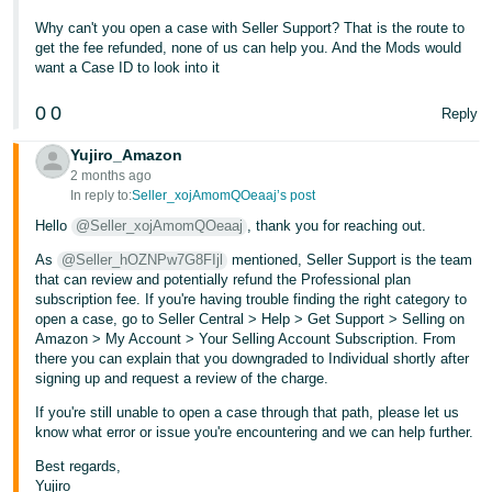
- ES
Why can't you open a case with Seller Support? That is the route to
get the fee refunded, none of us can help you. And the Mods would
हिंदी
want a Case ID to look into it
- IN
0
0
Reply
한
Yujiro_Amazon
국
2 months ago
어
In reply to:
Seller_xojAmomQOeaaj’s post
-
Hello
@Seller_xojAmomQOeaaj
, thank you for reaching out.
KR
As
@Seller_hOZNPw7G8FIjl
mentioned, Seller Support is the team
that can review and potentially refund the Professional plan
Português
subscription fee. If you're having trouble finding the right category to
open a case, go to Seller Central > Help > Get Support > Selling on
- BR
Amazon > My Account > Your Selling Account Subscription. From
there you can explain that you downgraded to Individual shortly after
தமிழ்
signing up and request a review of the charge.
- IN
If you're still unable to open a case through that path, please let us
know what error or issue you're encountering and we can help further.
ไทย
Best regards,
- TH
Yujiro