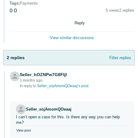
Tags
:
Payments
Deutsch
0
0
5 views
2 replies
- DE
Reply
Français
- FR
View similar discussions
Italiano
- IT
2 replies
Filter replies
English
日
Seller_hOZNPw7G8FIjl
本
Log
3 months ago
In
語
In reply to:
Seller_xojAmomQOeaaj’s post
-
JP
Sign
Seller_xojAmomQOeaaj
Up
English
I can’t open a case for this. Is there any way you can help
- GB
me?
View post
Español