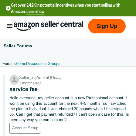
Get over £42K in potential incentives when you start selling with
Amazon.
Learn how
Sign Up
Seller Forums
Forums
Home
Discussions
Groups
中
Seller_xojAmomQOeaaj
文
3 months ago
-
service fee
CN
Hello everyone, my seller account is a new Professional account. I
won’t be using this account for the next 4–5 months, so I switched
中
the plan to Individual. I was charged 30 pounds when I first signed
up. Can I get that payment refunded? I can’t open a case for this. Is
文
there any way you can help me?
-
Account Setup
TW