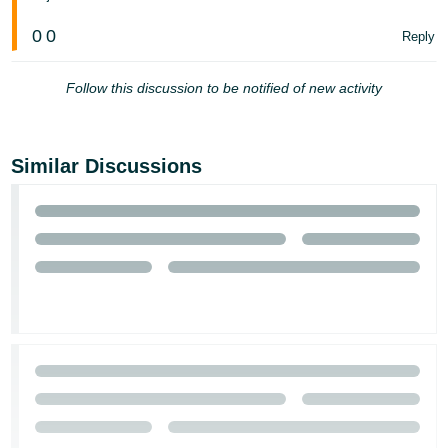
Tiếng
0
0
Reply
Việt -
VN
Follow this discussion to be notified of new activity
Similar Discussions