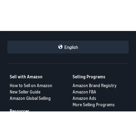
English
Sell with Amazon
Selling Programs
How to Sell on Amazon
Amazon Brand Registry
New Seller Guide
Amazon FBA
Amazon Global Selling
Amazon Ads
More Selling Programs
Resources
FBA Revenue Calculator
Seller Forums
Help Center