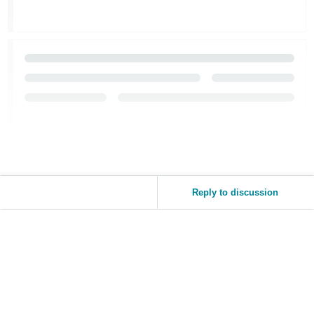
Reply to discussion