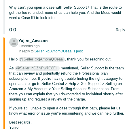
- ES
Why can't you open a case with Seller Support? That is the route to
get the fee refunded, none of us can help you. And the Mods would
हिंदी
want a Case ID to look into it
- IN
0
0
Reply
한
Yujiro_Amazon
국
2 months ago
어
In reply to:
Seller_xojAmomQOeaaj’s post
-
Hello
@Seller_xojAmomQOeaaj
, thank you for reaching out.
KR
As
@Seller_hOZNPw7G8FIjl
mentioned, Seller Support is the team
that can review and potentially refund the Professional plan
Português
subscription fee. If you're having trouble finding the right category to
open a case, go to Seller Central > Help > Get Support > Selling on
- BR
Amazon > My Account > Your Selling Account Subscription. From
there you can explain that you downgraded to Individual shortly after
தமிழ்
signing up and request a review of the charge.
- IN
If you're still unable to open a case through that path, please let us
know what error or issue you're encountering and we can help further.
ไทย
Best regards,
- TH
Yujiro