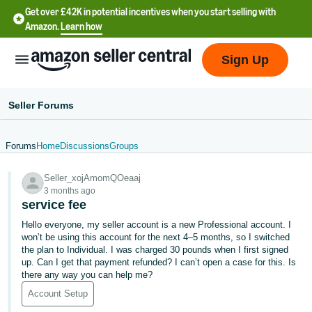
Get over £42K in potential incentives when you start selling with
Amazon.
Learn how
Sign Up
Seller Forums
Forums
Home
Discussions
Groups
中
Seller_xojAmomQOeaaj
文
3 months ago
-
service fee
CN
Hello everyone, my seller account is a new Professional account. I
won’t be using this account for the next 4–5 months, so I switched
中
the plan to Individual. I was charged 30 pounds when I first signed
up. Can I get that payment refunded? I can’t open a case for this. Is
文
there any way you can help me?
-
Account Setup
TW