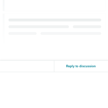
Reply to discussion