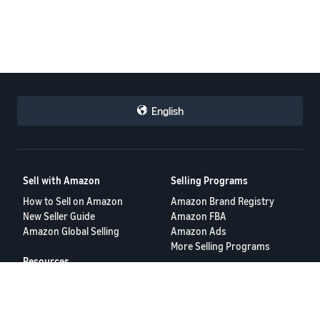
English
Sell with Amazon
Selling Programs
How to Sell on Amazon
Amazon Brand Registry
New Seller Guide
Amazon FBA
Amazon Global Selling
Amazon Ads
More Selling Programs
Resources
FBA Revenue Calculator
Seller Forums
Help Center