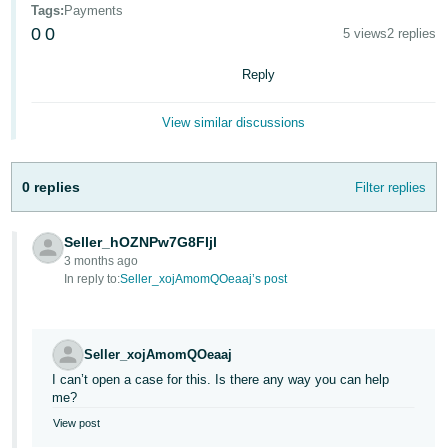
Tags
:
Payments
Deutsch
0
0
5 views
2 replies
- DE
Reply
Français
- FR
View similar discussions
Italiano
- IT
0 replies
Filter replies
English
日
Seller_hOZNPw7G8FIjl
本
Log
3 months ago
In
語
In reply to:
Seller_xojAmomQOeaaj’s post
-
JP
Sign
Seller_xojAmomQOeaaj
Up
English
I can’t open a case for this. Is there any way you can help
- GB
me?
View post
Español