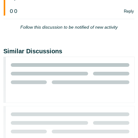
Tiếng
0
0
Reply
Việt -
VN
Follow this discussion to be notified of new activity
Similar Discussions