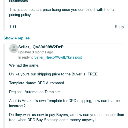
businesses.
This is such blatant price fixing once you combine it with the fair
pricing policy.
1
0
Reply
Show 4 replies
Seller_IQo80d99W2DzP
updated 3 months ago
In reply to:
Seller_Nprc5XWvdLYk9’s post
We had the same.
Unlike yours our shipping price to the Buyer is: FREE
Template Name: DPD Automated
Regions: Automation Template
As it is Amazon's own Template for DPD shipping, how can that be
incorrect?
Do they want us now to pay Buyers, as how can you be cheaper than
free, when DPD Buy Shipping costs money anyway!