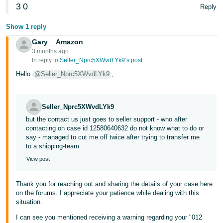
3
0
Reply
Show 1 reply
Gary__Amazon
3 months ago
In reply to:
Seller_Nprc5XWvdLYk9’s post
Hello
@Seller_Nprc5XWvdLYk9
,
Seller_Nprc5XWvdLYk9
but the contact us just goes to seller support - who after
contacting on case id 12580640632 do not know what to do or
say - managed to cut me off twice after trying to transfer me
to a shipping-team
View post
Thank you for reaching out and sharing the details of your case here
on the forums. I appreciate your patience while dealing with this
situation.
I can see you mentioned receiving a warning regarding your "012