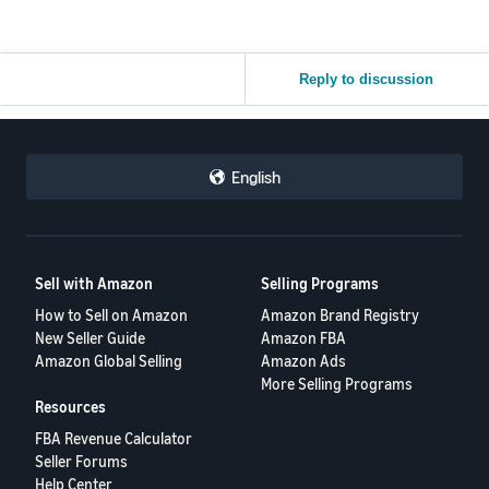
Reply to discussion
English
Sell with Amazon
Selling Programs
How to Sell on Amazon
Amazon Brand Registry
New Seller Guide
Amazon FBA
Amazon Global Selling
Amazon Ads
More Selling Programs
Resources
FBA Revenue Calculator
Seller Forums
Help Center