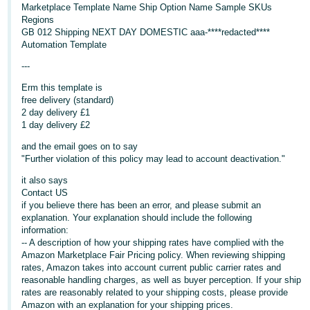
Marketplace Template Name Ship Option Name Sample SKUs
Deutsch
Regions
GB 012 Shipping NEXT DAY DOMESTIC aaa-****redacted****
- DE
Automation Template
Français
---
- FR
Erm this template is
free delivery (standard)
Italiano
2 day delivery £1
- IT
1 day delivery £2
English
and the email goes on to say
日
"Further violation of this policy may lead to account deactivation."
本
Log
it also says
In
語
Contact US
if you believe there has been an error, and please submit an
-
explanation. Your explanation should include the following
JP
information:
-- A description of how your shipping rates have complied with the
Sign
Amazon Marketplace Fair Pricing policy. When reviewing shipping
Up
English
rates, Amazon takes into account current public carrier rates and
- GB
reasonable handling charges, as well as buyer perception. If your ship
rates are reasonably related to your shipping costs, please provide
Español
Amazon with an explanation for your shipping prices.