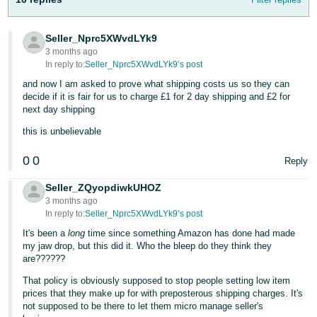
Tiếng
Việt -
Seller_Nprc5XWvdLYk9
3 months ago
VN
In reply to:
Seller_Nprc5XWvdLYk9’s post
and now I am asked to prove what shipping costs us so they can
decide if it is fair for us to charge £1 for 2 day shipping and £2 for
next day shipping
this is unbelievable
0
0
Reply
Seller_ZQyopdiwkUHOZ
3 months ago
In reply to:
Seller_Nprc5XWvdLYk9’s post
It's been a
long
time since something Amazon has done had made
my jaw drop, but this did it. Who the bleep do they think they
are??????
That policy is obviously supposed to stop people setting low item
prices that they make up for with preposterous shipping charges. It's
not supposed to be there to let them micro manage seller's