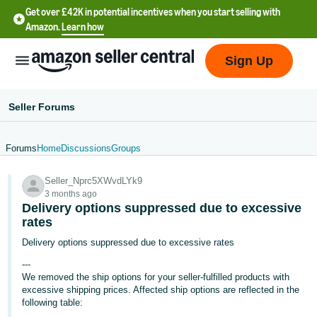
Get over £42K in potential incentives when you start selling with
Amazon.
Learn how
Sign Up
Seller Forums
Forums
Home
Discussions
Groups
中
Seller_Nprc5XWvdLYk9
文
3 months ago
-
Delivery options suppressed due to excessive
CN
rates
Delivery options suppressed due to excessive rates
中
---
文
We removed the ship options for your seller-fulfilled products with
-
excessive shipping prices. Affected ship options are reflected in the
following table:
TW