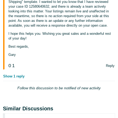
Shipping" template. I wanted to let you know that I have reviewed
your case ID 12580640632, and there is already a team actively
looking into this matter. Your listings remain live and unaffected in
the meantime, so there is no action required from your side at this
point. As soon as there is an update or any further information
available, you will receive a response directly on your open case.
I hope this helps you. Wishing you great sales and a wonderful rest
of your day!
Best regards,
Gary
0
1
Reply
Show 1 reply
Follow this discussion to be notified of new activity
Similar Discussions