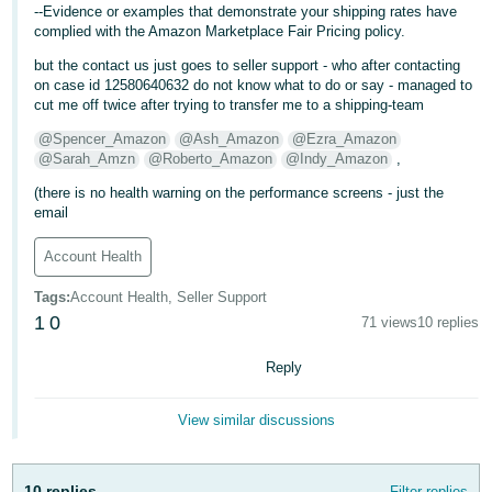
--Evidence or examples that demonstrate your shipping rates have
- ES
complied with the Amazon Marketplace Fair Pricing policy.
हिंदी
but the contact us just goes to seller support - who after contacting
on case id 12580640632 do not know what to do or say - managed to
- IN
cut me off twice after trying to transfer me to a shipping-team
한
@Spencer_Amazon
@Ash_Amazon
@Ezra_Amazon
@Sarah_Amzn
@Roberto_Amazon
@Indy_Amazon
,
국
(there is no health warning on the performance screens - just the
어
email
-
KR
Account Health
Português
Tags
:
Account Health, Seller Support
- BR
1
0
71 views
10 replies
தமிழ்
Reply
- IN
View similar discussions
ไทย
- TH
10 replies
Filter replies