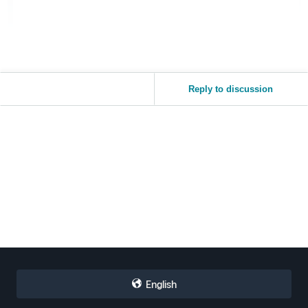
Reply to discussion
English