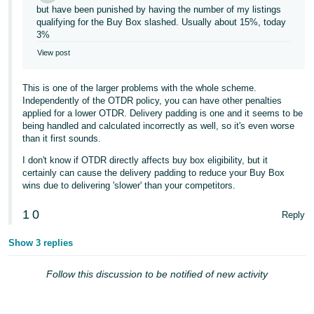
but have been punished by having the number of my listings
Tiếng
qualifying for the Buy Box slashed. Usually about 15%, today
3%
Việt -
VN
View post
This is one of the larger problems with the whole scheme.
Independently of the OTDR policy, you can have other penalties
applied for a lower OTDR. Delivery padding is one and it seems to be
being handled and calculated incorrectly as well, so it's even worse
than it first sounds.
I don't know if OTDR directly affects buy box eligibility, but it
certainly can cause the delivery padding to reduce your Buy Box
wins due to delivering 'slower' than your competitors.
1
0
Reply
Show 3 replies
Follow this discussion to be notified of new activity