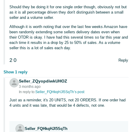
- ES
Should they be doing it for one single order though, obviously not but
as it is all percentage driven they don't distinguish between a small
हिंदी
seller and a volume seller.
- IN
Although it is worth noting that over the last few weeks Amazon have
been randomly extending some sellers delivery dates even when
한
their OTDR is okay. I have had this several times so far this year and
each time it results in a drop by 25 to 50% of sales. As a volume
국
seller this is a lot of sales each day.
어
2
0
-
Reply
KR
Show 1 reply
Português
Seller_ZQyopdiwkUHOZ
- BR
3 months ago
In reply to:
Seller_FQHkqHJI5SqTh’s post
தமிழ்
Just as a reminder, it's 20 UNITS, not 20 ORDERS. If one order had
4 units and it was late, that would be 4 defects, not one.
- IN
ไทย
- TH
Seller_FQHkqHJI5SqTh