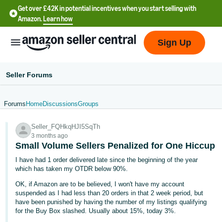
Get over £42K in potential incentives when you start selling with
Amazon.
Learn how
Sign Up
Seller Forums
Forums
Home
Discussions
Groups
中
Seller_FQHkqHJI5SqTh
文
3 months ago
-
Small Volume Sellers Penalized for One Hiccup
CN
I have had 1 order delivered late since the beginning of the year
which has taken my OTDR below 90%.
中
OK, if Amazon are to be believed, I won't have my account
文
suspended as I had less than 20 orders in that 2 week period, but
-
have been punished by having the number of my listings qualifying
for the Buy Box slashed. Usually about 15%, today 3%.
TW