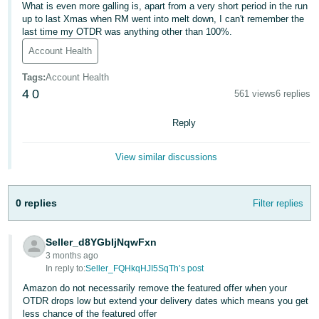
What is even more galling is, apart from a very short period in the run
Deutsch
up to last Xmas when RM went into melt down, I can't remember the
last time my OTDR was anything other than 100%.
- DE
Account Health
Français
Tags
:
Account Health
- FR
4
0
561 views
6 replies
Italiano
Reply
- IT
English
View similar discussions
日
本
Log
In
語
0 replies
Filter replies
-
JP
Seller_d8YGbIjNqwFxn
Sign
3 months ago
Up
English
In reply to:
Seller_FQHkqHJI5SqTh’s post
- GB
Amazon do not necessarily remove the featured offer when your
OTDR drops low but extend your delivery dates which means you get
Español
less chance of the featured offer