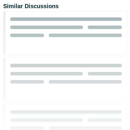
Similar Discussions