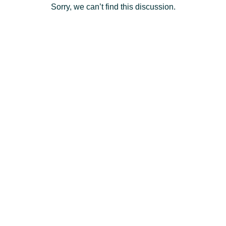
Sorry, we can’t find this discussion.
Deutsch
- DE
Français
- FR
Italiano
- IT
English
日
本
Log
In
語
-
JP
Sign
Up
English
- GB
Español