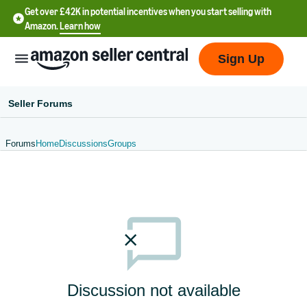
Get over £42K in potential incentives when you start selling with
Amazon.
Learn how
Sign Up
Seller Forums
Forums
Home
Discussions
Groups
中
文
-
CN
中
文
-
Discussion not available
TW