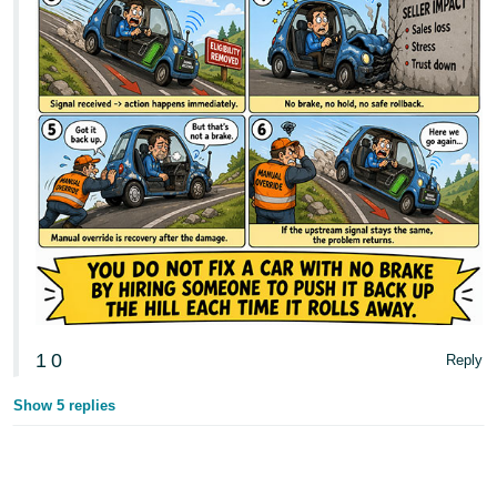
1
0
Reply
Show 5 replies