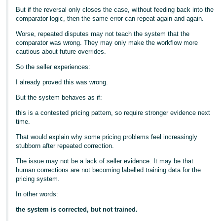
But if the reversal only closes the case, without feeding back into the
comparator logic, then the same error can repeat again and again.
Worse, repeated disputes may not teach the system that the
comparator was wrong. They may only make the workflow more
cautious about future overrides.
So the seller experiences:
I already proved this was wrong.
But the system behaves as if:
this is a contested pricing pattern, so require stronger evidence next
time.
That would explain why some pricing problems feel increasingly
stubborn after repeated correction.
The issue may not be a lack of seller evidence. It may be that
human corrections are not becoming labelled training data for the
pricing system.
In other words:
the system is corrected, but not trained.