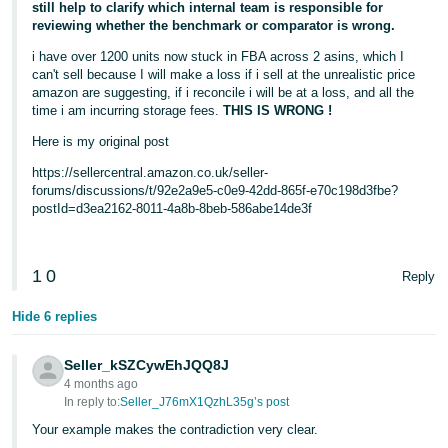
still help to clarify which internal team is responsible for
reviewing whether the benchmark or comparator is wrong.
i have over 1200 units now stuck in FBA across 2 asins, which I
can't sell because I will make a loss if i sell at the unrealistic price
amazon are suggesting, if i reconcile i will be at a loss, and all the
time i am incurring storage fees.
THIS IS WRONG !
Here is my original post
https://sellercentral.amazon.co.uk/seller-
forums/discussions/t/92e2a9e5-c0e9-42dd-865f-e70c198d3fbe?
postId=d3ea2162-8011-4a8b-8beb-586abe14de3f
1
0
Reply
Hide 6 replies
Seller_kSZCywEhJQQ8J
4 months ago
In reply to:
Seller_J76mX1QzhL35g’s post
Your example makes the contradiction very clear.