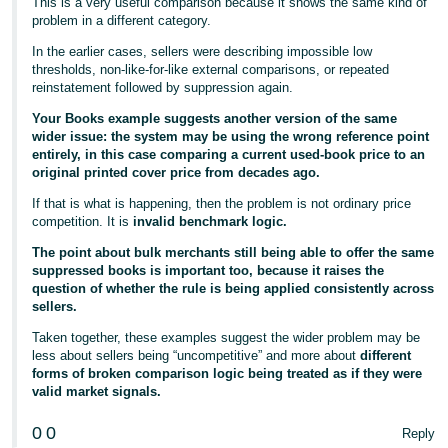
This is a very useful comparison because it shows the same kind of
problem in a different category.
In the earlier cases, sellers were describing impossible low
thresholds, non-like-for-like external comparisons, or repeated
reinstatement followed by suppression again.
Your Books example suggests another version of the same
wider issue: the system may be using the wrong reference point
entirely, in this case comparing a current used-book price to an
original printed cover price from decades ago.
If that is what is happening, then the problem is not ordinary price
competition. It is
invalid benchmark logic.
The point about bulk merchants still being able to offer the same
suppressed books is important too, because it raises the
question of whether the rule is being applied consistently across
sellers.
Taken together, these examples suggest the wider problem may be
less about sellers being “uncompetitive” and more about
different
forms of broken comparison logic being treated as if they were
valid market signals.
0
0
Reply