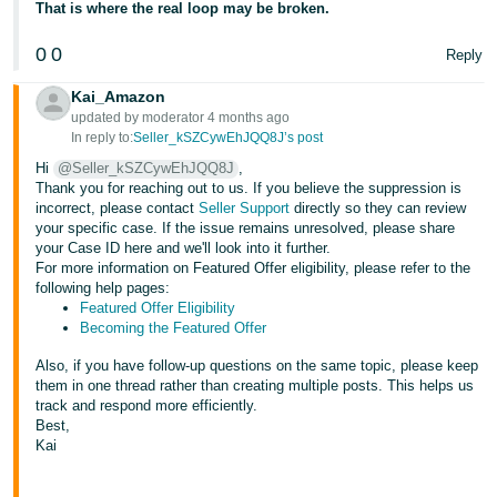
That is where the real loop may be broken.
0
0
Reply
Kai_Amazon
updated by moderator 4 months ago
In reply to:
Seller_kSZCywEhJQQ8J’s post
Hi
@Seller_kSZCywEhJQQ8J
,
Thank you for reaching out to us. If you believe the suppression is
incorrect, please contact
Seller Support
directly so they can review
your specific case. If the issue remains unresolved, please share
your Case ID here and we'll look into it further.
For more information on Featured Offer eligibility, please refer to the
following help pages:
Featured Offer Eligibility
Becoming the Featured Offer
Also, if you have follow-up questions on the same topic, please keep
them in one thread rather than creating multiple posts. This helps us
track and respond more efficiently.
Best,
Kai