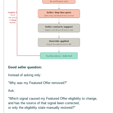
Good seller question:
Instead of asking only:
"Why was my Featured Offer removed?"
Ask:
"Which signal caused my Featured Offer eligibility to change,
and has the source of that signal been corrected,
or only the eligibility state manually restored?"