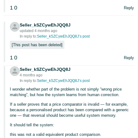
1
0
Reply
Seller_kSZCywEhJQQ8J
updated 4 months ago
In reply to:
Seller_kSZCywEhJQQ8J’s post
This post has been deleted
1
0
Reply
Seller_kSZCywEhJQQ8J
4 months ago
In reply to:
Seller_kSZCywEhJQQ8J’s post
I wonder whether part of the problem is not simply “wrong price
matching”, but how the system learns from human correction.
If a seller proves that a price comparator is invalid — for example,
because a personalised product has been compared with a generic
one — that reversal should become useful system memory.
It should tell the system:
this was not a valid equivalent product comparison.