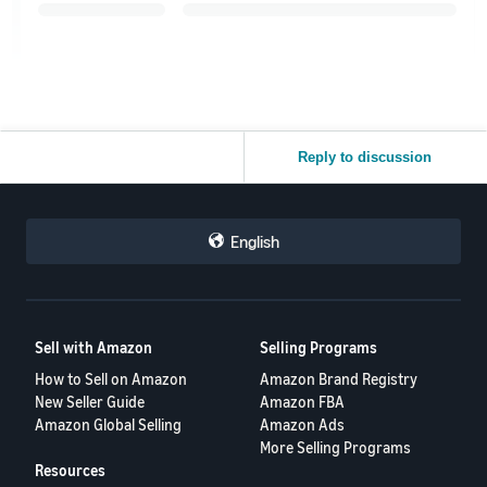
Reply to discussion
English
Sell with Amazon
Selling Programs
How to Sell on Amazon
Amazon Brand Registry
New Seller Guide
Amazon FBA
Amazon Global Selling
Amazon Ads
More Selling Programs
Resources