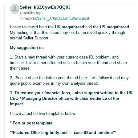
Seller_kSZCywEhJQQ8J
4 months ago
In reply to:
Seller_J76mX1QzhL35g’s post
I have reviewed both the
UK megathread
and the
US megathread
.
My feeling is that this issue may not be resolved quickly through
normal Seller Support.
My suggestion is:
1. Start a new thread with your current case ID, problem, and
timeline. Invite other affected sellers to join your thread and share
their cases.
2. Please share the link to your thread here. I will follow it and may
quote public examples in my own analysis thread.
3.
To reduce your financial loss, I also suggest writing to the UK
CEO / Managing Director office with clear evidence of the
impact.
I have attached two templates below:
*
Forum post template
**Featured Offer eligibility lost — case ID and timeline**