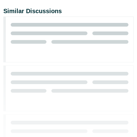
Similar Discussions