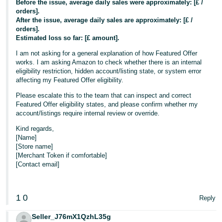
Before the issue, average daily sales were approximately: [£ /
orders].
After the issue, average daily sales are approximately: [£ /
orders].
Estimated loss so far: [£ amount].
I am not asking for a general explanation of how Featured Offer
works. I am asking Amazon to check whether there is an internal
eligibility restriction, hidden account/listing state, or system error
affecting my Featured Offer eligibility.
Please escalate this to the team that can inspect and correct
Featured Offer eligibility states, and please confirm whether my
account/listings require internal review or override.
Kind regards,
[Name]
[Store name]
[Merchant Token if comfortable]
[Contact email]
1
0
Reply
Seller_J76mX1QzhL35g