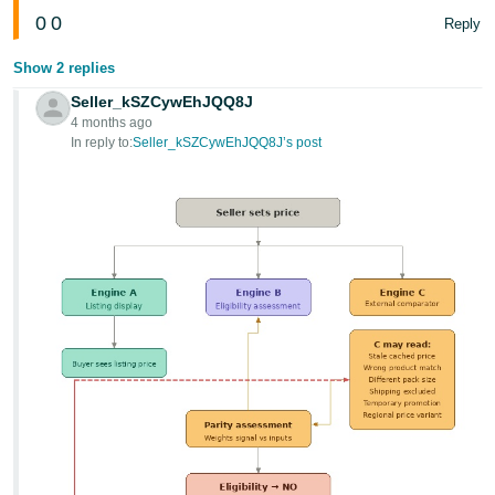
0
0
Reply
Show 2 replies
Seller_kSZCywEhJQQ8J
4 months ago
In reply to:
Seller_kSZCywEhJQQ8J’s post