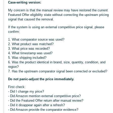
Case-writing version:
My concern is that the manual review may have restored the current
Featured Offer eligibility state without correcting the upstream pricing
signal that caused the removal.
If the system is using an external competitive price signal, please
confirm:
1. What comparator source was used?
2. What product was matched?
3. What price was recorded?
4. What timestamp was used?
5. Was shipping included?
6. Was the product identical in brand, size, quantity, condition, and
region?
7. Has the upstream comparator signal been corrected or excluded?
Do not panic-adjust the price immediately.
First check:
- Did I change my price?
- Did Amazon mention external competitive price?
- Did the Featured Offer return after manual review?
- Did it disappear again after a refresh?
- Did Amazon provide the comparator evidence?