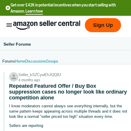
Get over £42K in potential incentives when you start selling with
Amazon.
Learn how
Sign Up
Seller Forums
Forums
Home
Discussions
Groups
中
Seller_kSZCywEhJQQ8J
文
4 months ago
-
Repeated Featured Offer / Buy Box
CN
suppression cases no longer look like ordinary
competition alone
中
I know moderators cannot always see everything internally, but the
same pattern keeps appearing across multiple threads and it does not
文
look like a normal “seller priced too high” situation every time.
-
Sellers are reporting:
TW