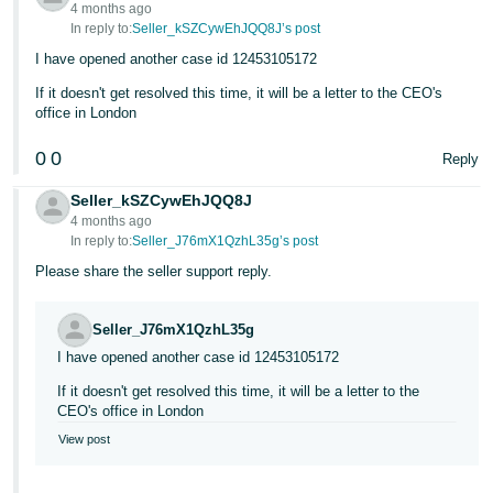
4 months ago
In reply to:
Seller_kSZCywEhJQQ8J’s post
I have opened another case id 12453105172
If it doesn't get resolved this time, it will be a letter to the CEO's
office in London
0
0
Reply
Seller_kSZCywEhJQQ8J
4 months ago
In reply to:
Seller_J76mX1QzhL35g’s post
Please share the seller support reply.
Seller_J76mX1QzhL35g
I have opened another case id 12453105172
If it doesn't get resolved this time, it will be a letter to the
CEO's office in London
View post