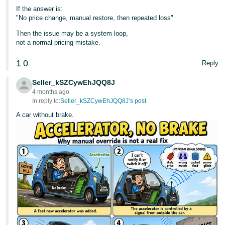
If the answer is:
"No price change, manual restore, then repeated loss"
Then the issue may be a system loop,
not a normal pricing mistake.
1
0
Reply
Seller_kSZCywEhJQQ8J
4 months ago
In reply to:
Seller_kSZCywEhJQQ8J’s post
A car without brake.