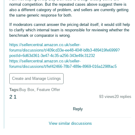
normal competition. But the repeated cases above suggest there is
Tiếng
also a different category of problem, and sellers are currently getting
the same generic response for both.
Việt -
VN
If moderators cannot answer the pricing detail itself, it would still help
to clarify which internal team is responsible for reviewing whether the
benchmark or comparator is wrong.
https://sellercentral.amazon.co.uk/seller-
forums/discussions/t/409cd33e-ee48-404f-b8b3-489419fe6999?
postId=6d63d361-3e47-4c35-a256-343e49c31232
https://sellercentral.amazon.co.uk/seller-
forums/discussions/t/fef42466-78b7-489e-8969-016a1298fac5
Create and Manage Listings
Tags
:
Buy Box, Feature Offer
2
1
93 views
20 replies
Reply
View similar discussions