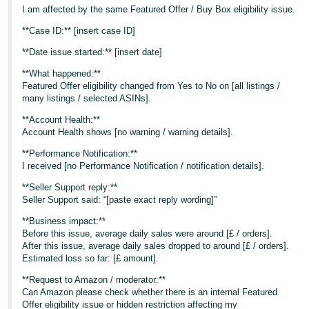
I am affected by the same Featured Offer / Buy Box eligibility issue.
**Case ID:** [insert case ID]
**Date issue started:** [insert date]
**What happened:**
Featured Offer eligibility changed from Yes to No on [all listings /
many listings / selected ASINs].
**Account Health:**
Account Health shows [no warning / warning details].
**Performance Notification:**
I received [no Performance Notification / notification details].
**Seller Support reply:**
Seller Support said: “[paste exact reply wording]”
**Business impact:**
Before this issue, average daily sales were around [£ / orders].
After this issue, average daily sales dropped to around [£ / orders].
Estimated loss so far: [£ amount].
**Request to Amazon / moderator:**
Can Amazon please check whether there is an internal Featured
Offer eligibility issue or hidden restriction affecting my