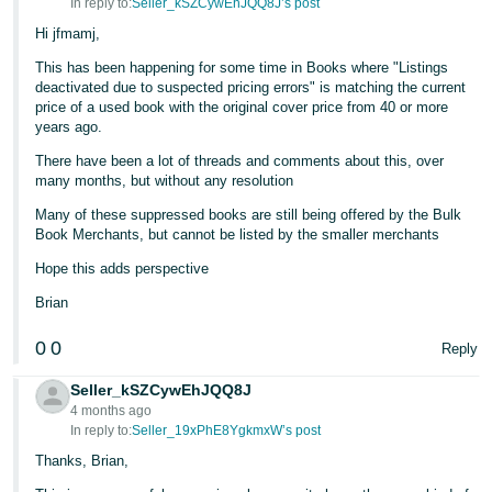
In reply to:
Seller_kSZCywEhJQQ8J’s post
Hi jfmamj,
This has been happening for some time in Books where "Listings
deactivated due to suspected pricing errors" is matching the current
price of a used book with the original cover price from 40 or more
years ago.
There have been a lot of threads and comments about this, over
many months, but without any resolution
Many of these suppressed books are still being offered by the Bulk
Book Merchants, but cannot be listed by the smaller merchants
Hope this adds perspective
Brian
0
0
Reply
Seller_kSZCywEhJQQ8J
4 months ago
In reply to:
Seller_19xPhE8YgkmxW’s post
Thanks, Brian,