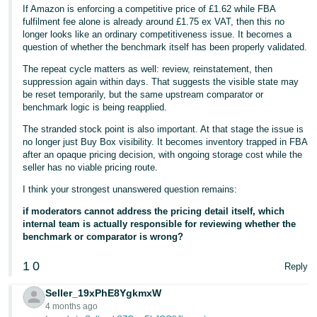
If Amazon is enforcing a competitive price of £1.62 while FBA
fulfilment fee alone is already around £1.75 ex VAT, then this no
longer looks like an ordinary competitiveness issue. It becomes a
question of whether the benchmark itself has been properly validated.
The repeat cycle matters as well: review, reinstatement, then
suppression again within days. That suggests the visible state may
be reset temporarily, but the same upstream comparator or
benchmark logic is being reapplied.
The stranded stock point is also important. At that stage the issue is
no longer just Buy Box visibility. It becomes inventory trapped in FBA
after an opaque pricing decision, with ongoing storage cost while the
seller has no viable pricing route.
I think your strongest unanswered question remains:
if moderators cannot address the pricing detail itself, which
internal team is actually responsible for reviewing whether the
benchmark or comparator is wrong?
1
0
Reply
Seller_19xPhE8YgkmxW
4 months ago