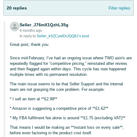
20 replies
Filter replies
Seller_J76mX1QzhL35g
4 months ago
In reply to:
Seller_kSZCywEhJQQ8J’s post
Great post, thank you
Since mid-February, I’ve had an ongoing issue where TWO asin's are
repeatedly flagged for “competitive pricing,” reinstated after review,
and then flagged again within days. This cycle has now happened
multiple times with no permanent resolution.
The main issue seems to be that Seller Support and the internal
team are not grasping the core problem. For example:
* I sell an item at **£2.99**
* Amazon is suggesting a competitive price of **£1.62**
* My FBA fulfilment fee alone is around **£1.75 (excluding VAT)**
That means I would be making an **instant loss on every sale**,
before even factoring in the product cost itself.