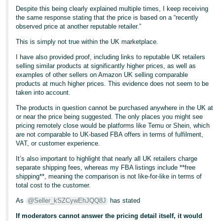
Despite this being clearly explained multiple times, I keep receiving
the same response stating that the price is based on a “recently
observed price at another reputable retailer.”
This is simply not true within the UK marketplace.
I have also provided proof, including links to reputable UK retailers
selling similar products at significantly higher prices, as well as
examples of other sellers on Amazon UK selling comparable
products at much higher prices. This evidence does not seem to be
taken into account.
The products in question cannot be purchased anywhere in the UK at
or near the price being suggested. The only places you might see
pricing remotely close would be platforms like Temu or Shein, which
are not comparable to UK-based FBA offers in terms of fulfilment,
VAT, or customer experience.
It’s also important to highlight that nearly all UK retailers charge
separate shipping fees, whereas my FBA listings include **free
shipping**, meaning the comparison is not like-for-like in terms of
total cost to the customer.
As
@Seller_kSZCywEhJQQ8J
has stated
If moderators cannot answer the pricing detail itself, it would