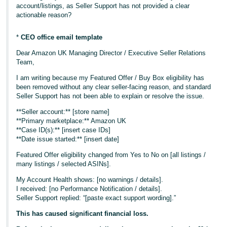
account/listings, as Seller Support has not provided a clear
actionable reason?
*
CEO office email template
Dear Amazon UK Managing Director / Executive Seller Relations
Team,
I am writing because my Featured Offer / Buy Box eligibility has
been removed without any clear seller-facing reason, and standard
Seller Support has not been able to explain or resolve the issue.
**Seller account:** [store name]
**Primary marketplace:** Amazon UK
**Case ID(s):** [insert case IDs]
**Date issue started:** [insert date]
Featured Offer eligibility changed from Yes to No on [all listings /
many listings / selected ASINs].
My Account Health shows: [no warnings / details].
I received: [no Performance Notification / details].
Seller Support replied: “[paste exact support wording].”
This has caused significant financial loss.