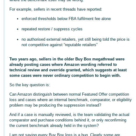
- ES
For example, sellers in recent threads have reported:
हिंदी
enforced thresholds below FBA fulfilment fee alone
- IN
repeated restore / suppress cycles
한
no authorised external retailers, yet still being told the price is
not competitive against “reputable retailers”
국
어
Two years ago, sellers in the older Buy Box megathread were
-
already posting cases where Amazon wording referred to
KR
technical review and override granted, which suggests at least
some cases were never ordinary competition to begin with.
Português
So the key question is:
- BR
Can Amazon distinguish between normal Featured Offer competition
loss and cases where an internal benchmark, comparator, or eligibility
தமிழ்
problem may be producing the suppression instead?
- IN
And if a case is manually reviewed, is the team validating the actual
comparator and purchase conditions behind it, or only reconfirming
ไทย
the current benchmark already held in the system?
- TH
I am not saying every Buy Box loss is a bug. Clearly some are