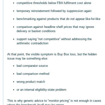
competitive thresholds below FBA fulfilment cost alone
Deutsch
temporary reinstatement followed by suppression again
- DE
benchmarking against products that do not appear like-for-like
Français
- FR
comparison against headline shelf prices that may ignore
delivery or basket conditions
Italiano
support saying “not competitive” without addressing the
- IT
arithmetic contradiction
English
日
At that point, the visible symptom is Buy Box loss, but the hidden
issue may be something else:
本
Log
In
語
bad comparator source
-
bad comparison method
JP
wrong product match
Sign
Up
English
or an internal eligibility-state problem
- GB
This is why generic advice to “monitor pricing” is not enough in cases
Español
where the benchmark itself may be wrong.