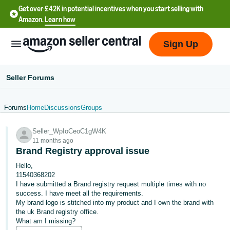
Get over £42K in potential incentives when you start selling with
Amazon.
Learn how
Sign Up
Seller Forums
Forums
Home
Discussions
Groups
中
Seller_WpIoCeoC1gW4K
文
11 months ago
-
Brand Registry approval issue
CN
Hello,
11540368202
中
I have submitted a Brand registry request multiple times with no
success. I have meet all the requirements.
文
My brand logo is stitched into my product and I own the brand with
-
the uk Brand registry office.
TW
What am I missing?