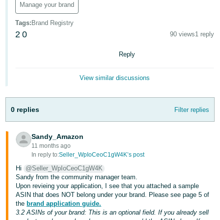
Manage your brand
Deutsch
Tags
:
Brand Registry
- DE
2
0
90 views
1 reply
Français
Reply
- FR
Italiano
View similar discussions
- IT
English
0 replies
Filter replies
日
本
Log
In
Sandy_Amazon
語
11 months ago
-
In reply to:
Seller_WpIoCeoC1gW4K’s post
JP
Hi
@Seller_WpIoCeoC1gW4K
Sign
Sandy from the community manager team.
Up
English
Upon revieing your application, I see that you attached a sample
- GB
ASIN that does NOT belong under your brand. Please see page 5 of
the
brand application guide.
3.2 ASINs of your brand: This is an optional field. If you already sell
Español