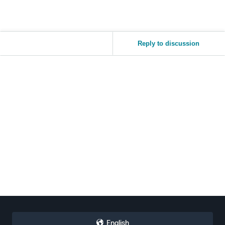
Reply to discussion
English