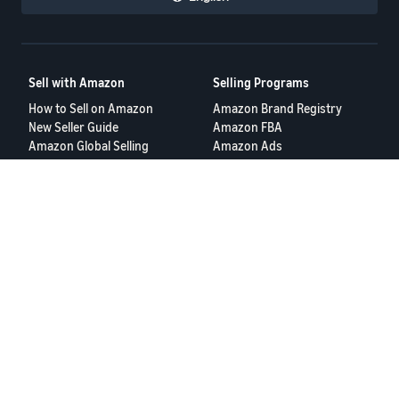
Sell with Amazon
Selling Programs
How to Sell on Amazon
Amazon Brand Registry
New Seller Guide
Amazon FBA
Amazon Global Selling
Amazon Ads
More Selling Programs
Resources
FBA Revenue Calculator
Seller Forums
Help Center
Seller University
Terms of Service
Privacy Policy
© 2025 Amazon.com Services LLC.