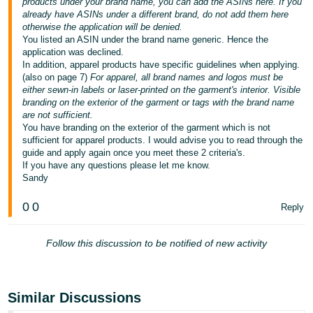
products under your brand name, you can add the ASINs here. If you
- ES
already have ASINs under a different brand, do not add them here
otherwise the application will be denied.
हिंदी
You listed an ASIN under the brand name generic. Hence the
application was declined.
- IN
In addition, apparel products have specific guidelines when applying.
(also on page 7)
For apparel, all brand names and logos must be
한
either sewn-in labels or laser-printed on the garment's interior. Visible
branding on the exterior of the garment or tags with the brand name
국
are not sufficient.
어
You have branding on the exterior of the garment which is not
sufficient for apparel products. I would advise you to read through the
-
guide and apply again once you meet these 2 criteria's.
KR
If you have any questions please let me know.
Sandy
Português
- BR
0
0
Reply
தமிழ்
Follow this discussion to be notified of new activity
- IN
ไทย
Similar Discussions
- TH