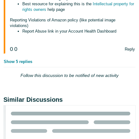
Best resource for explaining this is the
Intellectual property for
rights owners
help page
Reporting Violations of Amazon policy (like potential image
violations)
Report Abuse link in your Account Health Dashboard
0
0
Reply
Show 5 replies
Follow this discussion to be notified of new activity
Similar Discussions