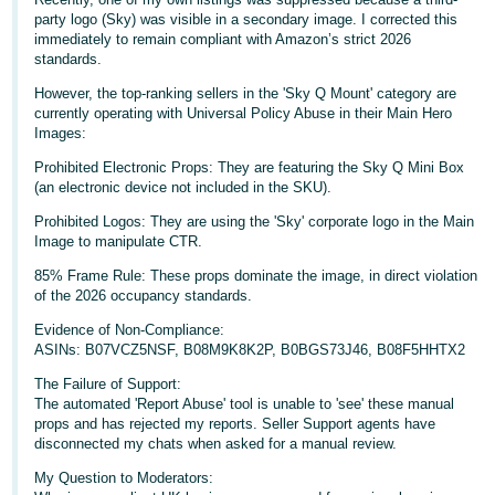
party logo (Sky) was visible in a secondary image. I corrected this
Deutsch
immediately to remain compliant with Amazon’s strict 2026
- DE
standards.
However, the top-ranking sellers in the 'Sky Q Mount' category are
Français
currently operating with Universal Policy Abuse in their Main Hero
- FR
Images:
Prohibited Electronic Props: They are featuring the Sky Q Mini Box
Italiano
(an electronic device not included in the SKU).
- IT
English
Prohibited Logos: They are using the 'Sky' corporate logo in the Main
Image to manipulate CTR.
日
85% Frame Rule: These props dominate the image, in direct violation
本
Log
of the 2026 occupancy standards.
In
語
Evidence of Non-Compliance:
-
ASINs: B07VCZ5NSF, B08M9K8K2P, B0BGS73J46, B08F5HHTX2
JP
The Failure of Support:
Sign
The automated 'Report Abuse' tool is unable to 'see' these manual
Up
English
props and has rejected my reports. Seller Support agents have
- GB
disconnected my chats when asked for a manual review.
My Question to Moderators:
Español