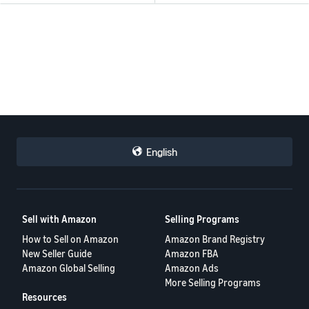
English
Sell with Amazon
Selling Programs
How to Sell on Amazon
Amazon Brand Registry
New Seller Guide
Amazon FBA
Amazon Global Selling
Amazon Ads
More Selling Programs
Resources