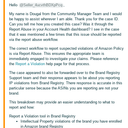
Hello
@Seller_4ucvthBDXpPcq
,
Tiếng
My name is Dougal from the Community Manager Team and I would
Việt -
be happy to assist wherever I am able. Thank you for the case ID.
VN
Can you tell me how you created this case? Was it through the
Report Abuse in your Account Health dashboard? I see in the case
that it was mentioned a few times that this issue should be reported
via the report abuse workflow.
The correct workflow to report suspected violations of Amazon Policy
is via Report Abuse. This ensures the appropriate team is
immediately engaged to investigate your claims. Please reference
the
Report a Violation
help page for that process.
The case appeared to also be forwarded over to the Brand Registry
Support team and their response appears to be about you reporting
IP violations from Brand Registry. There response is accurate in this
particular sense because the ASINs you are reporting are not your
brand.
This breakdown may provide an easier understanding to what to
report and how:
Report a Violation tool in Brand Registry
Intellectual Property violations of the brand you have enrolled
in Amazon brand Registry