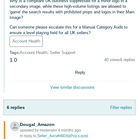
Why is a compliant UK business suppressed for a minor logo in a
- ES
secondary image, while these high-volume listings are allowed to
'game' the search results with prohibited props and logos in their Main
हिंदी
Image?
- IN
Can someone please escalate this for a Manual Category Audit to
ensure a level playing field for all UK sellers?
한
Account Health
국
Tags
:
Account Health, Seller Support
어
1
0
40 views
6 replies
-
KR
Reply
Português
View similar discussions
- BR
தமிழ்
6 replies
Filter replies
- IN
Dougal_Amazon
ไทย
updated by moderator 4 months ago
- TH
In reply to:
Seller_4ucvthBDXpPcq’s post