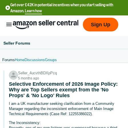
Get over £42K in potential incentives when you start selling with
Amazon.
Learn how
Sign Up
Seller Forums
Forums
Home
Discussions
Groups
中
Seller_4ucvthBDXpPcq
文
5 months ago
-
Selective Enforcement of 2026 Image Policy:
CN
Why are Top Sellers exempt from the 'No
Props' & 'No Logo' Rules
中
I am a UK manufacturer seeking clarification from a Community
Manager regarding the inconsistent enforcement of Main Image
文
Technical Requirements (Case Ref: 12255386022).
-
The Inconsistency:
TW
Recently, one of my own listings was suppressed because a third-