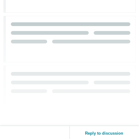
Reply to discussion