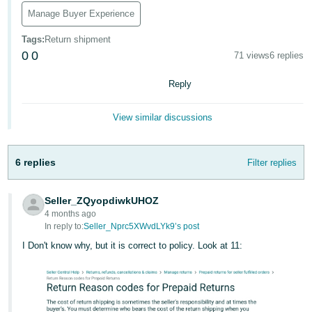
Manage Buyer Experience
Deutsch
- DE
Tags
:
Return shipment
0
0
71 views
6 replies
Français
- FR
Reply
Italiano
View similar discussions
- IT
English
日
6 replies
Filter replies
本
Log
In
語
Seller_ZQyopdiwkUHOZ
-
4 months ago
In reply to:
Seller_Nprc5XWvdLYk9’s post
JP
I Don't know why, but it is correct to policy. Look at 11:
Sign
Up
English
- GB
Español