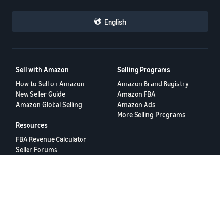
English
Sell with Amazon
Selling Programs
How to Sell on Amazon
Amazon Brand Registry
New Seller Guide
Amazon FBA
Amazon Global Selling
Amazon Ads
More Selling Programs
Resources
FBA Revenue Calculator
Seller Forums
Help Center
Seller University
Terms of Service
Privacy Policy