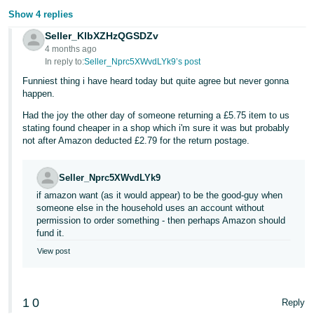
Show 4 replies
Tiếng
Seller_KlbXZHzQGSDZv
Việt -
4 months ago
VN
In reply to:
Seller_Nprc5XWvdLYk9’s post
Funniest thing i have heard today but quite agree but never gonna
happen.
Had the joy the other day of someone returning a £5.75 item to us
stating found cheaper in a shop which i'm sure it was but probably
not after Amazon deducted £2.79 for the return postage.
Seller_Nprc5XWvdLYk9
if amazon want (as it would appear) to be the good-guy when
someone else in the household uses an account without
permission to order something - then perhaps Amazon should
fund it.
View post
1
0
Reply