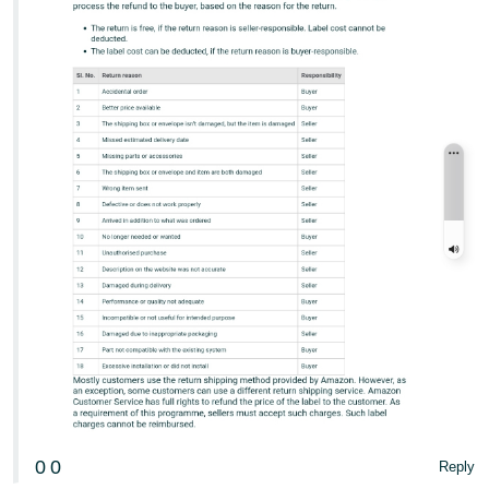
- ES
हिंदी
- IN
한
국
어
-
KR
Português
- BR
தமிழ்
- IN
ไทย
0
0
Reply
- TH