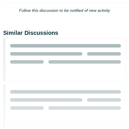
Follow this discussion to be notified of new activity
Similar Discussions