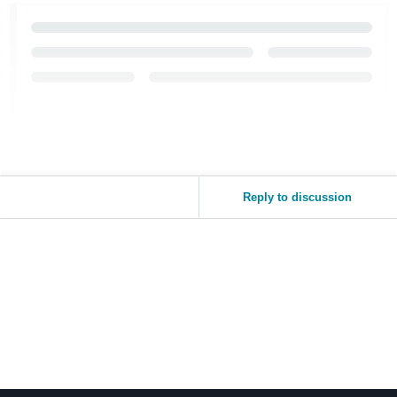
Reply to discussion