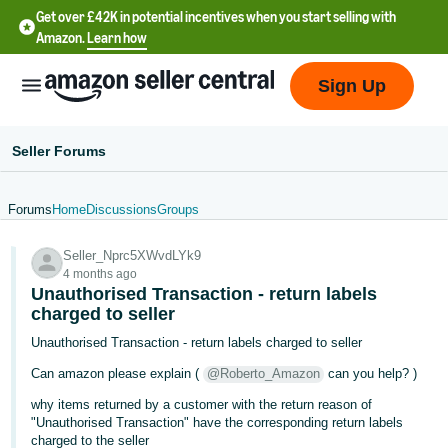
Get over £42K in potential incentives when you start selling with
Amazon.
Learn how
Sign Up
Seller Forums
Forums
Home
Discussions
Groups
中
Seller_Nprc5XWvdLYk9
文
4 months ago
-
Unauthorised Transaction - return labels
CN
charged to seller
Unauthorised Transaction - return labels charged to seller
中
Can amazon please explain (
@Roberto_Amazon
can you help? )
文
why items returned by a customer with the return reason of
-
"Unauthorised Transaction" have the corresponding return labels
TW
charged to the seller