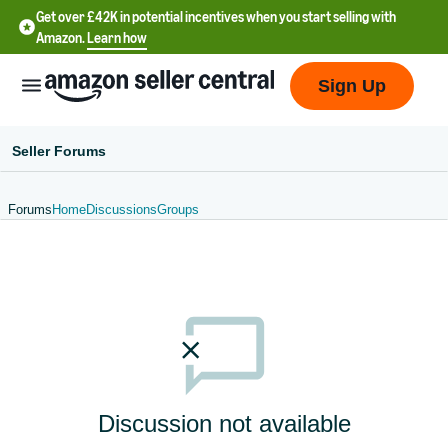
Get over £42K in potential incentives when you start selling with
Amazon.
Learn how
Sign Up
Seller Forums
Forums
Home
Discussions
Groups
中
文
-
CN
中
文
-
Discussion not available
TW