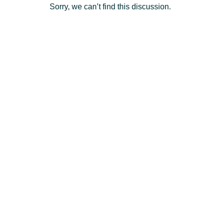
Sorry, we can’t find this discussion.
Deutsch
- DE
Français
- FR
Italiano
- IT
English
日
本
Log
In
語
-
JP
Sign
Up
English
- GB
Español