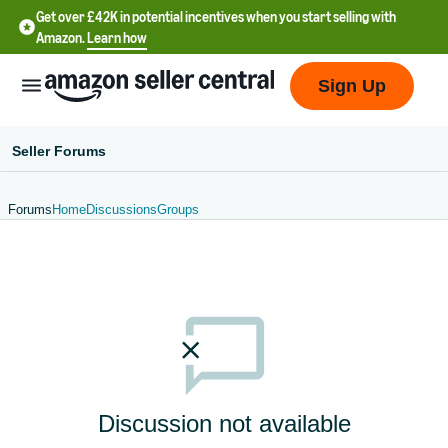
Get over £42K in potential incentives when you start selling with
Amazon.
Learn how
Sign Up
Seller Forums
Forums
Home
Discussions
Groups
中
文
-
CN
中
文
-
Discussion not available
TW