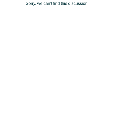
Sorry, we can’t find this discussion.
Deutsch
- DE
Français
- FR
Italiano
- IT
English
日
本
Log
In
語
-
JP
Sign
Up
English
- GB
Español