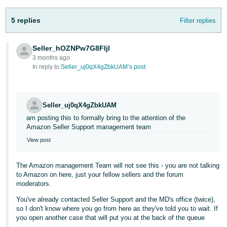
Tiếng
5 replies
Filter replies
Việt -
VN
Seller_hOZNPw7G8FIjl
3 months ago
In reply to:
Seller_uj0qX4gZbkUAM’s post
Seller_uj0qX4gZbkUAM
am posting this to formally bring to the attention of the
Amazon Seller Support management team
View post
The Amazon management Team will not see this - you are not talking
to Amazon on here, just your fellow sellers and the forum
moderators.
You've already contacted Seller Support and the MD's office (twice),
so I don't know where you go from here as they've told you to wait. If
you open another case that will put you at the back of the queue