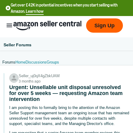
Get over £42K in potential incentives when you start selling with
Amazon.
Learn how
Sign Up
Seller Forums
Forums
Home
Discussions
Groups
中
Seller_uj0qX4gZbkUAM
文
3 months ago
-
Urgent: Unsellable unit disposal unresolved
CN
for over 5 weeks — requesting Amazon team
intervention
中
I am posting this to formally bring to the attention of the Amazon
Seller Support management team an ongoing issue that has remained
文
unresolved for over five weeks, despite multiple contacts with
-
support, specialist teams, and the Managing Director's office.
TW
I am requesting that a senior Amazon team member reviews this