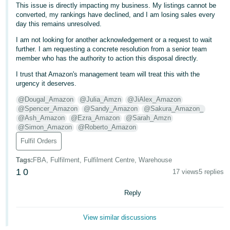
This issue is directly impacting my business. My listings cannot be
- ES
converted, my rankings have declined, and I am losing sales every
day this remains unresolved.
हिंदी
I am not looking for another acknowledgement or a request to wait
- IN
further. I am requesting a concrete resolution from a senior team
member who has the authority to action this disposal directly.
한
I trust that Amazon's management team will treat this with the
국
urgency it deserves.
어
@Dougal_Amazon
@Julia_Amzn
@JiAlex_Amazon
-
@Spencer_Amazon
@Sandy_Amazon
@Sakura_Amazon_
KR
@Ash_Amazon
@Ezra_Amazon
@Sarah_Amzn
@Simon_Amazon
@Roberto_Amazon
Português
Fulfil Orders
- BR
Tags
:
FBA, Fulfilment, Fulfilment Centre, Warehouse
1
0
தமிழ்
17 views
5 replies
- IN
Reply
ไทย
View similar discussions
- TH