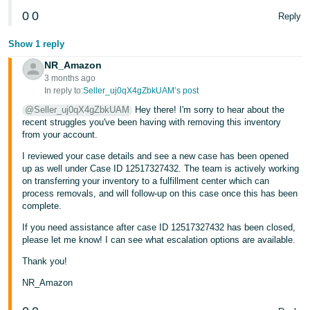
0
0
Reply
Show 1 reply
NR_Amazon
3 months ago
In reply to:
Seller_uj0qX4gZbkUAM’s post
@Seller_uj0qX4gZbkUAM
Hey there! I'm sorry to hear about the
recent struggles you've been having with removing this inventory
from your account.
I reviewed your case details and see a new case has been opened
up as well under Case ID 12517327432. The team is actively working
on transferring your inventory to a fulfillment center which can
process removals, and will follow-up on this case once this has been
complete.
If you need assistance after case ID 12517327432 has been closed,
please let me know! I can see what escalation options are available.
Thank you!
NR_Amazon