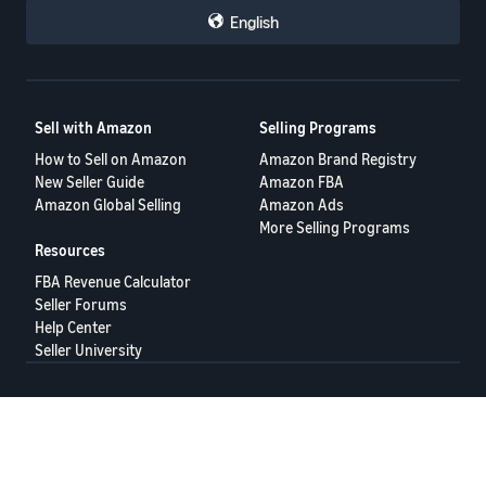
English
Sell with Amazon
Selling Programs
How to Sell on Amazon
Amazon Brand Registry
New Seller Guide
Amazon FBA
Amazon Global Selling
Amazon Ads
More Selling Programs
Resources
FBA Revenue Calculator
Seller Forums
Help Center
Seller University
Terms of Service
Privacy Policy
© 2025 Amazon.com Services LLC.