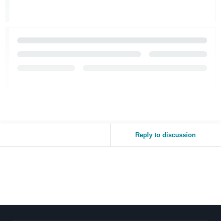
Reply to discussion