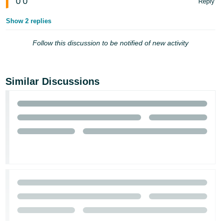
0
0
Reply
Show 2 replies
Follow this discussion to be notified of new activity
Similar Discussions