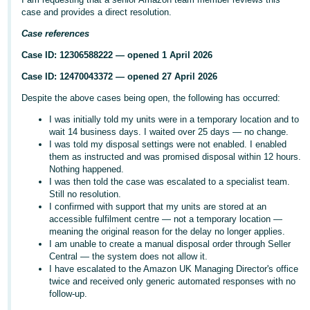
case and provides a direct resolution.
Deutsch
- DE
Case references
Case ID: 12306588222 — opened 1 April 2026
Français
Case ID: 12470043372 — opened 27 April 2026
- FR
Despite the above cases being open, the following has occurred:
Italiano
I was initially told my units were in a temporary location and to
- IT
wait 14 business days. I waited over 25 days — no change.
English
I was told my disposal settings were not enabled. I enabled
日
them as instructed and was promised disposal within 12 hours.
Nothing happened.
本
Log
I was then told the case was escalated to a specialist team.
In
語
Still no resolution.
I confirmed with support that my units are stored at an
-
accessible fulfilment centre — not a temporary location —
JP
meaning the original reason for the delay no longer applies.
I am unable to create a manual disposal order through Seller
Sign
Up
English
Central — the system does not allow it.
I have escalated to the Amazon UK Managing Director's office
- GB
twice and received only generic automated responses with no
follow-up.
Español