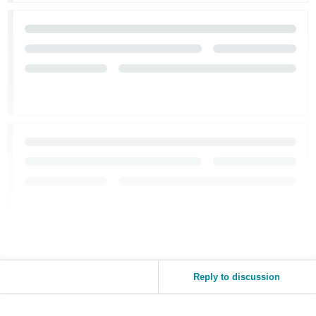
Reply to discussion