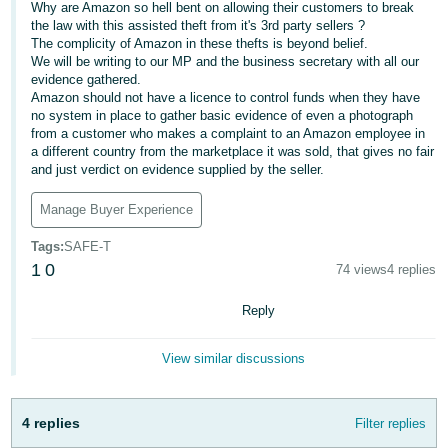
Why are Amazon so hell bent on allowing their customers to break
- ES
the law with this assisted theft from it's 3rd party sellers ?
The complicity of Amazon in these thefts is beyond belief.
हिंदी
We will be writing to our MP and the business secretary with all our
- IN
evidence gathered.
Amazon should not have a licence to control funds when they have
no system in place to gather basic evidence of even a photograph
한
from a customer who makes a complaint to an Amazon employee in
국
a different country from the marketplace it was sold, that gives no fair
and just verdict on evidence supplied by the seller.
어
-
Manage Buyer Experience
KR
Tags
:
SAFE-T
1
0
Português
74 views
4 replies
- BR
Reply
தமிழ்
- IN
View similar discussions
ไทย
4 replies
Filter replies
- TH