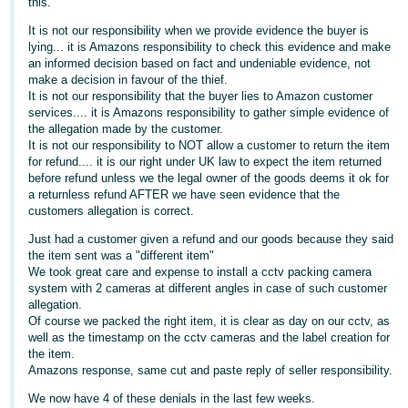
this.
Deutsch
It is not our responsibility when we provide evidence the buyer is
- DE
lying... it is Amazons responsibility to check this evidence and make
an informed decision based on fact and undeniable evidence, not
make a decision in favour of the thief.
Français
It is not our responsibility that the buyer lies to Amazon customer
- FR
services.... it is Amazons responsibility to gather simple evidence of
the allegation made by the customer.
Italiano
It is not our responsibility to NOT allow a customer to return the item
for refund.... it is our right under UK law to expect the item returned
- IT
English
before refund unless we the legal owner of the goods deems it ok for
a returnless refund AFTER we have seen evidence that the
日
customers allegation is correct.
本
Log
Just had a customer given a refund and our goods because they said
In
語
the item sent was a "different item"
We took great care and expense to install a cctv packing camera
-
system with 2 cameras at different angles in case of such customer
JP
allegation.
Of course we packed the right item, it is clear as day on our cctv, as
Sign
Up
English
well as the timestamp on the cctv cameras and the label creation for
the item.
- GB
Amazons response, same cut and paste reply of seller responsibility.
Español
We now have 4 of these denials in the last few weeks.