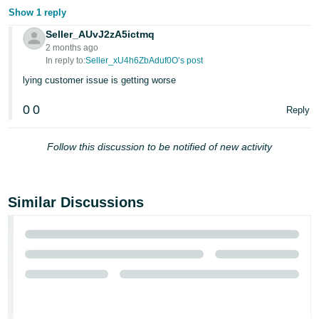
Show 1 reply
Seller_AUvJ2zA5ictmq
2 months ago
In reply to:
Seller_xU4h6ZbAduf0O’s post
lying customer issue is getting worse
0
0
Reply
Follow this discussion to be notified of new activity
Similar Discussions