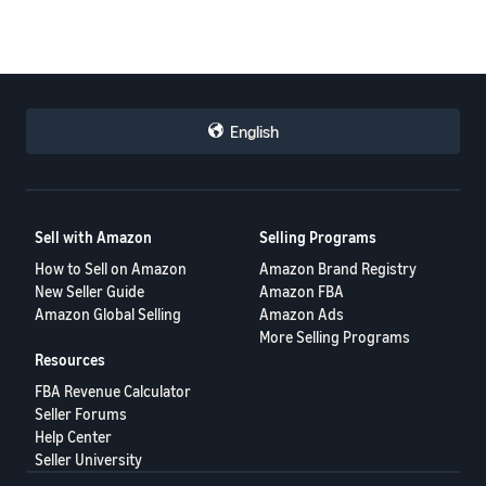
English
Sell with Amazon
Selling Programs
How to Sell on Amazon
Amazon Brand Registry
New Seller Guide
Amazon FBA
Amazon Global Selling
Amazon Ads
More Selling Programs
Resources
FBA Revenue Calculator
Seller Forums
Help Center
Seller University