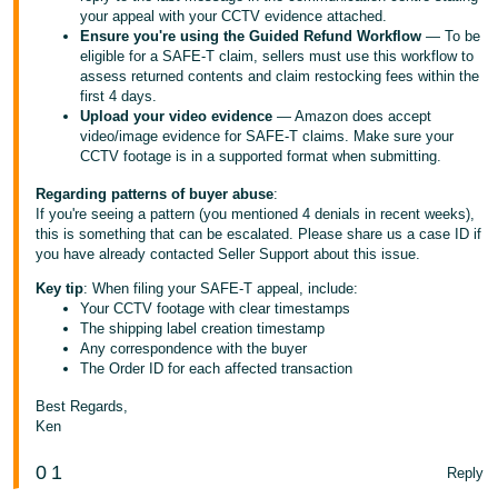
your appeal with your CCTV evidence attached.
Ensure you're using the Guided Refund Workflow
— To be
eligible for a SAFE-T claim, sellers must use this workflow to
assess returned contents and claim restocking fees within the
first 4 days.
Upload your video evidence
— Amazon does accept
video/image evidence for SAFE-T claims. Make sure your
CCTV footage is in a supported format when submitting.
Regarding patterns of buyer abuse
:
If you're seeing a pattern (you mentioned 4 denials in recent weeks),
this is something that can be escalated. Please share us a case ID if
you have already contacted Seller Support about this issue.
Key tip
: When filing your SAFE-T appeal, include:
Your CCTV footage with clear timestamps
The shipping label creation timestamp
Any correspondence with the buyer
The Order ID for each affected transaction
Best Regards,
Ken
0
1
Reply