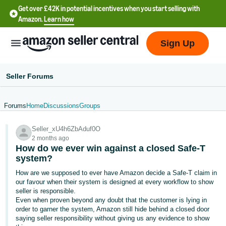
Get over £42K in potential incentives when you start selling with
Amazon.
Learn how
Sign Up
Seller Forums
Forums
Home
Discussions
Groups
中
Seller_xU4h6ZbAduf0O
文
2 months ago
-
How do we ever win against a closed Safe-T
CN
system?
How are we supposed to ever have Amazon decide a Safe-T claim in
中
our favour when their system is designed at every workflow to show
seller is responsible.
文
Even when proven beyond any doubt that the customer is lying in
-
order to garner the system, Amazon still hide behind a closed door
TW
saying seller responsibility without giving us any evidence to show