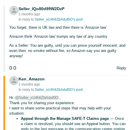
Tiếng
Seller_IQo80d99W2DzP
2 months ago
Việt -
In reply to:
Seller_xU4h6ZbAduf0O’s post
VN
You forget, there is UK law and then there is 'Amazon law'
Amazon think 'Amazon law' trumps any law of any country.
As a Seller: You are guilty, until you can prove yourself innocent, and
even then. no smoke without fire, so Amazon say you are guilty
anyway!
0
0
Reply
Ken_Amazon
2 months ago
In reply to:
Seller_xU4h6ZbAduf0O’s post
Hi
@Seller_xU4h6ZbAduf0O
,
Thank you for sharing your experience.
I want to share some practical steps that may help with your
situation:
Appeal through the Manage SAFE-T Claims page
— Once
a claim is resolved, you should see an Appeal button. You can
reply to the last message in the communication centre stating