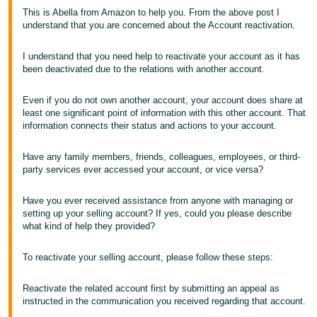
This is Abella from Amazon to help you. From the above post I
Tiếng
understand that you are concerned about the Account reactivation.
Việt -
VN
I understand that you need help to reactivate your account as it has
been deactivated due to the relations with another account.
Even if you do not own another account, your account does share at
least one significant point of information with this other account. That
information connects their status and actions to your account.
Have any family members, friends, colleagues, employees, or third-
party services ever accessed your account, or vice versa?
Have you ever received assistance from anyone with managing or
setting up your selling account? If yes, could you please describe
what kind of help they provided?
To reactivate your selling account, please follow these steps:
Reactivate the related account first by submitting an appeal as
instructed in the communication you received regarding that account.