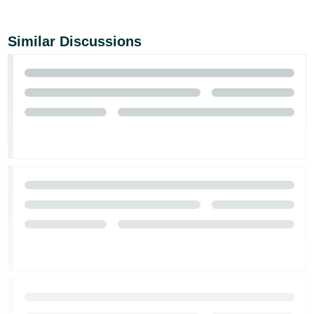
Similar Discussions