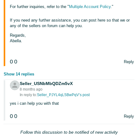
For further inquiries, refer to the "
Multiple Account Policy
."
If you need any further assistance, you can post here so that we or
any of the sellers on forum can help you.
Regards,
Abella.
0
0
Reply
Show 14 replies
Seller_USNbMbQDZm5vX
8 months ago
In reply to:
Seller_PJYL4qL5BwPqV’s post
yes i can help you with that
0
0
Reply
Follow this discussion to be notified of new activity