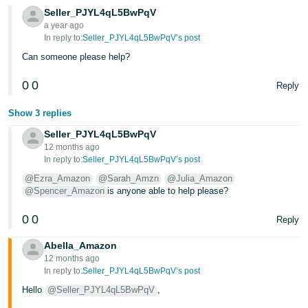
- ES
Seller_PJYL4qL5BwPqV
a year ago
हिंदी
In reply to:
Seller_PJYL4qL5BwPqV’s post
- IN
Can someone please help?
0
0
한
Reply
국
Show 3 replies
어
Seller_PJYL4qL5BwPqV
-
12 months ago
KR
In reply to:
Seller_PJYL4qL5BwPqV’s post
@Ezra_Amazon
@Sarah_Amzn
@Julia_Amazon
Português
@Spencer_Amazon
is anyone able to help please?
- BR
0
0
Reply
தமிழ்
Abella_Amazon
- IN
12 months ago
In reply to:
Seller_PJYL4qL5BwPqV’s post
ไทย
Hello
@Seller_PJYL4qL5BwPqV
,
- TH