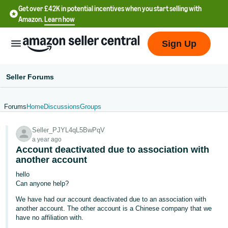
Get over £42K in potential incentives when you start selling with
Amazon.
Learn how
Sign Up
Seller Forums
Forums
Home
Discussions
Groups
中
Seller_PJYL4qL5BwPqV
文
a year ago
-
Account deactivated due to association with
CN
another account
hello
中
Can anyone help?
文
We have had our account deactivated due to an association with
-
another account. The other account is a Chinese company that we
have no affiliation with.
TW