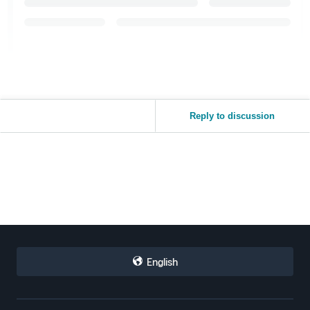
Reply to discussion
English