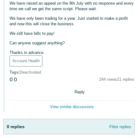
We have raised an appeal on the 9th July with no response and every
Deutsch
time we call we get the same script. Please wait.
- DE
We have only been trading for a year. Just started to make a profit
and now this will close the business.
Français
We still have bills to pay!
- FR
Can anyone suggest anything?
Italiano
Thanks in advance.
- IT
English
Account Health
日
Tags
:
Deactivated
本
0
0
244 views
21 replies
Log
In
語
Reply
-
JP
View similar discussions
Sign
Up
English
- GB
0 replies
Filter replies
Español