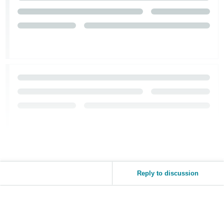
Reply to discussion