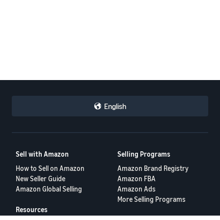
English
Sell with Amazon
Selling Programs
How to Sell on Amazon
Amazon Brand Registry
New Seller Guide
Amazon FBA
Amazon Global Selling
Amazon Ads
More Selling Programs
Resources