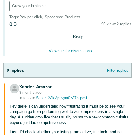
Grow your business
Deutsch
- DE
Tags
:
Pay per click, Sponsored Products
0
0
96 views
2 replies
Français
- FR
Reply
Italiano
View similar discussions
- IT
English
日
0 replies
Filter replies
本
Log
In
語
Xander_Amazon
-
3 months ago
In reply to:
Seller_2AkMpLvym0zA7’s post
JP
Hey there, I can understand how frustrating it must be to see your
Sign
Up
English
campaign go from performing well to zero impressions in a single
day. A sudden drop like that usually points to a few common culprits
- GB
beyond just bid competitiveness.
Español
First, I'd check whether your listings are active, in stock, and not