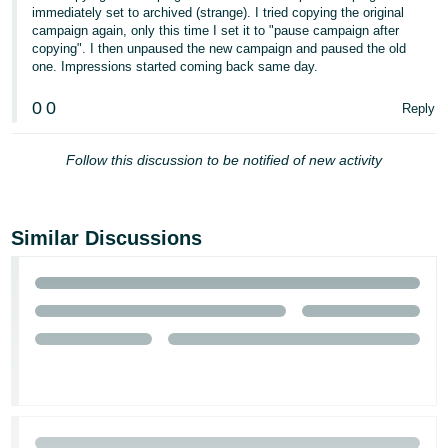
immediately set to archived (strange). I tried copying the original
Tiếng
campaign again, only this time I set it to "pause campaign after
copying". I then unpaused the new campaign and paused the old
Việt -
one. Impressions started coming back same day.
VN
0
0
Reply
Follow this discussion to be notified of new activity
Similar Discussions