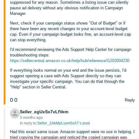
suppressed for any reason. Sometimes a listing issue can silently
- ES
pause ad delivery without any obvious notification in Campaign
Manager.
हिंदी
Next, check if your campaign status shows "Out of Budget" or if
- IN
there have been any recent changes to your account-level budget
cap. Even if your campaign budget looks fine, an account-level cap
한
can stop everything.
국
I'd recommend reviewing the Ads Support Help Center for campaign
어
troubleshooting steps:
https://sellercentral.amazon.co.uk/help/hub/reference/G202004230
-
KR
If everything looks normal on your end and the issue persists, I'd
suggest opening a case with Ads Support directly so they can
investigate your specific campaign. You can do that through the
Português
"Help" section in Seller Central.
- BR
0
0
Reply
தமிழ்
- IN
Seller_egUxSx7vLfVem
3 months ago
In reply to:
Seller_2AkMpLvym0zA7’s post
ไทย
Had this exact same issue. Amazon support were no use in helping. I
- TH
tried copying the campaign and noticed the copied campaign was