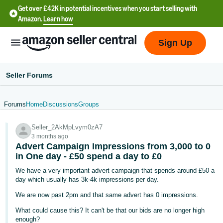
Get over £42K in potential incentives when you start selling with
Amazon.
Learn how
Sign Up
Seller Forums
Forums
Home
Discussions
Groups
中
Seller_2AkMpLvym0zA7
文
3 months ago
-
Advert Campaign Impressions from 3,000 to 0
CN
in One day - £50 spend a day to £0
We have a very important advert campaign that spends around £50 a
中
day which usually has 3k-4k impressions per day.
文
We are now past 2pm and that same advert has 0 impressions.
-
What could cause this? It can't be that our bids are no longer high
TW
enough?