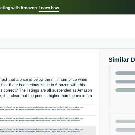
selling with Amazon.
Learn how
Select your preferred language
ançais - FR
Italiano - IT
English -
日本語 - JP
iếng Việt - VN
Similar 
act that a price is below the minimum price when
r that there is a serious issue in Amazon with this
 is correct? The listings are all suspended as Amazon
 it is clear that the price is higher than the minimum