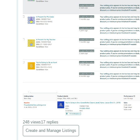
248 views
17 replies
Create and Manage Listings