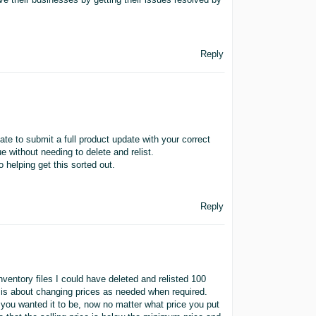
Reply
e to submit a full product update with your correct
e without needing to delete and relist.
 helping get this sorted out.
Reply
ventory files I could have deleted and relisted 100
it is about changing prices as needed when required.
 you wanted it to be, now no matter what price you put