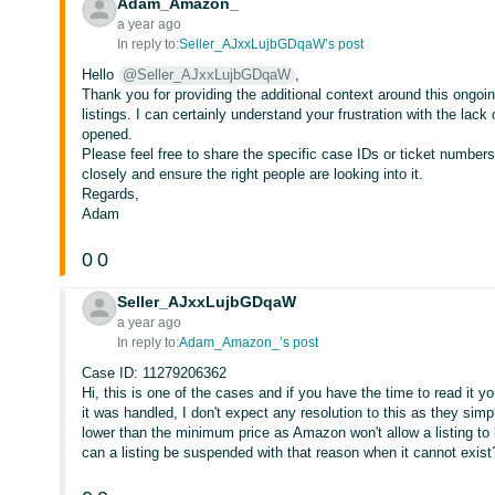
Adam_Amazon_
a year ago
In reply to:
Seller_AJxxLujbGDqaW’s post
Hello
@Seller_AJxxLujbGDqaW
,
Thank you for providing the additional context around this ongoi
listings. I can certainly understand your frustration with the lack
opened.
Please feel free to share the specific case IDs or ticket numbers
closely and ensure the right people are looking into it.
Regards,
Adam
0
0
Seller_AJxxLujbGDqaW
a year ago
In reply to:
Adam_Amazon_’s post
Case ID: 11279206362
Hi, this is one of the cases and if you have the time to read it 
it was handled, I don't expect any resolution to this as they si
lower than the minimum price as Amazon won't allow a listing t
can a listing be suspended with that reason when it cannot exist