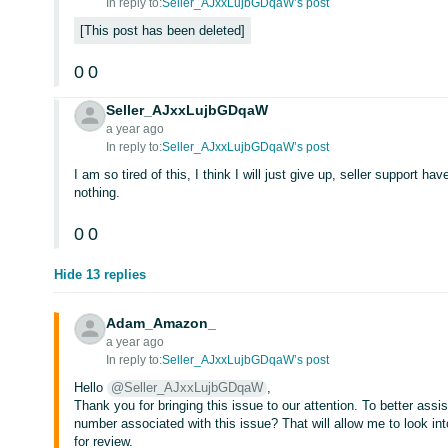
In reply to:
Seller_AJxxLujbGDqaW’s post
This post has been deleted
0
0
Seller_AJxxLujbGDqaW
a year ago
In reply to:
Seller_AJxxLujbGDqaW’s post
I am so tired of this, I think I will just give up, seller support h
nothing.
0
0
Hide 13 replies
Adam_Amazon_
a year ago
In reply to:
Seller_AJxxLujbGDqaW’s post
Hello
@Seller_AJxxLujbGDqaW
,
Thank you for bringing this issue to our attention. To better assi
number associated with this issue? That will allow me to look int
for review.