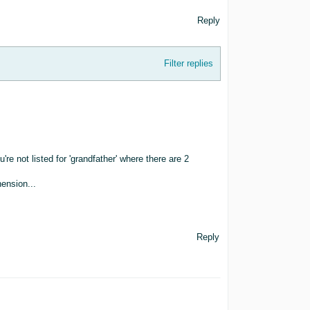
Reply
Filter replies
ou're not listed for 'grandfather' where there are 2
ension...
Reply