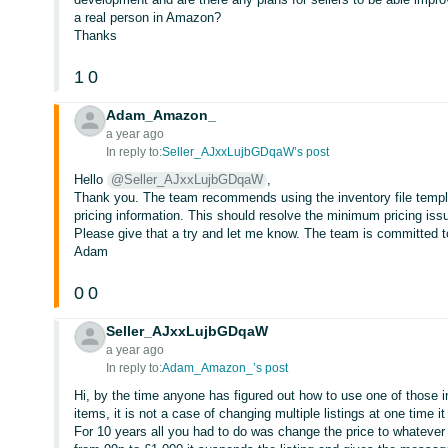
a real person in Amazon?
Thanks
1
0
Adam_Amazon_
a year ago
In reply to:
Seller_AJxxLujbGDqaW’s post
Hello
@Seller_AJxxLujbGDqaW
,
Thank you. The team recommends using the inventory file templat
pricing information. This should resolve the minimum pricing issu
Please give that a try and let me know. The team is committed to
Adam
0
0
Seller_AJxxLujbGDqaW
a year ago
In reply to:
Adam_Amazon_’s post
Hi, by the time anyone has figured out how to use one of those in
items, it is not a case of changing multiple listings at one time 
For 10 years all you had to do was change the price to whatever