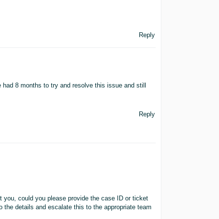
Reply
ave had 8 months to try and resolve this issue and still
Reply
st you, could you please provide the case ID or ticket
o the details and escalate this to the appropriate team