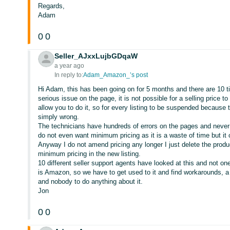
Regards,
Adam
0
0
Seller_AJxxLujbGDqaW
a year ago
In reply to:
Adam_Amazon_’s post
Hi Adam, this has been going on for 5 months and there are 10 tick
serious issue on the page, it is not possible for a selling price t
allow you to do it, so for every listing to be suspended because 
simply wrong.
The technicians have hundreds of errors on the pages and never do 
do not even want minimum pricing as it is a waste of time but i
Anyway I do not amend pricing any longer I just delete the produc
minimum pricing in the new listing.
10 different seller support agents have looked at this and not on
is Amazon, so we have to get used to it and find workarounds, a
and nobody to do anything about it.
Jon
0
0