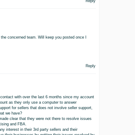
Reply
to the concerned team. Will keep you posted once I
Reply
 contact with over the last 6 months since my account
count as they only use a computer to answer
pport for sellers that does not involve seller support,
that we have?
ade clear that they were not there to resolve issues
tising and FBA.
interest in their 3rd party sellers and their
ve their businesses by getting their issues resolved by