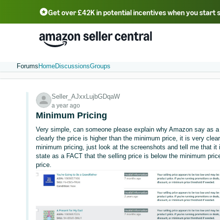
Get over £42K in potential incentives when you start 
Deutsch - DE
Fr
中文 - CN
中文 - TW
Português - BR
தமிழ் - IN
T
ไทย - TH
Forums
Home
Discussions
Groups
Seller_AJxxLujbGDqaW
a year ago
Minimum Pricing
Very simple, can someone please explain why Amazon say as a f
clearly the price is higher than the minimum price, it is very clea
minimum pricing, just look at the screenshots and tell me that it
state as a FACT that the selling price is below the minimum price,
price.