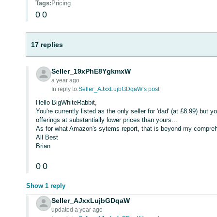
Tags
:
Pricing
0
0
17 replies
Seller_19xPhE8YgkmxW
a year ago
In reply to:
Seller_AJxxLujbGDqaW’s post
Hello BigWhiteRabbit,
You're currently listed as the only seller for 'dad' (at £8.99) but y
offerings at substantially lower prices than yours...
As for what Amazon's sytems report, that is beyond my compreh
All Best
Brian
0
0
Show 1 reply
Seller_AJxxLujbGDqaW
updated a year ago