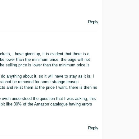
Reply
ets, I have given up, it is evident that there is a
o be lower than the minimum price, the page will not
the selling price is lower than the minimum price is
anything about it, so it will have to stay as it is, I
t cannot be removed for some strange reason
ts and relist them at the price I want, there is then no
e even understood the question that I was asking, this
 bit like 30% of the Amazon catalogue having errors
Reply