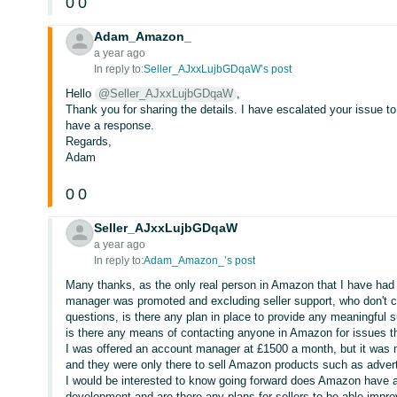
0
0
Adam_Amazon_
a year ago
In reply to:
Seller_AJxxLujbGDqaW’s post
Hello
@Seller_AJxxLujbGDqaW
,
Thank you for sharing the details. I have escalated your issue 
have a response.
Regards,
Adam
0
0
Seller_AJxxLujbGDqaW
a year ago
In reply to:
Adam_Amazon_’s post
Many thanks, as the only real person in Amazon that I have had
manager was promoted and excluding seller support, who don't 
questions, is there any plan in place to provide any meaningful su
is there any means of contacting anyone in Amazon for issues 
I was offered an account manager at £1500 a month, but it was m
and they were only there to sell Amazon products such as adver
I would be interested to know going forward does Amazon have any 
development and are there any plans for sellers to be able impro