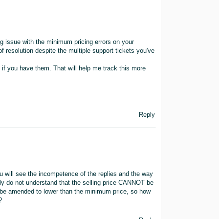
ng issue with the minimum pricing errors on your
 of resolution despite the multiple support tickets you've
 if you have them. That will help me track this more
Reply
you will see the incompetence of the replies and the way
mply do not understand that the selling price CANNOT be
o be amended to lower than the minimum price, so how
?