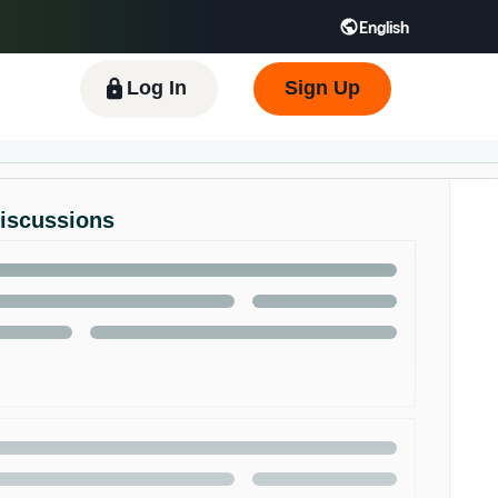
English
 GB
Español - ES
हिंदी - IN
한국어 - KR
Log In
Sign Up
Discussions