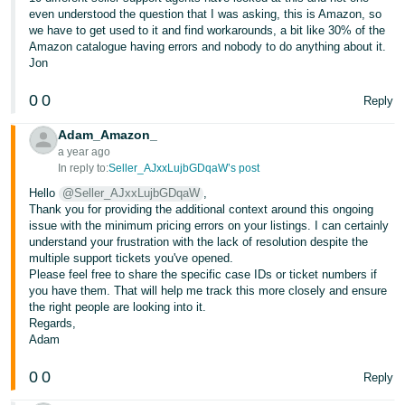
even understood the question that I was asking, this is Amazon, so
we have to get used to it and find workarounds, a bit like 30% of the
Amazon catalogue having errors and nobody to do anything about it.
Jon
0
0
Reply
Adam_Amazon_
a year ago
In reply to:
Seller_AJxxLujbGDqaW’s post
Hello
@Seller_AJxxLujbGDqaW
,
Thank you for providing the additional context around this ongoing
issue with the minimum pricing errors on your listings. I can certainly
understand your frustration with the lack of resolution despite the
multiple support tickets you've opened.
Please feel free to share the specific case IDs or ticket numbers if
you have them. That will help me track this more closely and ensure
the right people are looking into it.
Regards,
Adam
0
0
Reply