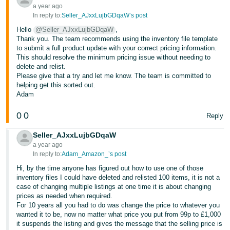
a year ago
In reply to:
Seller_AJxxLujbGDqaW’s post
Hello
@Seller_AJxxLujbGDqaW
,
Thank you. The team recommends using the inventory file template
to submit a full product update with your correct pricing information.
This should resolve the minimum pricing issue without needing to
delete and relist.
Please give that a try and let me know. The team is committed to
helping get this sorted out.
Adam
0
0
Reply
Seller_AJxxLujbGDqaW
a year ago
In reply to:
Adam_Amazon_’s post
Hi, by the time anyone has figured out how to use one of those
inventory files I could have deleted and relisted 100 items, it is not a
case of changing multiple listings at one time it is about changing
prices as needed when required.
For 10 years all you had to do was change the price to whatever you
wanted it to be, now no matter what price you put from 99p to £1,000
it suspends the listing and gives the message that the selling price is