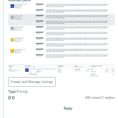
minimum price.
Deutsch
- DE
Français
- FR
Italiano
- IT
English
日
本
Log
In
語
-
Create and Manage Listings
JP
Tags
:
Pricing
Sign
0
0
Up
English
248 views
17 replies
- GB
Reply
Español