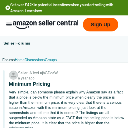
Get over £42K in potential incentives when you start selling with
Amazon.
Learn how
Sign Up
Seller Forums
Forums
Home
Discussions
Groups
中
Seller_AJxxLujbGDqaW
文
a year ago
-
Minimum Pricing
CN
Very simple, can someone please explain why Amazon say as a fact
that a price is below the minimum price when clearly the price is
中
higher than the minimum price, it is very clear that there is a serious
issue in Amazon with this minimum pricing, just look at the
文
screenshots and tell me that it is correct? The listings are all
-
suspended as Amazon state as a FACT that the selling price is below
TW
the minimum price, it is clear that the price is higher than the