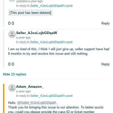
updated a year ago
In reply to:
Seller_AJxxLujbGDqaW’s post
Tiếng
This post has been deleted
Việt -
VN
0
0
Reply
Seller_AJxxLujbGDqaW
a year ago
In reply to:
Seller_AJxxLujbGDqaW’s post
I am so tired of this, I think I will just give up, seller support have had
8 months to try and resolve this issue and still nothing.
0
0
Reply
Hide 13 replies
Adam_Amazon_
a year ago
In reply to:
Seller_AJxxLujbGDqaW’s post
Hello
@Seller_AJxxLujbGDqaW
,
Thank you for bringing this issue to our attention. To better assist
you, could you please provide the case ID or ticket number