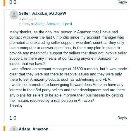
0
0
Reply
Seller_AJxxLujbGDqaW
a year ago
In reply to:
Adam_Amazon_’s post
Many thanks, as the only real person in Amazon that I have had
contact with over the last 6 months since my account manager was
promoted and excluding seller support, who don't count as they only
use a computer to answer questions, is there any plan in place to
provide any meaningful support for sellers that does not involve seller
support, is there any means of contacting anyone in Amazon for
issues that we have?
I was offered an account manager at £1500 a month, but it was made
clear that they were not there to resolve issues and they were only
there to sell Amazon products such as advertising and FBA.
I would be interested to know going forward does Amazon have any
interest in their 3rd party sellers and their development and are there
any plans for sellers to be able improve their businesses by getting
their issues resolved by a real person in Amazon?
Thanks
1
0
Reply
Adam_Amazon_