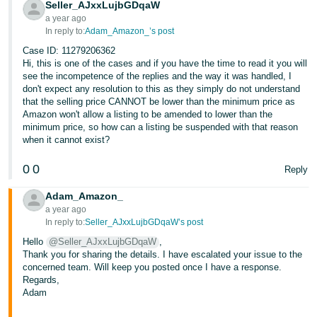
Seller_AJxxLujbGDqaW
a year ago
In reply to:
Adam_Amazon_’s post
Case ID: 11279206362
Hi, this is one of the cases and if you have the time to read it you will
see the incompetence of the replies and the way it was handled, I
don't expect any resolution to this as they simply do not understand
that the selling price CANNOT be lower than the minimum price as
Amazon won't allow a listing to be amended to lower than the
minimum price, so how can a listing be suspended with that reason
when it cannot exist?
0
0
Reply
Adam_Amazon_
a year ago
In reply to:
Seller_AJxxLujbGDqaW’s post
Hello
@Seller_AJxxLujbGDqaW
,
Thank you for sharing the details. I have escalated your issue to the
concerned team. Will keep you posted once I have a response.
Regards,
Adam