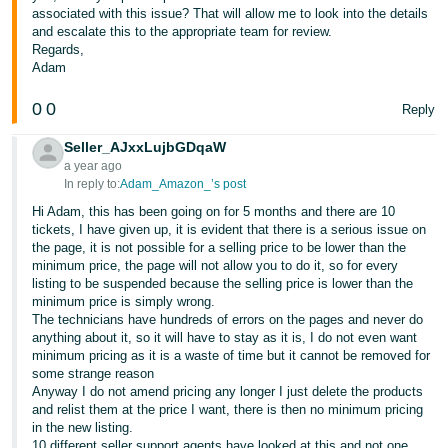
associated with this issue? That will allow me to look into the details
and escalate this to the appropriate team for review.
Regards,
Adam
0
0
Reply
Seller_AJxxLujbGDqaW
a year ago
In reply to:
Adam_Amazon_’s post
Hi Adam, this has been going on for 5 months and there are 10
tickets, I have given up, it is evident that there is a serious issue on
the page, it is not possible for a selling price to be lower than the
minimum price, the page will not allow you to do it, so for every
listing to be suspended because the selling price is lower than the
minimum price is simply wrong.
The technicians have hundreds of errors on the pages and never do
anything about it, so it will have to stay as it is, I do not even want
minimum pricing as it is a waste of time but it cannot be removed for
some strange reason
Anyway I do not amend pricing any longer I just delete the products
and relist them at the price I want, there is then no minimum pricing
in the new listing.
10 different seller support agents have looked at this and not one