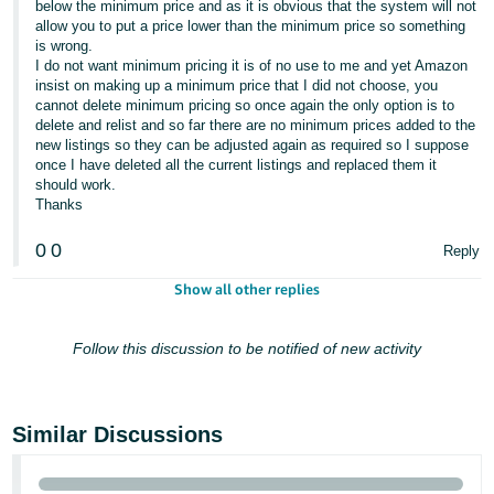
below the minimum price and as it is obvious that the system will not
allow you to put a price lower than the minimum price so something
is wrong.
I do not want minimum pricing it is of no use to me and yet Amazon
insist on making up a minimum price that I did not choose, you
cannot delete minimum pricing so once again the only option is to
delete and relist and so far there are no minimum prices added to the
new listings so they can be adjusted again as required so I suppose
once I have deleted all the current listings and replaced them it
should work.
Thanks
0
0
Reply
Show all other replies
Follow this discussion to be notified of new activity
Similar Discussions