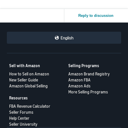
Reply to discussion
English
Sell with Amazon
Selling Programs
How to Sell on Amazon
Amazon Brand Registry
New Seller Guide
Amazon FBA
Amazon Global Selling
Amazon Ads
More Selling Programs
Resources
FBA Revenue Calculator
Seller Forums
Help Center
Seller University