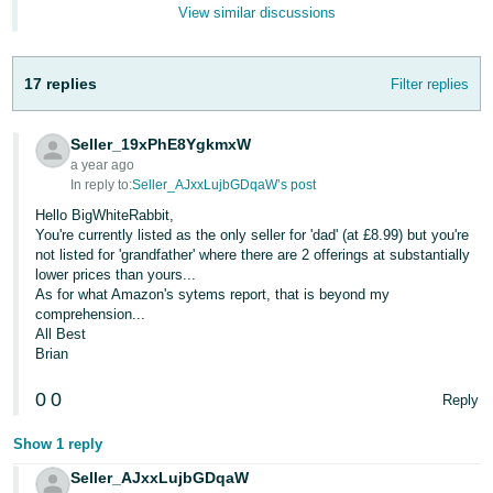
- ES
View similar discussions
हिंदी
17 replies
Filter replies
- IN
한
Seller_19xPhE8YgkmxW
국
a year ago
In reply to:
Seller_AJxxLujbGDqaW’s post
어
Hello BigWhiteRabbit,
-
You're currently listed as the only seller for 'dad' (at £8.99) but you're
KR
not listed for 'grandfather' where there are 2 offerings at substantially
lower prices than yours...
As for what Amazon's sytems report, that is beyond my
Português
comprehension...
- BR
All Best
Brian
தமிழ்
- IN
0
0
Reply
Show 1 reply
ไทย
- TH
Seller_AJxxLujbGDqaW