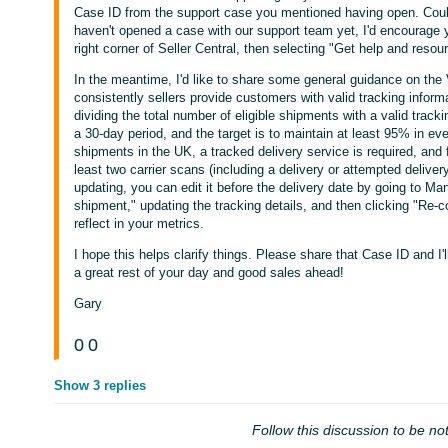
Case ID from the support case you mentioned having open. Could
haven't opened a case with our support team yet, I'd encourage y
right corner of Seller Central, then selecting "Get help and resou
In the meantime, I'd like to share some general guidance on th
consistently sellers provide customers with valid tracking informat
dividing the total number of eligible shipments with a valid trac
a 30-day period, and the target is to maintain at least 95% in ev
shipments in the UK, a tracked delivery service is required, and
least two carrier scans (including a delivery or attempted delive
updating, you can edit it before the delivery date by going to Man
shipment," updating the tracking details, and then clicking "Re
reflect in your metrics.
I hope this helps clarify things. Please share that Case ID and I'l
a great rest of your day and good sales ahead!
Gary
0
0
Show 3 replies
Follow this discussion to be not