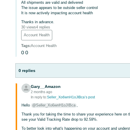
All shipments are valid and delivered
The issue appears to be outside seller control
It is now actively impacting account health
Thanks in advance.
30 views
4 replies
Account Health
Tags
:
Account Health
0
0
0 replies
Gary__Amazon
2 months ago
In reply to:
Seller_Xo6wnH1oJIBca’s post
Hello
@Seller_Xo6wnH1oJIBca
,
Thank you for taking the time to share your experience here on t
see your Valid Tracking Rate drop to 92.59%.
To better look into what's happening on your account and understa