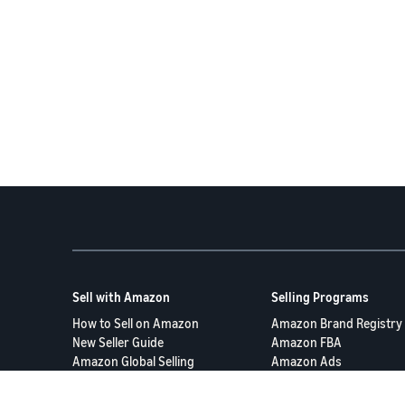
Sell with Amazon
Selling Programs
How to Sell on Amazon
Amazon Brand Registry
New Seller Guide
Amazon FBA
Amazon Global Selling
Amazon Ads
More Selling Programs