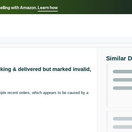
selling with Amazon.
Learn how
Select your preferred language
ançais - FR
Italiano - IT
English -
日本語 - JP
iếng Việt - VN
Similar 
king & delivered but marked invalid,
iple recent orders, which appears to be caused by a