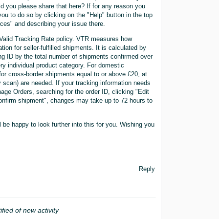
 you please share that here? If for any reason you
ou to do so by clicking on the "Help" button in the top
rces" and describing your issue there.
e Valid Tracking Rate policy. VTR measures how
ion for seller-fulfilled shipments. It is calculated by
king ID by the total number of shipments confirmed over
ery individual product category. For domestic
 for cross-border shipments equal to or above £20, at
ry scan) are needed. If your tracking information needs
age Orders, searching for the order ID, clicking "Edit
-confirm shipment", changes may take up to 72 hours to
l be happy to look further into this for you. Wishing you
Reply
ified of new activity