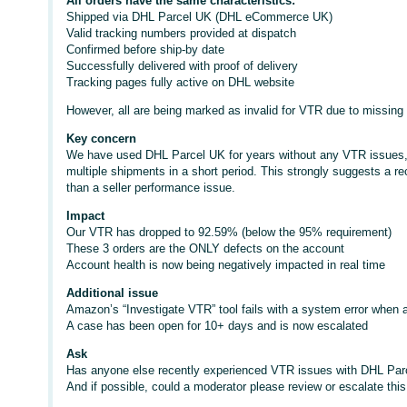
All orders have the same characteristics:
Shipped via DHL Parcel UK (DHL eCommerce UK)
Valid tracking numbers provided at dispatch
Confirmed before ship-by date
Successfully delivered with proof of delivery
Tracking pages fully active on DHL website
However, all are being marked as invalid for VTR due to missing
Key concern
We have used DHL Parcel UK for years without any VTR issues, a
multiple shipments in a short period. This strongly suggests a rec
than a seller performance issue.
Impact
Our VTR has dropped to 92.59% (below the 95% requirement)
These 3 orders are the ONLY defects on the account
Account health is now being negatively impacted in real time
Additional issue
Amazon’s “Investigate VTR” tool fails with a system error when a
A case has been open for 10+ days and is now escalated
Ask
Has anyone else recently experienced VTR issues with DHL P
And if possible, could a moderator please review or escalate this