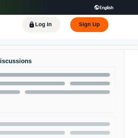
English
 GB
Español - ES
हिंदी - IN
한국어 - KR
Log In
Sign Up
Discussions