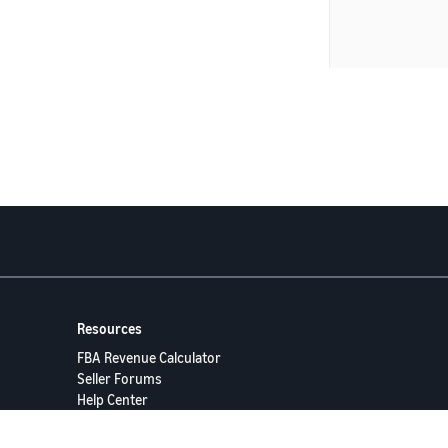
Resources
FBA Revenue Calculator
Seller Forums
Help Center
Seller University