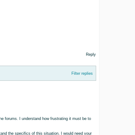
Reply
Filter replies
he forums. I understand how frustrating it must be to
nd the specifics of this situation, I would need your