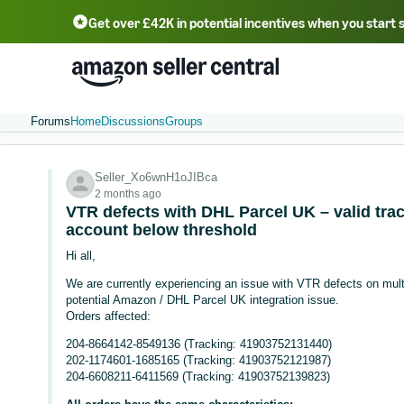
Get over £42K in potential incentives when you start 
Deutsch - DE
Fr
中文 - CN
中文 - TW
Português - BR
தமிழ் - IN
T
ไทย - TH
Forums
Home
Discussions
Groups
Seller_Xo6wnH1oJIBca
2 months ago
VTR defects with DHL Parcel UK – valid trac
account below threshold
Hi all,
We are currently experiencing an issue with VTR defects on mult
potential Amazon / DHL Parcel UK integration issue.
Orders affected:
204-8664142-8549136 (Tracking: 41903752131440)
202-1174601-1685165 (Tracking: 41903752121987)
204-6608211-6411569 (Tracking: 41903752139823)