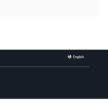
English