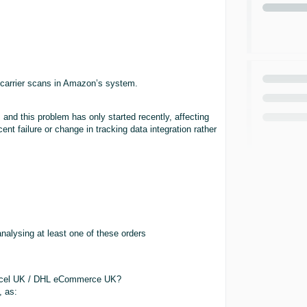
 carrier scans in Amazon’s system.
nd this problem has only started recently, affecting
ent failure or change in tracking data integration rather
nalysing at least one of these orders
arcel UK / DHL eCommerce UK?
, as: