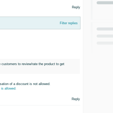
Reply
Filter replies
e customers to review/rate the product to get
ation of a discount is not allowed.
 is allowed.
Reply