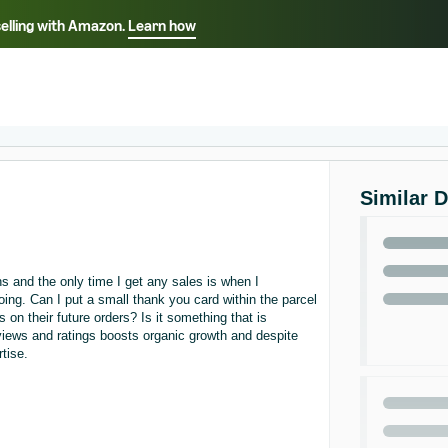
selling with Amazon.
Learn how
Select your preferred language
ançais - FR
Italiano - IT
English -
日本語 - JP
iếng Việt - VN
Similar 
s and the only time I get any sales is when I
ing. Can I put a small thank you card within the parcel
 on their future orders? Is it something that is
views and ratings boosts organic growth and despite
tise.