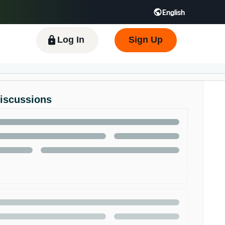
English
 GB
Español - ES
हिंदी - IN
한국어 - KR
Log In
Sign Up
Discussions