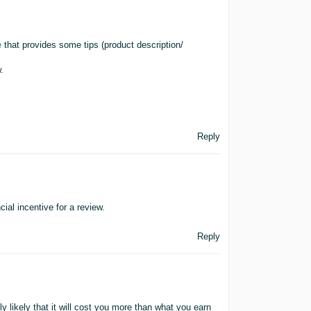
e
that provides some tips (product description/
.
Reply
ial incentive for a review.
Reply
ly likely that it will cost you more than what you earn