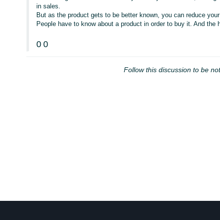
in sales.
But as the product gets to be better known, you can reduce your
People have to know about a product in order to buy it. And the hi
0
0
Follow this discussion to be not