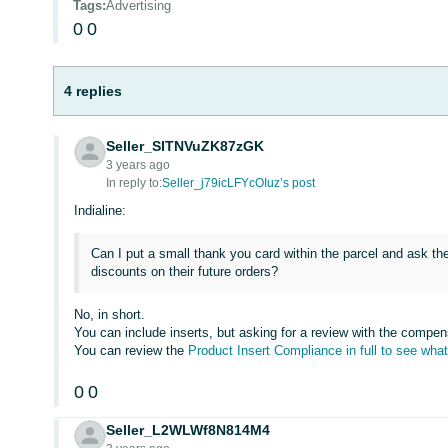
Tags
:
Advertising
0
0
4 replies
Seller_SITNVuZK87zGK
3 years ago
In reply to:
Seller_j79icLFYcOIuz’s post
Indialine:
Can I put a small thank you card within the parcel and ask th
discounts on their future orders?
No, in short.
You can include inserts, but asking for a review with the compens
You can review the
Product Insert Compliance in full to see what
0
0
Seller_L2WLWf8N814M4