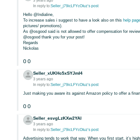
3 years ago
In reply to:
Seller_j79icLFYcOIuz’s post
Hello @Indialine,
To increase sales i suggest to have a look also on this
help pag
pictures/ promotions).
As @osgood said is not allowed to offer compensation for review
@osgood thank you for your post!
Regards
Nickolas
0
0
Seller_xUKHc5xSYJmI4
3 years ago
In reply to:
Seller_j79icLFYcOIuz’s post
Just making you aware its against Amazon policy to offer a financ
0
0
Seller_esvgLzKXw2YAl
3 years ago
In reply to:
Seller_j79icLFYcOIuz’s post
Advertising tends to work that way. When you first start, it’s high