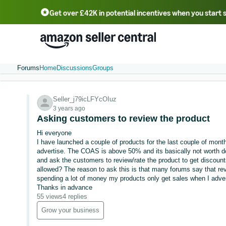
Get over £42K in potential incentives when you start 
Deutsch - DE
Fr
中文 - CN
中文 - TW
Português - BR
தமிழ் - IN
T
ไทย - TH
Forums
Home
Discussions
Groups
Seller_j79icLFYcOIuz
3 years ago
Asking customers to review the product
Hi everyone
I have launched a couple of products for the last couple of month
advertise. The COAS is above 50% and its basically not worth do
and ask the customers to review/rate the product to get discounts
allowed? The reason to ask this is that many forums say that re
spending a lot of money my products only get sales when I adver
Thanks in advance
55 views
4 replies
Grow your business