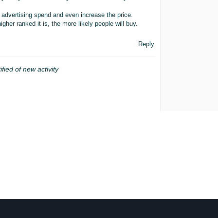
 advertising spend and even increase the price.
gher ranked it is, the more likely people will buy.
Reply
ified of new activity