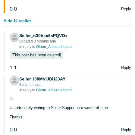
- ES
0
0
Reply
हिंदी
Hide 14 replies
- IN
Seller_n30hkc6sPQVOx
한
updated 3 months ago
국
In reply to:
Glenn_Amazon’s post
어
This post has been deleted
-
1
1
Reply
KR
Seller_i38MVIJDH23AY
Português
3 months ago
- BR
In reply to:
Glenn_Amazon’s post
Hi
தமிழ்
Unfortunately writing to Seller Support is a waste of time.
- IN
Thanks
ไทย
0
0
Reply
- TH