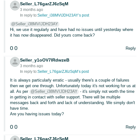
Seller_L76garZJ6zSqM
3 months ago
In reply to:
Seller_i38MVIJDH23AY’s post
@Seller_i38MVIJDH23AY
Hi, we use it regularly and have had no issues until yesterday where
it has now disappeared. Did yours come back?
0
0
Reply
Seller_y1oOV7IRdwzeB
3 months ago
In reply to:
Seller_L76garZJ6zSqM’s post
It is always particularly erratic - usually there's a couple of failures
then we get one through. Unfortunately today it's not working for us at
all. As per
@Seller_i38MVIJDH23AY
- it's simply not worth the time
in getting in contact with seller support. There will be multiple
messages back and forth and lack of understanding. We simply don't
have time.
Are you having issues today?
0
0
Reply
Seller_L76garZJ6zSqM