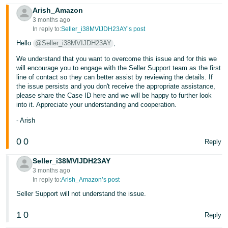
Arish_Amazon
Tiếng
3 months ago
Việt -
In reply to:
Seller_i38MVIJDH23AY’s post
VN
Hello
@Seller_i38MVIJDH23AY
,
We understand that you want to overcome this issue and for this we
will encourage you to engage with the Seller Support team as the first
line of contact so they can better assist by reviewing the details. If
the issue persists and you don't receive the appropriate assistance,
please share the Case ID here and we will be happy to further look
into it. Appreciate your understanding and cooperation.
- Arish
0
0
Reply
Seller_i38MVIJDH23AY
3 months ago
In reply to:
Arish_Amazon’s post
Seller Support will not understand the issue.
1
0
Reply