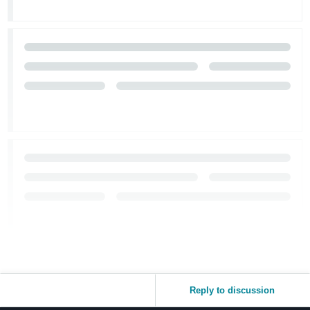
Reply to discussion