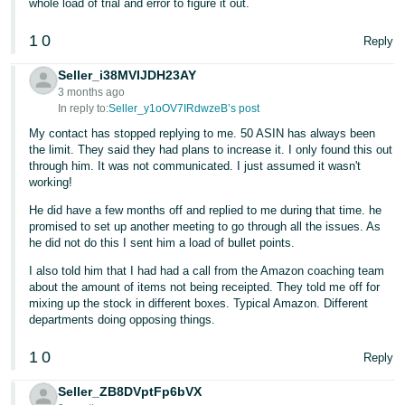
whole load of trial and error to figure it out.
1
0
Reply
Seller_i38MVIJDH23AY
3 months ago
In reply to:
Seller_y1oOV7IRdwzeB’s post
My contact has stopped replying to me. 50 ASIN has always been
the limit. They said they had plans to increase it. I only found this out
through him. It was not communicated. I just assumed it wasn't
working!
He did have a few months off and replied to me during that time. he
promised to set up another meeting to go through all the issues. As
he did not do this I sent him a load of bullet points.
I also told him that I had had a call from the Amazon coaching team
about the amount of items not being receipted. They told me off for
mixing up the stock in different boxes. Typical Amazon. Different
departments doing opposing things.
1
0
Reply
Seller_ZB8DVptFp6bVX