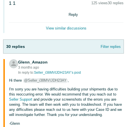
1
1
125 views
30 replies
Deutsch
- DE
Reply
Français
View similar discussions
- FR
Italiano
30 replies
Filter replies
- IT
English
Glenn_Amazon
日
3 months ago
本
In reply to:
Seller_i38MVIJDH23AY’s post
Log
In
語
Hi there
@Seller_i38MVIJDH23AY
,
-
I'm sorry you are having difficulties building your shipments due to
JP
this reoccurring error. We would recommend that you reach out to
Seller Support
and provide your screenshots of the errors you are
Sign
seeing. The team will then work with you to troubleshoot. If you have
Up
English
any difficulties please reach out to us here with your Case ID and we
- GB
will investigate further. Thank you for your understanding.
-Glenn
Español