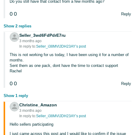
Do you still have that contact from a few months ago?
0
0
Reply
Show 2 replies
Seller_3wd6FdPdrE7ru
3 months ago
In reply to:
Seller_i38MVIJDH23AY’s post
This is not working for us today, I have been using it for a number of
months.
Sent them as one pack, dont have the time to contact support
Rachel
0
0
Reply
Show 1 reply
Christine_Amazon
3 months ago
In reply to:
Seller_i38MVIJDH23AY’s post
Hello sellers participating
I just came across this post and I would like to confirm if the issue