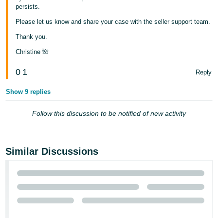
persists.
Please let us know and share your case with the seller support team.
Thank you.
Christine 🌺
0
1
Reply
Show 9 replies
Follow this discussion to be notified of new activity
Similar Discussions