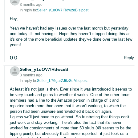
3 months ago
In reply to:
Seller_y1oOV7IRdwzeB’s post
Hey,
Yeah we haven't had any issues over the last month but yesterday
and today it's not having it. Hope they haven't stopped doing this as
it's one of the more beneficial updates they've done over the last few
years!
0
0
Reply
Seller_y1oOV7IRdwzeB
3 months ago
In reply to:
Seller_L76garZJ6zSqM’s post
At least it's not just is then. Ever since it was introduced it seems to
be very touch and go as to whether it works. One of the other forum
members had a line to the Amazon person in charge of it and
reported back more than once that it wasn't working, to which the
person had been unaware and 'switched it back on' again.
I guess we'll just have to go without. So frustrating that things can't
just work and stay working. There's also the fact that it's never
worked for consignments of more than 50 sku's (49 seems to be the
tipping point), but obviously that's never reported - it just took us a