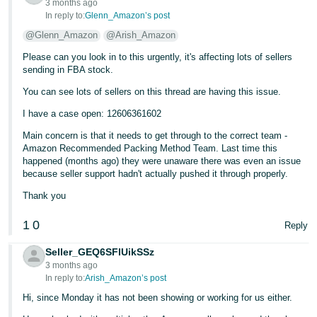
3 months ago
In reply to:
Glenn_Amazon’s post
@Glenn_Amazon
@Arish_Amazon
Please can you look in to this urgently, it's affecting lots of sellers
sending in FBA stock.
You can see lots of sellers on this thread are having this issue.
I have a case open: 12606361602
Main concern is that it needs to get through to the correct team -
Amazon Recommended Packing Method Team. Last time this
happened (months ago) they were unaware there was even an issue
because seller support hadn't actually pushed it through properly.
Thank you
1
0
Reply
Seller_GEQ6SFlUikSSz
3 months ago
In reply to:
Arish_Amazon’s post
Hi, since Monday it has not been showing or working for us either.