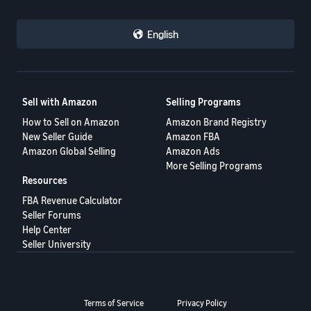
English
Sell with Amazon
Selling Programs
How to Sell on Amazon
Amazon Brand Registry
New Seller Guide
Amazon FBA
Amazon Global Selling
Amazon Ads
More Selling Programs
Resources
FBA Revenue Calculator
Seller Forums
Help Center
Seller University
Terms of Service
Privacy Policy