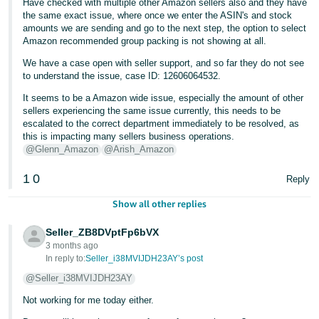
Have checked with multiple other Amazon sellers also and they have
the same exact issue, where once we enter the ASIN's and stock
amounts we are sending and go to the next step, the option to select
Amazon recommended group packing is not showing at all.
We have a case open with seller support, and so far they do not see
to understand the issue, case ID: 12606064532.
It seems to be a Amazon wide issue, especially the amount of other
sellers experiencing the same issue currently, this needs to be
escalated to the correct department immediately to be resolved, as
this is impacting many sellers business operations.
@Glenn_Amazon
@Arish_Amazon
1
0
Reply
Show all other replies
Seller_ZB8DVptFp6bVX
3 months ago
In reply to:
Seller_i38MVIJDH23AY’s post
@Seller_i38MVIJDH23AY
Not working for me today either.