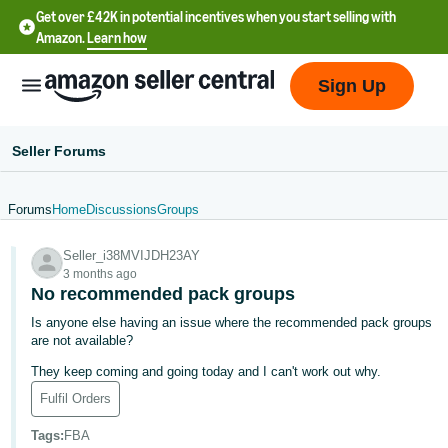
Get over £42K in potential incentives when you start selling with
Amazon.
Learn how
Sign Up
Seller Forums
Forums
Home
Discussions
Groups
中
Seller_i38MVIJDH23AY
文
3 months ago
-
No recommended pack groups
CN
Is anyone else having an issue where the recommended pack groups
are not available?
中
They keep coming and going today and I can't work out why.
文
Fulfil Orders
-
TW
Tags
:
FBA