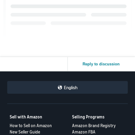
Reply to discussion
English
Sell with Amazon
Selling Programs
How to Sell on Amazon
Amazon Brand Registry
New Seller Guide
Amazon FBA