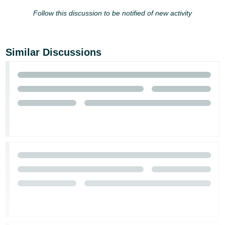
Follow this discussion to be notified of new activity
Similar Discussions