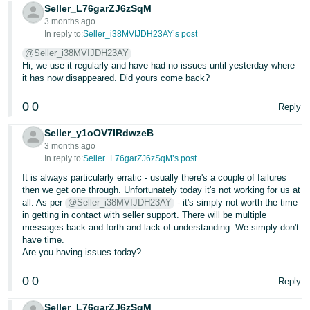
Seller_L76garZJ6zSqM
3 months ago
In reply to:
Seller_i38MVIJDH23AY’s post
@Seller_i38MVIJDH23AY
Hi, we use it regularly and have had no issues until yesterday where
it has now disappeared. Did yours come back?
0
0
Reply
Seller_y1oOV7IRdwzeB
3 months ago
In reply to:
Seller_L76garZJ6zSqM’s post
It is always particularly erratic - usually there's a couple of failures
then we get one through. Unfortunately today it's not working for us at
all. As per
@Seller_i38MVIJDH23AY
- it's simply not worth the time
in getting in contact with seller support. There will be multiple
messages back and forth and lack of understanding. We simply don't
have time.
Are you having issues today?
0
0
Reply
Seller_L76garZJ6zSqM