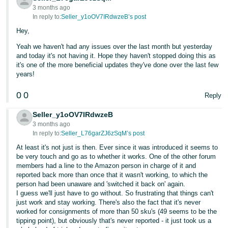
3 months ago
In reply to:
Seller_y1oOV7IRdwzeB’s post
Hey,
Yeah we haven't had any issues over the last month but yesterday
and today it's not having it. Hope they haven't stopped doing this as
it's one of the more beneficial updates they've done over the last few
years!
0
0
Reply
Seller_y1oOV7IRdwzeB
3 months ago
In reply to:
Seller_L76garZJ6zSqM’s post
At least it's not just is then. Ever since it was introduced it seems to
be very touch and go as to whether it works. One of the other forum
members had a line to the Amazon person in charge of it and
reported back more than once that it wasn't working, to which the
person had been unaware and 'switched it back on' again.
I guess we'll just have to go without. So frustrating that things can't
just work and stay working. There's also the fact that it's never
worked for consignments of more than 50 sku's (49 seems to be the
tipping point), but obviously that's never reported - it just took us a