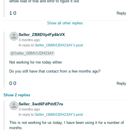
whole load of trial and error to figure it out.
1
0
Reply
Show all other replies
Seller_ZB8DVptFp6bVX
3 months ago
In reply to:
Seller_i38MVIJDH23AY’s post
@Seller_i38MVIJDH23AY
Not working for me today either.
Do you still have that contact from a few months ago?
0
0
Reply
Show 2 replies
Seller_3wd6FdPdrE7ru
3 months ago
In reply to:
Seller_i38MVIJDH23AY’s post
This is not working for us today, I have been using it for a number of
months.