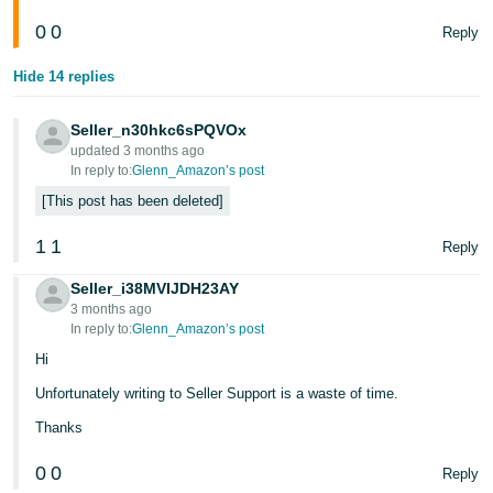
- ES
0
0
Reply
हिंदी
Hide 14 replies
- IN
Seller_n30hkc6sPQVOx
한
updated 3 months ago
국
In reply to:
Glenn_Amazon’s post
어
This post has been deleted
-
1
1
Reply
KR
Seller_i38MVIJDH23AY
Português
3 months ago
- BR
In reply to:
Glenn_Amazon’s post
Hi
தமிழ்
Unfortunately writing to Seller Support is a waste of time.
- IN
Thanks
ไทย
0
0
Reply
- TH