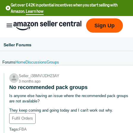
Get over £42K in potential incentives when you start selling with
Amazon.
Learn how
Sign Up
Seller Forums
Forums
Home
Discussions
Groups
中
Seller_i38MVIJDH23AY
文
3 months ago
-
No recommended pack groups
CN
Is anyone else having an issue where the recommended pack groups
are not available?
中
They keep coming and going today and I can't work out why.
文
Fulfil Orders
-
TW
Tags
:
FBA