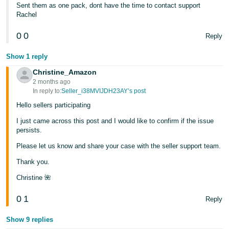
Sent them as one pack, dont have the time to contact support
Rachel
0
0
Reply
Show 1 reply
Christine_Amazon
2 months ago
In reply to:
Seller_i38MVIJDH23AY’s post
Hello sellers participating
I just came across this post and I would like to confirm if the issue
persists.
Please let us know and share your case with the seller support team.
Thank you.
Christine 🌺
0
1
Reply
Show 9 replies