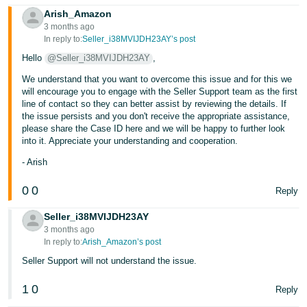
Arish_Amazon
Tiếng
3 months ago
Việt -
In reply to:
Seller_i38MVIJDH23AY’s post
VN
Hello
@Seller_i38MVIJDH23AY
,
We understand that you want to overcome this issue and for this we
will encourage you to engage with the Seller Support team as the first
line of contact so they can better assist by reviewing the details. If
the issue persists and you don't receive the appropriate assistance,
please share the Case ID here and we will be happy to further look
into it. Appreciate your understanding and cooperation.
- Arish
0
0
Reply
Seller_i38MVIJDH23AY
3 months ago
In reply to:
Arish_Amazon’s post
Seller Support will not understand the issue.
1
0
Reply