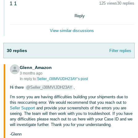
1
1
125 views
30 replies
Deutsch
- DE
Reply
Français
View similar discussions
- FR
Italiano
30 replies
Filter replies
- IT
English
Glenn_Amazon
日
3 months ago
本
In reply to:
Seller_i38MVIJDH23AY’s post
Log
In
語
Hi there
@Seller_i38MVIJDH23AY
,
-
I'm sorry you are having difficulties building your shipments due to
JP
this reoccurring error. We would recommend that you reach out to
Seller Support
and provide your screenshots of the errors you are
Sign
seeing. The team will then work with you to troubleshoot. If you have
Up
English
any difficulties please reach out to us here with your Case ID and we
- GB
will investigate further. Thank you for your understanding.
-Glenn
Español