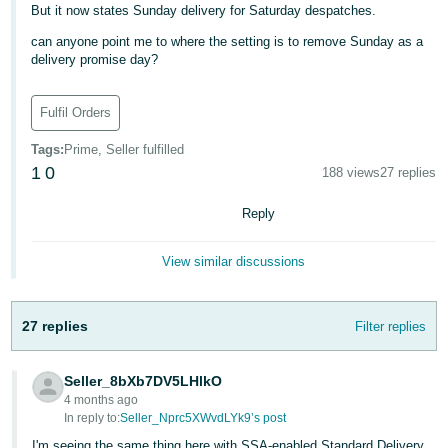
But it now states Sunday delivery for Saturday despatches.
Deutsch
can anyone point me to where the setting is to remove Sunday as a
- DE
delivery promise day?
Français
Fulfil Orders
- FR
Tags
:
Prime, Seller fulfilled
Italiano
1
0
188 views
27 replies
- IT
English
Reply
日
本
Log
View similar discussions
In
語
-
27 replies
Filter replies
JP
Sign
Up
English
Seller_8bXb7DV5LHlkO
- GB
4 months ago
In reply to:
Seller_Nprc5XWvdLYk9’s post
Español
I'm seeing the same thing here with SSA-enabled Standard Delivery