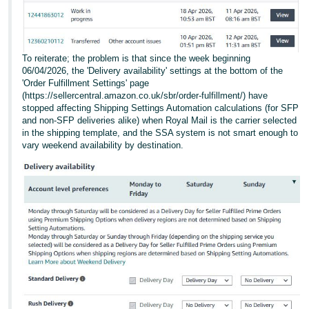
To reiterate; the problem is that since the week beginning
06/04/2026, the 'Delivery availability' settings at the bottom of the
'Order Fulfillment Settings' page
(https://sellercentral.amazon.co.uk/sbr/order-fulfillment/) have
stopped affecting Shipping Settings Automation calculations (for SFP
and non-SFP deliveries alike) when Royal Mail is the carrier selected
in the shipping template, and the SSA system is not smart enough to
vary weekend availability by destination.