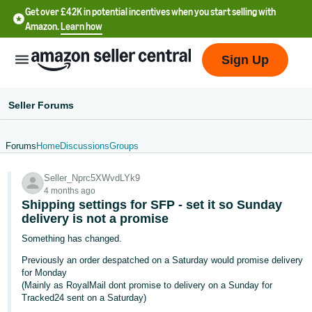
Get over £42K in potential incentives when you start selling with
Amazon.
Learn how
Sign Up
Seller Forums
Forums
Home
Discussions
Groups
中
Seller_Nprc5XWvdLYk9
文
4 months ago
-
Shipping settings for SFP - set it so Sunday
CN
delivery is not a promise
Something has changed.
中
Previously an order despatched on a Saturday would promise delivery
文
for Monday
-
(Mainly as RoyalMail dont promise to delivery on a Sunday for
Tracked24 sent on a Saturday)
TW