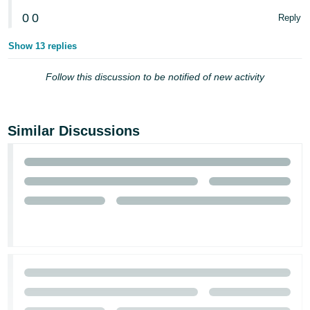
0
0
Reply
Show 13 replies
Follow this discussion to be notified of new activity
Similar Discussions