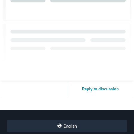
Reply to discussion
English