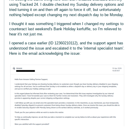
- ES
using Tracked 24. I double checked my Sunday delivery options and
tried turning it on and then off again to force it off, but unfortunately
nothing helped except changing my next dispatch day to be Monday.
हिंदी
- IN
I thought it was something I triggered when I changed my settings to
counteract last weekend's Bank Holiday kerfuffle, so I'm relieved to
hear it's not just me.
한
국
I opened a case earlier (ID 12360210112), and the support agent has
understood the issue and escalated it to the 'internal specialist team'.
어
Here is the email acknowledging the issue:
-
KR
Português
- BR
தமிழ்
- IN
ไทย
- TH