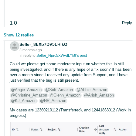
Tiếng
Việt -
1
0
VN
Reply
Show 12 replies
Seller_8bXb7DV5LHlkO
3 months ago
In reply to:
Seller_Nprc5XWvdLYk9’s post
Could we please get some moderator input on whether this is still
being investigated, and if there is any hope of a fix soon? It has been
over a month since I received any update from Support, and I have
just verified that the bug is still present.
@Angie_Amazon
@Sofi_Amazon
@Abbie_Amazon
@Christine_Amazon
@Glenn_Amazon
@Arish_Amazon
@KJ_Amazon
@NR_Amazon
My cases are 12360210112 (Transferred), and 12441863012 (Work in
progress)