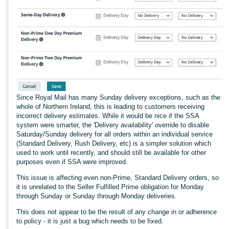
Since Royal Mail has many Sunday delivery exceptions, such as the
whole of Northern Ireland, this is leading to customers receiving
incorrect delivery estimates. While it would be nice if the SSA
system were smarter, the 'Delivery availability' override to disable
Saturday/Sunday delivery for all orders within an individual service
(Standard Delivery, Rush Delivery, etc) is a simpler solution which
used to work until recently, and should still be available for other
purposes even if SSA were improved.
This issue is affecting even non-Prime, Standard Delivery orders, so
it is unrelated to the Seller Fulfilled Prime obligation for Monday
through Sunday or Sunday through Monday deliveries.
This does not appear to be the result of any change in or adherence
to policy - it is just a bug which needs to be fixed.