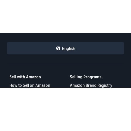
English
Sell with Amazon
Selling Programs
How to Sell on Amazon
Amazon Brand Registry
New Seller Guide
Amazon FBA
Amazon Global Selling
Amazon Ads
More Selling Programs
Resources
FBA Revenue Calculator
Seller Forums
Help Center