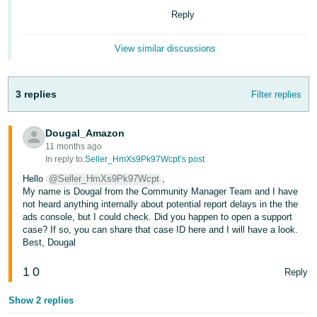
Reply
Deutsch
- DE
View similar discussions
Français
- FR
3 replies
Filter replies
Italiano
- IT
Dougal_Amazon
English
11 months ago
日
In reply to:
Seller_HmXs9Pk97Wcpt’s post
本
Hello
@Seller_HmXs9Pk97Wcpt
,
Log
My name is Dougal from the Community Manager Team and I have
In
語
not heard anything internally about potential report delays in the the
-
ads console, but I could check. Did you happen to open a support
case? If so, you can share that case ID here and I will have a look.
JP
Best, Dougal
Sign
Up
English
1
0
Reply
- GB
Show 2 replies
Español