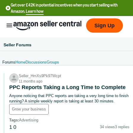
Get over £42K in potential incentives when you start selling with
Amazon.
Learn how
Sign Up
Seller Forums
Forums
Home
Discussions
Groups
中
Seller_HmXs9Pk97Wcpt
文
11 months ago
-
PPC Reports Taking a Long Time to Complete
CN
Anyone noticing that PPC reports are taking a very long time to finish
running? A simple weekly report is taking at least 30 minutes.
中
Grow your business
文
Tags
:
Advertising
-
1
0
34 views
3 replies
TW