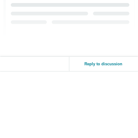
Tiếng
Việt -
VN
Reply to discussion