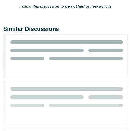
- ES
Follow this discussion to be notified of new activity
हिंदी
- IN
Similar Discussions
한
국
어
-
KR
Português
- BR
தமிழ்
- IN
ไทย
- TH