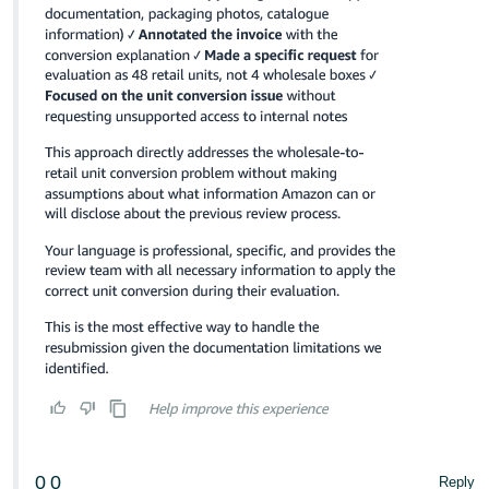
0
0
Reply