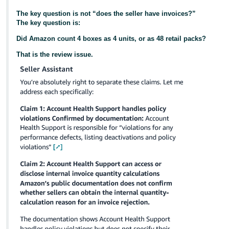
The key question is not “does the seller have invoices?”
The key question is:
Did Amazon count 4 boxes as 4 units, or as 48 retail packs?
That is the review issue.