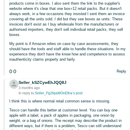
products come in boxes. I also sent them the link to the supplier's
website where it's clear that one box=12 retail packs. But it doesn't
always work, in a few occasions they insisted I sent them an invoice
covering all the units sold. I did but they see boxes as units. These
invoices don't exist as I buy wholesale from the manufacturers or
authorised importers, they don't sell individual retail packs, they sell
boxes.
My point is if Amazon relies on case by case assessments, they
should have the tools and staff able to handle these situations. In my
experience they don't have the know how and competence to assess
inauthenticity claims properly and fairly.
0
0
Reply
Seller_kSZCywEhJQQ8J
3 months ago
In reply to:
Seller_Fg2fqaWOnEtha’s post
I think this is where normal retail common sense is missing.
Tesco can handle this better at customer level. You can buy one
apple with a label, a pack of apples in packaging, one onion by
weight, or a bag of onions. The receipt may describe the product in
different ways, but if there is a problem, Tesco can still understand