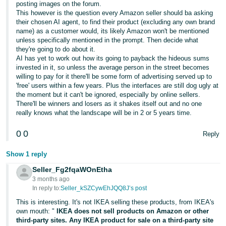
posting images on the forum.
This however is the question every Amazon seller should ba asking
Tiếng
their chosen AI agent, to find their product (excluding any own brand
Việt -
name) as a customer would, its likely Amazon won't be mentioned
VN
unless specifically mentioned in the prompt. Then decide what
they're going to do about it.
AI has yet to work out how its going to payback the hideous sums
invested in it, so unless the average person in the street becomes
willing to pay for it there'll be some form of advertising served up to
'free' users within a few years. Plus the interfaces are still dog ugly at
the moment but it can't be ignored, especially by online sellers.
There'll be winners and losers as it shakes itself out and no one
really knows what the landscape will be in 2 or 5 years time.
0
0
Reply
Show 1 reply
Seller_Fg2fqaWOnEtha
3 months ago
In reply to:
Seller_kSZCywEhJQQ8J’s post
This is interesting. It's not IKEA selling these products, from IKEA's
own mouth: "
IKEA does not sell products on Amazon or other
third-party sites. Any IKEA product for sale on a third-party site