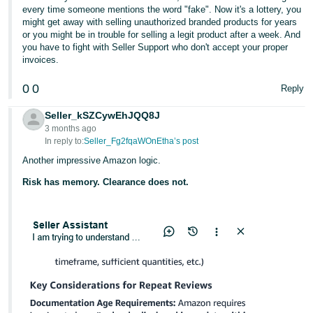
every time someone mentions the word "fake". Now it's a lottery, you
might get away with selling unauthorized branded products for years
or you might be in trouble for selling a legit product after a week. And
you have to fight with Seller Support who don't accept your proper
invoices.
0
0
Reply
Seller_kSZCywEhJQQ8J
3 months ago
In reply to:
Seller_Fg2fqaWOnEtha’s post
Another impressive Amazon logic.
Risk has memory. Clearance does not.