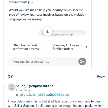
0
0
Reply
Seller_Fg2fqaWOnEtha
3 months ago
In reply to:
Seller_kSZCywEhJQQ8J’s post
The problem with this is that it all falls apart once you have to deal
with Seller Support. I sell, among other things, incense packs which