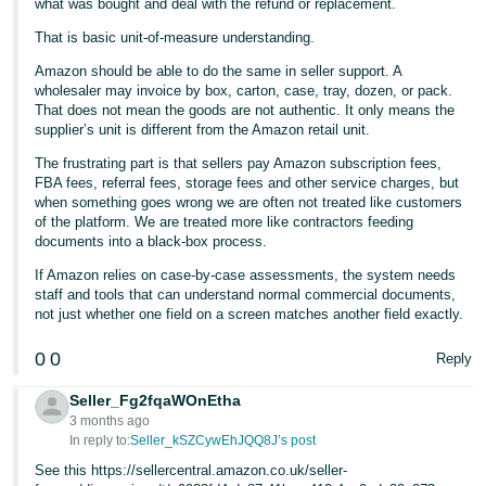
what was bought and deal with the refund or replacement.
That is basic unit-of-measure understanding.
Amazon should be able to do the same in seller support. A
wholesaler may invoice by box, carton, case, tray, dozen, or pack.
That does not mean the goods are not authentic. It only means the
supplier’s unit is different from the Amazon retail unit.
The frustrating part is that sellers pay Amazon subscription fees,
FBA fees, referral fees, storage fees and other service charges, but
when something goes wrong we are often not treated like customers
of the platform. We are treated more like contractors feeding
documents into a black-box process.
If Amazon relies on case-by-case assessments, the system needs
staff and tools that can understand normal commercial documents,
not just whether one field on a screen matches another field exactly.
0
0
Reply
Seller_Fg2fqaWOnEtha
3 months ago
In reply to:
Seller_kSZCywEhJQQ8J’s post
See this https://sellercentral.amazon.co.uk/seller-