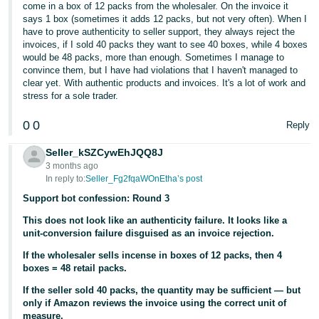
come in a box of 12 packs from the wholesaler. On the invoice it
says 1 box (sometimes it adds 12 packs, but not very often). When I
have to prove authenticity to seller support, they always reject the
invoices, if I sold 40 packs they want to see 40 boxes, while 4 boxes
would be 48 packs, more than enough. Sometimes I manage to
convince them, but I have had violations that I haven't managed to
clear yet. With authentic products and invoices. It's a lot of work and
stress for a sole trader.
0
0
Reply
Seller_kSZCywEhJQQ8J
3 months ago
In reply to:
Seller_Fg2fqaWOnEtha’s post
Support bot confession: Round 3
This does not look like an authenticity failure. It looks like a
unit-conversion failure disguised as an invoice rejection.
If the wholesaler sells incense in boxes of 12 packs, then 4
boxes = 48 retail packs.
If the seller sold 40 packs, the quantity may be sufficient — but
only if Amazon reviews the invoice using the correct unit of
measure.