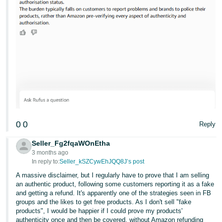
0
0
Reply
Seller_Fg2fqaWOnEtha
3 months ago
In reply to:
Seller_kSZCywEhJQQ8J’s post
A massive disclaimer, but I regularly have to prove that I am selling
an authentic product, following some customers reporting it as a fake
and getting a refund. It's apparently one of the strategies seen in FB
groups and the likes to get free products. As I don't sell "fake
products", I would be happier if I could prove my products'
authenticity once and then be covered, without Amazon refunding