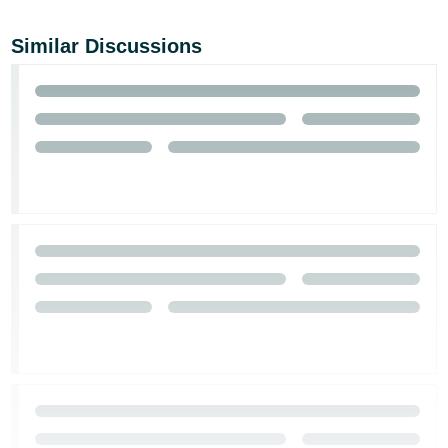
Similar Discussions