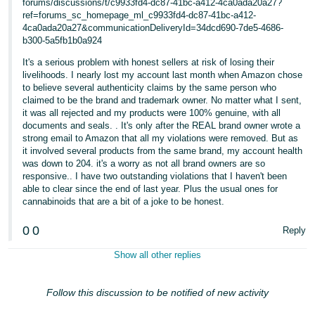
forums/discussions/t/c9933fd4-dc87-41bc-a412-4ca0ada20a27?
ref=forums_sc_homepage_ml_c9933fd4-dc87-41bc-a412-
4ca0ada20a27&communicationDeliveryId=34dcd690-7de5-4686-
b300-5a5fb1b0a924
It's a serious problem with honest sellers at risk of losing their
livelihoods. I nearly lost my account last month when Amazon chose
to believe several authenticity claims by the same person who
claimed to be the brand and trademark owner. No matter what I sent,
it was all rejected and my products were 100% genuine, with all
documents and seals. . It's only after the REAL brand owner wrote a
strong email to Amazon that all my violations were removed. But as
it involved several products from the same brand, my account health
was down to 204. it's a worry as not all brand owners are so
responsive.. I have two outstanding violations that I haven't been
able to clear since the end of last year. Plus the usual ones for
cannabinoids that are a bit of a joke to be honest.
0
0
Reply
Show all other replies
Follow this discussion to be notified of new activity