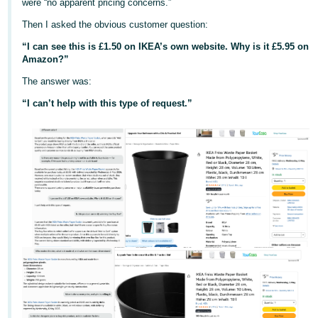
were “no apparent pricing concerns.”
Deutsch
Then I asked the obvious customer question:
- DE
“I can see this is £1.50 on IKEA’s own website. Why is it £5.95 on
Amazon?”
Français
- FR
The answer was:
“I can’t help with this type of request.”
Italiano
- IT
English
日
本
Log
In
語
-
JP
Sign
Up
English
- GB
Español