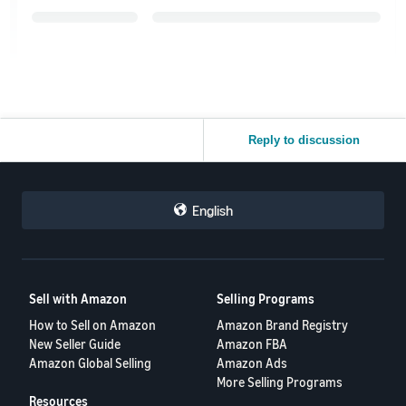
Reply to discussion
English
Sell with Amazon
Selling Programs
How to Sell on Amazon
Amazon Brand Registry
New Seller Guide
Amazon FBA
Amazon Global Selling
Amazon Ads
More Selling Programs
Resources