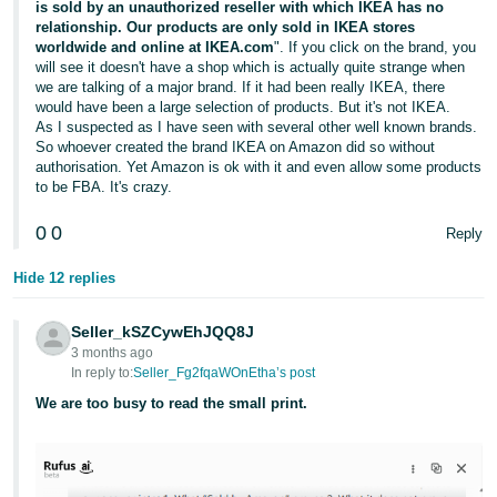
is sold by an unauthorized reseller with which IKEA has no
relationship. Our products are only sold in IKEA stores
worldwide and online at IKEA.com
". If you click on the brand, you
will see it doesn't have a shop which is actually quite strange when
we are talking of a major brand. If it had been really IKEA, there
would have been a large selection of products. But it's not IKEA.
As I suspected as I have seen with several other well known brands.
So whoever created the brand IKEA on Amazon did so without
authorisation. Yet Amazon is ok with it and even allow some products
to be FBA. It's crazy.
0
0
Reply
Hide 12 replies
Seller_kSZCywEhJQQ8J
3 months ago
In reply to:
Seller_Fg2fqaWOnEtha’s post
We are too busy to read the small print.