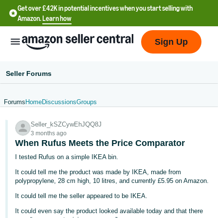
Get over £42K in potential incentives when you start selling with
Amazon.
Learn how
Sign Up
Seller Forums
Forums
Home
Discussions
Groups
中
Seller_kSZCywEhJQQ8J
文
3 months ago
-
When Rufus Meets the Price Comparator
CN
I tested Rufus on a simple IKEA bin.
It could tell me the product was made by IKEA, made from
中
polypropylene, 28 cm high, 10 litres, and currently £5.95 on Amazon.
文
It could tell me the seller appeared to be IKEA.
-
TW
It could even say the product looked available today and that there