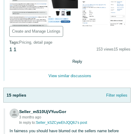
- ES
हिंदी
- IN
Create and Manage Listings
한
Tags
:
Pricing, detail page
국
1
1
153 views
15 replies
어
-
Reply
KR
View similar discussions
Português
- BR
15 replies
Filter replies
தமிழ்
- IN
Seller_mS10UjVYuuGor
3 months ago
ไทย
In reply to:
Seller_kSZCywEhJQQ8J’s post
- TH
In fairness you should have blurred out the sellers name before