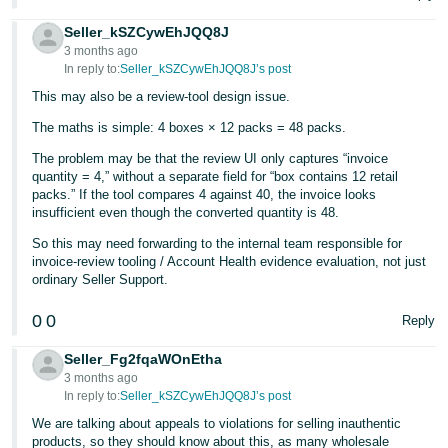
Seller_kSZCywEhJQQ8J
3 months ago
In reply to:
Seller_kSZCywEhJQQ8J’s post
This may also be a review-tool design issue.
The maths is simple: 4 boxes × 12 packs = 48 packs.
The problem may be that the review UI only captures “invoice
quantity = 4,” without a separate field for “box contains 12 retail
packs.” If the tool compares 4 against 40, the invoice looks
insufficient even though the converted quantity is 48.
So this may need forwarding to the internal team responsible for
invoice-review tooling / Account Health evidence evaluation, not just
ordinary Seller Support.
0
0
Reply
Seller_Fg2fqaWOnEtha
3 months ago
In reply to:
Seller_kSZCywEhJQQ8J’s post
We are talking about appeals to violations for selling inauthentic
products, so they should know about this, as many wholesale