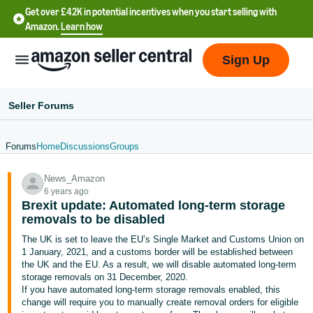
Get over £42K in potential incentives when you start selling with
Amazon.
Learn how
Sign Up
Seller Forums
Forums
Home
Discussions
Groups
中
News_Amazon
文
6 years ago
-
Brexit update: Automated long-term storage
CN
removals to be disabled
The UK is set to leave the EU’s Single Market and Customs Union on
中
1 January, 2021, and a customs border will be established between
the UK and the EU. As a result, we will disable automated long-term
文
storage removals on 31 December, 2020.
-
If you have automated long-term storage removals enabled, this
TW
change will require you to manually create removal orders for eligible