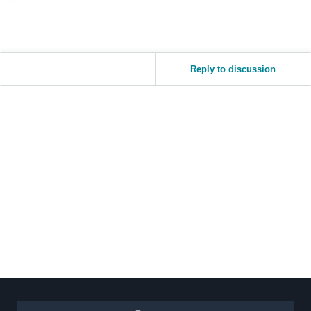
Reply to discussion