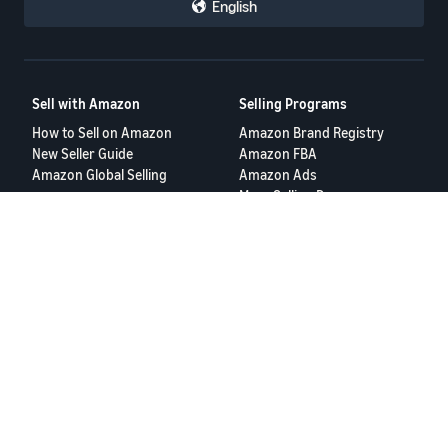
English
Sell with Amazon
Selling Programs
How to Sell on Amazon
Amazon Brand Registry
New Seller Guide
Amazon FBA
Amazon Global Selling
Amazon Ads
More Selling Programs
Resources
FBA Revenue Calculator
Seller Forums
Help Center
Seller University
Terms of Service
Privacy Policy
© 2025 Amazon.com Services LLC.