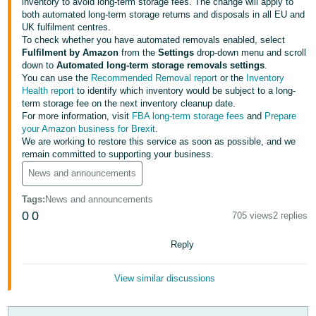
inventory to avoid long-term storage fees. The change will apply to
both automated long-term storage returns and disposals in all EU and
Deutsch
UK fulfilment centres.
- DE
To check whether you have automated removals enabled, select
Fulfilment by Amazon
from the
Settings
drop-down menu and scroll
Français
down to
Automated long-term storage removals settings
.
You can use the
Recommended Removal report
or the
Inventory
- FR
Health report
to identify which inventory would be subject to a long-
term storage fee on the next inventory cleanup date.
Italiano
For more information, visit
FBA long-term storage fees
and
Prepare
- IT
your Amazon business for Brexit
.
English
We are working to restore this service as soon as possible, and we
remain committed to supporting your business.
日
News and announcements
本
Log
In
語
Tags
:
News and announcements
0
0
-
705 views
2 replies
JP
Reply
Sign
Up
English
- GB
View similar discussions
Español