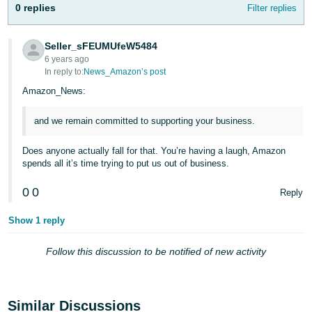
0 replies
- ES
Filter replies
हिंदी
Seller_sFEUMUfeW5484
- IN
6 years ago
In reply to:
News_Amazon’s post
한
Amazon_News:
국
and we remain committed to supporting your business.
어
-
Does anyone actually fall for that. You’re having a laugh, Amazon
KR
spends all it’s time trying to put us out of business.
Português
0
0
Reply
- BR
Show 1 reply
தமிழ்
- IN
Follow this discussion to be notified of new activity
ไทย
- TH
Similar Discussions