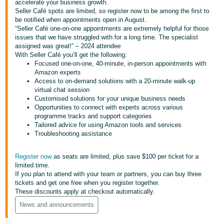
accelerate your business growth.
Seller Café spots are limited, so register now to be among the first to
Deutsch
be notified when appointments open in August.
- DE
“Seller Café one-on-one appointments are extremely helpful for those
issues that we have struggled with for a long time. The specialist
Français
assigned was great!” – 2024 attendee
With Seller Café you’ll get the following:
- FR
Focused one-on-one, 40-minute, in-person appointments with
Amazon experts
Italiano
Access to on-demand solutions with a 20-minute walk-up
- IT
virtual chat session
English
Customised solutions for your unique business needs
Opportunities to connect with experts across various
日
programme tracks and support categories
本
Tailored advice for using Amazon tools and services
Log
Troubleshooting assistance
In
語
-
Register now
as seats are limited, plus save $100 per ticket for a
JP
limited time.
Sign
If you plan to attend with your team or partners, you can buy three
Up
English
tickets and get one free when you register together.
- GB
These discounts apply at checkout automatically.
News and announcements
Español