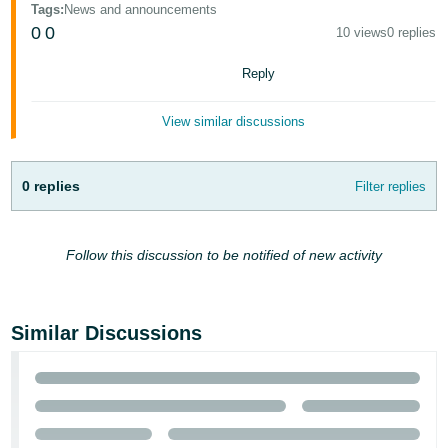
Tags
:
News and announcements
- ES
0
0
10 views
0 replies
हिंदी
Reply
- IN
View similar discussions
한
국
어
0 replies
Filter replies
-
KR
Follow this discussion to be notified of new activity
Português
- BR
Similar Discussions
தமிழ்
- IN
ไทย
- TH