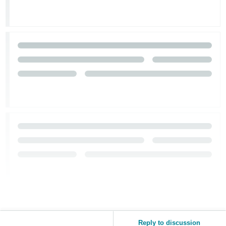
Tiếng
Việt -
VN
Reply to discussion