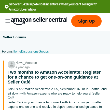
Get over £42K in potential incentives when you start selling with
Amazon.
Learn how
Sign Up
Seller Forums
Forums
Home
Discussions
Groups
中
News_Amazon
文
a year ago
-
Two months to Amazon Accelerate: Register
CN
for a chance to get one-on-one guidance at
Seller Café
中
Join us at Amazon Accelerate 2025, September 16–18 in Seattle, and
sit down with Amazon experts who are ready to help you at Seller
文
Café.
-
Seller Café is your chance to connect with Amazon subject matter
TW
experts one-on-one and receive in-depth, personalised guidance to