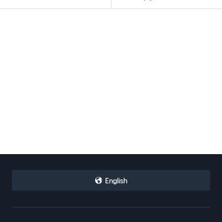
English