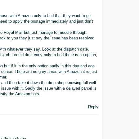
case with Amazon only to find that they want to get
need to apply the postage immediately and just don't
to Royal Mail but just manage to muddle through.
ck to you they just say the issue has been resolved
 with whatever they say. Look at the dispatch date.
 oh I could do it early only to find there is no option,
ion but if it is the only option sadly in this day and age
 sense. There are no grey areas with Amazon it is just
mer.
i and then take it down the drop shop knowing full well
 issue with it. Sadly the issue with a delayed parcel is
atsify the Amazon bots.
Reply
tly fine for us.