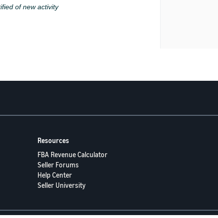
ified of new activity
Resources
FBA Revenue Calculator
Seller Forums
Help Center
Seller University