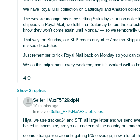
We have Royal Mail collection on Saturdays and Amazon collec
The way we manage this is by setting Saturday as a non-collectio
shipped via Royal Mail, we fulfil it on Saturday before the colle
know they won’t come again until Monday — so we temporarily un
That way, on Sunday, our SFP orders only offer Amazon Shipping
missed dispatches.
Just remember to tick Royal Mail back on Monday so you can c
We do this adjustment every weekend, and it’s worked well to k
4
0
Show 2 replies
Seller_IVuzF5F26xipN
10 months ago
In reply to:
Seller_EEPvHaAR3chek’s post
Hiya, we use tracked24 and SFP all large letter and we send every
based in lancashire, are you at one end of the country or somet
seems strange you are only getting 8% coverage, now a lot of th