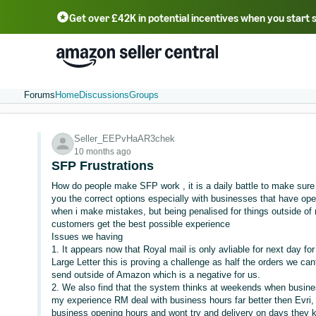
Get over £42K in potential incentives when you start 
Deutsch - DE
Fr
中文 - CN
中文 - TW
Português - BR
தமிழ் - IN
T
ไทย - TH
Forums
Home
Discussions
Groups
Seller_EEPvHaAR3chek
10 months ago
SFP Frustrations
How do people make SFP work , it is a daily battle to make sur
you the correct options especially with businesses that have op
when i make mistakes, but being penalised for things outside of 
customers get the best possible experience
Issues we having
1. It appears now that Royal mail is only avliable for next day f
Large Letter this is proving a challenge as half the orders we 
send outside of Amazon which is a negative for us.
2. We also find that the system thinks at weekends when busines
my experience RM deal with business hours far better then Evri, 
business opening hours and wont try and delivery on days they kn