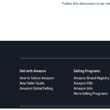
Follow this discussion to be not
Sell with Amazon
Selling Programs
How to Sell on Amazon
Amazon Brand Registry
New Seller Guide
Amazon FBA
Amazon Global Selling
Amazon Ads
More Selling Programs