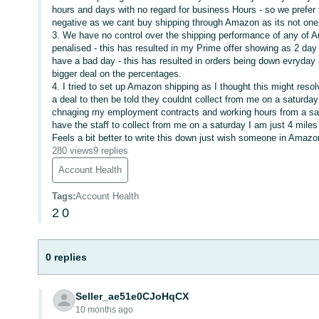
hours and days with no regard for business Hours - so we prefer 
negative as we cant buy shipping through Amazon as its not one o
3. We have no control over the shipping performance of any of Am
penalised - this has resulted in my Prime offer showing as 2 day 
have a bad day - this has resulted in orders being down evryday 
bigger deal on the percentages.
4. I tried to set up Amazon shipping as I thought this might reso
a deal to then be told they couldnt collect from me on a saturda
chnaging my employment contracts and working hours from a sat
have the staff to collect from me on a saturday I am just 4 miles
Feels a bit better to write this down just wish someone in Amazo
280 views
9 replies
Account Health
Tags
:
Account Health
2
0
0 replies
Seller_ae51e0CJoHqCX
10 months ago