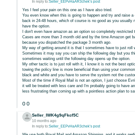
In reply to:
Seller_EEPvHaAR3chek’s post
Yes I feel your pain on this one as I have also tried.
You even know when this is going to happen and try and raise a 
back in 24-48 hours, which of course is no good as you usually 
have the option.
I don't even have amazon as an option so completely restricted 
Cases are more than 3 month old and by the time Amazon get ba
because you dispatched the package 3 month ago.
My way of getting around it is that I sometimes have to just roll
Sometimes it may say you can ship the following day but you think
sometimes waiting until the following day opens up the option.
My other tactic is to just roll with it, I know it is not the best opt
towing the policy line is more beneficial than using your common
black and white and you have to serve the system not the custo
Most of the time if Royal Mail is not an option, I just choose Evr
it will be treated with less care and I'm probably going to have an
less frustrating than coming up with a pointless action plan to s
0
0
Seller_IWK4g9qFkcf5C
10 months ago
In reply to:
Seller_EEPvHaAR3chek’s post
We use both Royal Mail and Amazon Shipping, and it works perfec