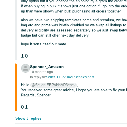
only option but if you change the shipping by a gram the order r
if when buying in bulk it shows just one option if i go into the 
up than were shown when bulk purchasing all orders together
also we have two shipping templates prime and premium, we have 
bag etc and prime was briefly disabled so we swap all listings t
delivery eligibility are assessed separately so we just swap betwe
badge but can still offer next day delivery,
hope it sorts itself out mate.
1
0
Spencer_Amazon
10 months ago
In reply to:
Seller_EEPvHaAR3chek’s post
Hello
@Seller_EEPvHaAR3chek
,
You received some great advice, I hope you are able to fix your 
Regards, Spencer
0
1
Show 3 replies