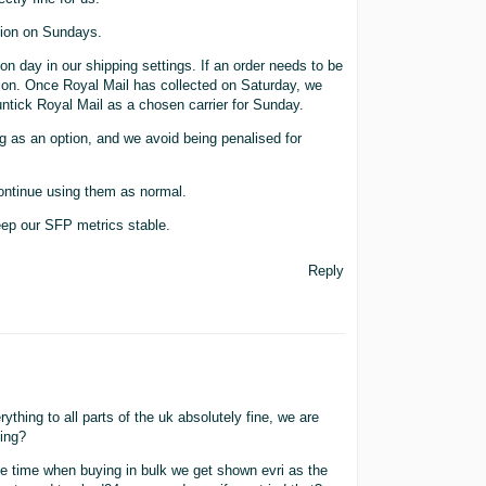
tion on Sundays.
n day in our shipping settings. If an order needs to be
ction. Once Royal Mail has collected on Saturday, we
tick Royal Mail as a chosen carrier for Sunday.
 as an option, and we avoid being penalised for
ontinue using them as normal.
eep our SFP metrics stable.
Reply
thing to all parts of the uk absolutely fine, we are
hing?
e time when buying in bulk we get shown evri as the