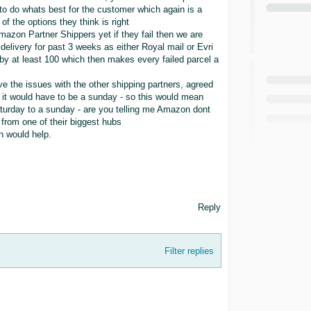
to do whats best for the customer which again is a
f the options they think is right
azon Partner Shippers yet if they fail then we are
delivery for past 3 weeks as either Royal mail or Evri
by at least 100 which then makes every failed parcel a
lve the issues with the other shipping partners, agreed
y it would have to be a sunday - so this would mean
urday to a sunday - are you telling me Amazon dont
 from one of their biggest hubs
n would help.
Reply
Filter replies