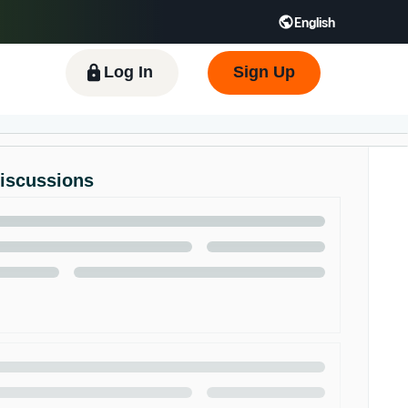
English
 GB
Español - ES
हिंदी - IN
한국어 - KR
Log In
Sign Up
Discussions