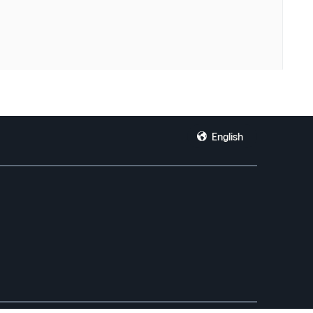
English