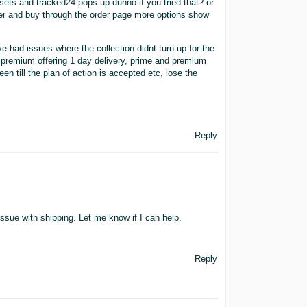
esets and tracked24 pops up dunno if you tried that? or
order and buy through the order page more options show
had issues where the collection didnt turn up for the
o premium offering 1 day delivery, prime and premium
en till the plan of action is accepted etc, lose the
Reply
issue with shipping. Let me know if I can help.
Reply