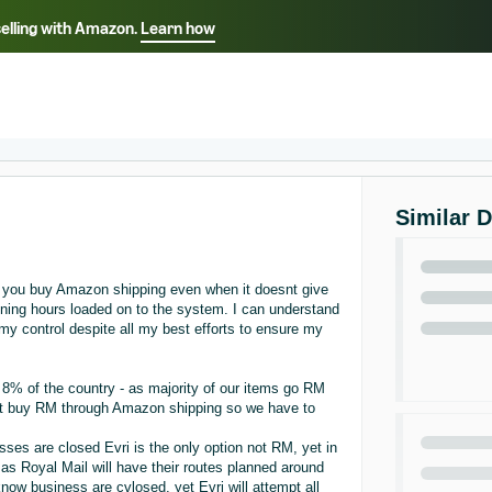
selling with Amazon.
Learn how
Select your preferred language
ançais - FR
Italiano - IT
English -
日本語 - JP
iếng Việt - VN
Similar 
e you buy Amazon shipping even when it doesnt give
ening hours loaded on to the system. I can understand
my control despite all my best efforts to ensure my
or 8% of the country - as majority of our items go RM
cant buy RM through Amazon shipping so we have to
ses are closed Evri is the only option not RM, yet in
as Royal Mail will have their routes planned around
ow business are cvlosed, yet Evri will attempt all